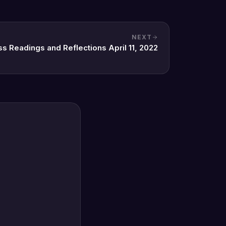
NEXT
ss Readings and Reflections April 11, 2022