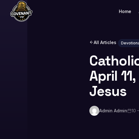
Home
All Articles
Devotiona
Catholi
April 11
Jesus
Admin Admin
10 