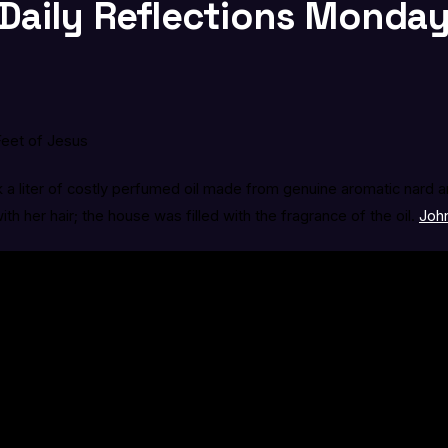
Daily Reflections Monday, 
Feet of Jesus
 a liter of costly perfumed oil made from genuine aromatic nard a
h her hair; the house was filled with the fragrance of the oil.
John