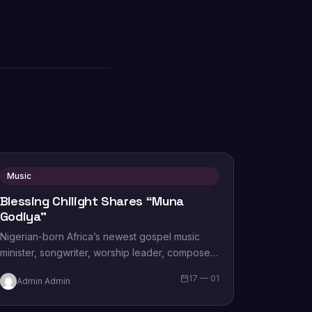
Music
Blessing Chilight Shares “Muna
Godiya”
Nigerian-born Africa’s newest gospel music
minister, songwriter, worship leader, composer,
recording artist, wife and mother Blessing
17 — 01
Admin Admin
Chilight releases a brand new single…