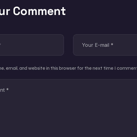
our Comment
, email, and website in this browser for the next time I comment