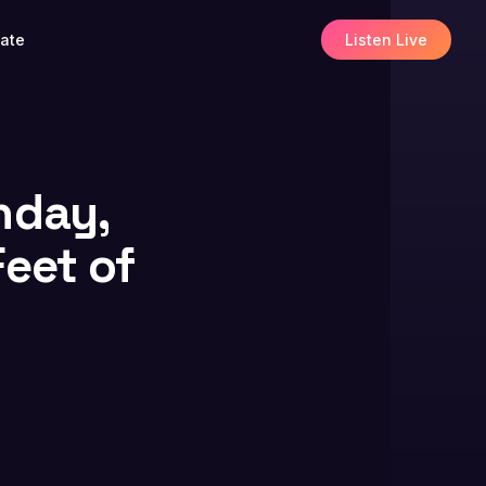
ate
Listen Live
nday,
Feet of