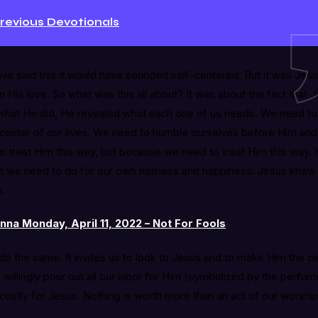
Previous Devotionals
ve said this it would have sounded self-centered. But it was Jesu
in His love. So what was this all about? It was about the fact tha
what He did, He revealed what each one of us needs. We need to
enter of our lives. We need to humble ourselves before Him and
 treat Him this way, but because we need to treat Him this way. 
hat we need to do for our own holiness and happiness. Jesus knew
e.
na Monday, April 11, 2022 – Not For Fools
o do the same. It invites us to look to Jesus and to make Him the c
to willingly pour out all our labor for Him (symbolized by the perf
costly for Jesus. Nothing is worth more than an act of our worship