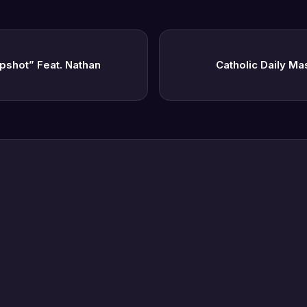
pshot” Feat. Nathan
Catholic Daily Ma