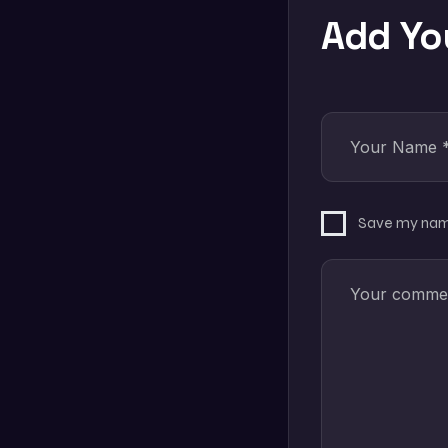
Add Y
Save my name