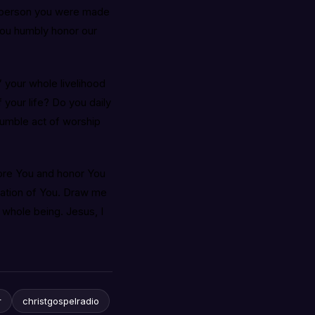
the person you were made
you humbly honor our
” your whole livelihood
your life? Do you daily
humble act of worship
ore You and honor You
oration of You. Draw me
 whole being. Jesus, I
r
christgospelradio