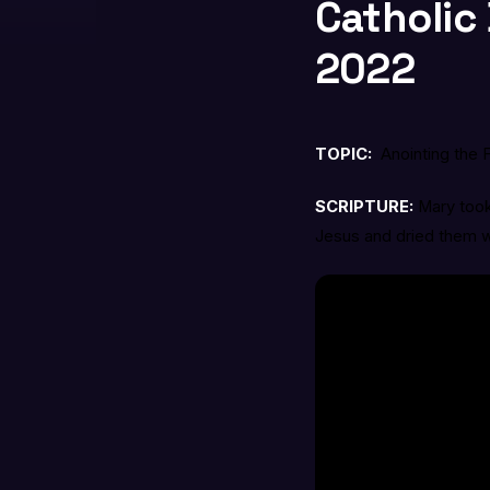
Catholic 
2022
TOPIC:
Anointing the 
SCRIPTURE:
Mary took
Jesus and dried them wit