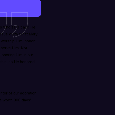
s who said it and He
t Jesus knew what Mary
 worship Him, honor
 serve Him. Not
Honoring Him in our
 this, so He honored
enter of our adoration
ume worth 300 days’
.