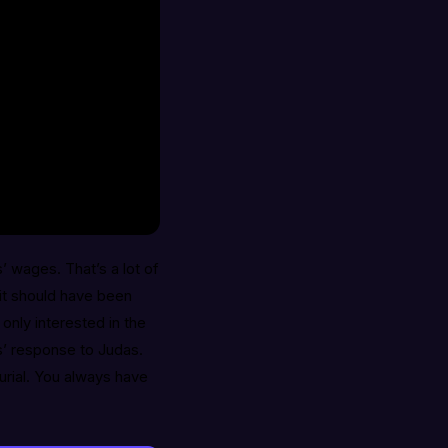
 wages. That’s a lot of
 it should have been
only interested in the
s’ response to Judas.
urial. You always have