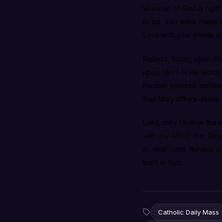
Worship of God is right
to be. You were made f
Lord with your whole se
Reflect, today, upon the
upon Him? Is He worth 
humble yourself before 
that Mary offers Jesus 
Lord, may I follow the
with my whole life. Dea
in, dear Lord, humble 
trust in You.
Catholic Daily Mass