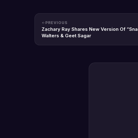
PREVIOUS
Zachary Ray Shares New Version Of “Sna
Walters & Geet Sagar