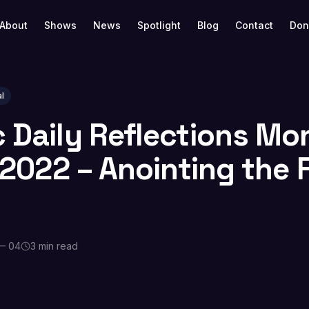
About
Shows
News
Spotlight
Blog
Contact
Don
l
c Daily Reflections Mo
, 2022 – Anointing the 
— 04
3 min read