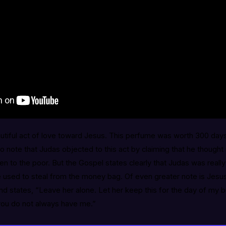
tiful act of love toward Jesus. This perfume was worth 300 days’
to note that Judas objected to this act by claiming that he thought
n to the poor. But the Gospel states clearly that Judas was really 
 used to steal from the money bag. Of even greater note is Jesu
 states, “Leave her alone. Let her keep this for the day of my b
 you do not always have me.”