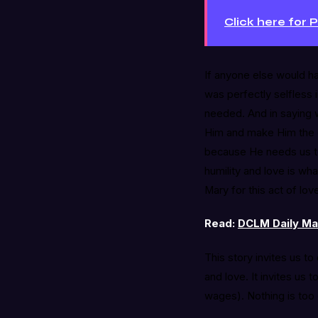
Click here for 
If anyone else would ha
was perfectly selfless 
needed. And in saying 
Him and make Him the c
because He needs us to
humility and love is w
Mary for this act of lov
Read:
DCLM Daily Man
This story invites us t
and love. It invites us 
wages). Nothing is too 