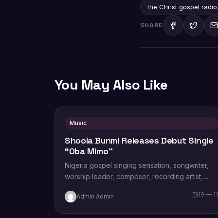
the Christ gospel radio
SHARE
You May Also Like
Music
Shoola Bunmi Releases Debut Single
“Oba Mimo”
Nigeria gospel singing sensation, songwriter,
worship leader, composer, recording artist,
wife and mother Blessing Chilight releases a
19 — 1
Admin Admin
brand new single tagged “Limitless…