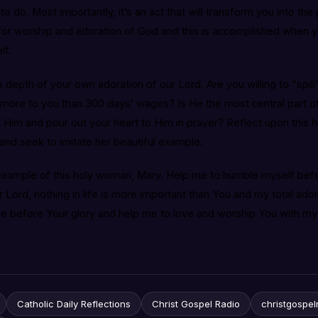
 to do. Most importantly, it’s an act that will transform you into 
or worship and adoration of God and this is accomplished when 
lf.
 depth of your own adoration of our Lord. Are you willing to “spill
more to you than 300 days’ wages? Is He the most central part of 
Him and pour out your heart to Him in prayer? Reflect upon this 
and seek to imitate her beautiful example.
 example of this holy woman, Mary. Help me to humble myself bef
r Lord, nothing in life is more important than You and my total ad
me before Your glory and help me to love and worship You with my
Catholic Daily Reflections
Christ Gospel Radio
christgospel