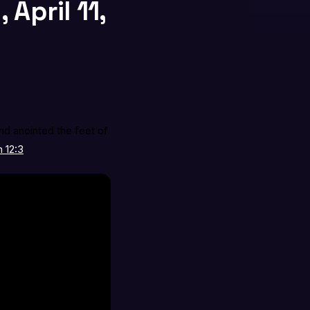
April 11,
nd anointed the feet of
 12:3