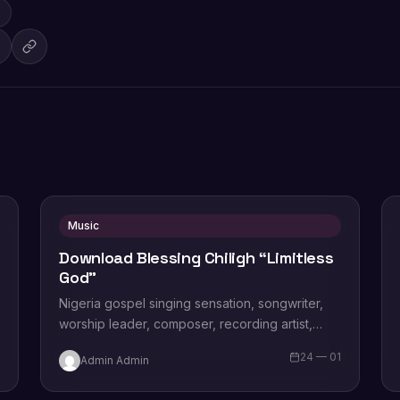
Music
Download Blessing Chiligh “Limitless
God”
Nigeria gospel singing sensation, songwriter,
worship leader, composer, recording artist,
wife and mother Blessing Chilight releases a
1
24 — 01
Admin Admin
brand new single tagged “Limitless…