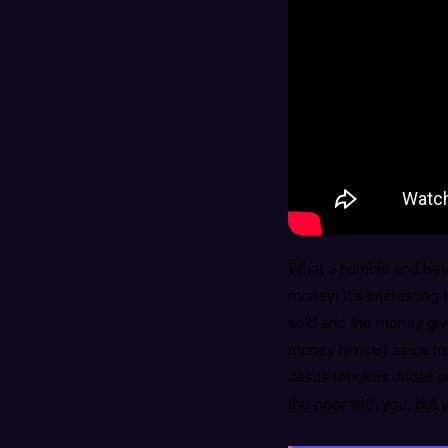
What a humble and beau
money! It’s interesting 
sold and the money give
money himself since he
Jesus rebukes Judas and
the poor with you, but