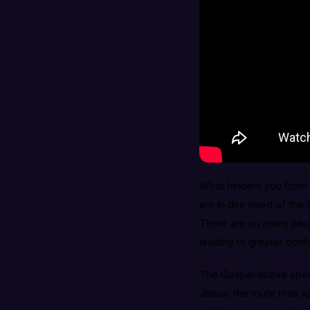
What hinders you from 
are in dire need of the
There are so many peop
leading to greater conf
The Gospel above spea
Jesus, the mute man s