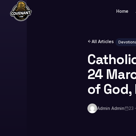
Home
All Articles
Devotiona
Catholi
24 Marc
of God, 
Admin Admin
23 