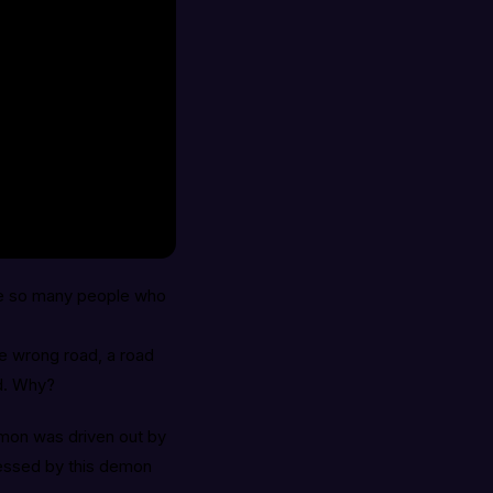
re so many people who
e wrong road, a road
ad. Why?
mon was driven out by
essed by this demon