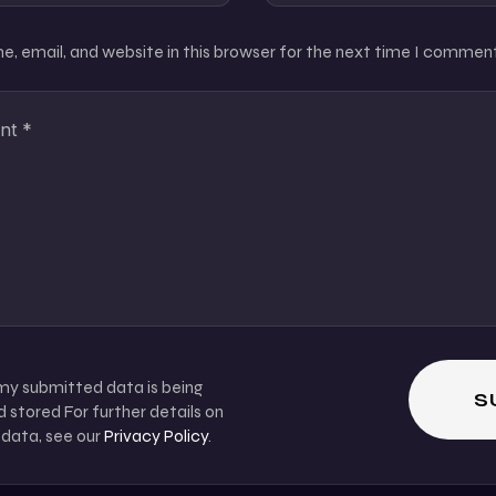
, email, and website in this browser for the next time I comment
 my submitted data is being
 stored For further details on
 data, see our
Privacy Policy
.