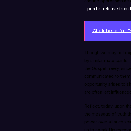
and the oppression he e
Upon his release from t
Click here for 
Though we may not exp
by similar mute spirits.
the Gospel freely, sin
communicated to them. “
opportunity arises to sh
are often left influenc
Reflect, today, upon the
the message of truth t
power over all such spir
us to speak His messag