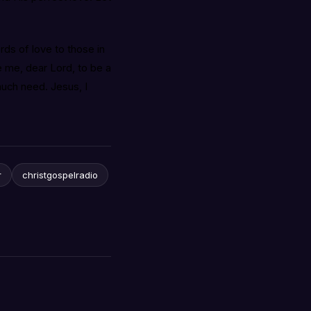
ds of love to those in
 me, dear Lord, to be a
much need. Jesus, I
r
christgospelradio