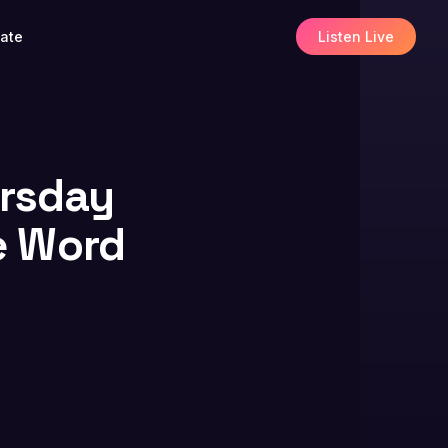
ate
Listen Live
ursday
e Word