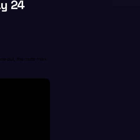
ay 24
one out, the mute man