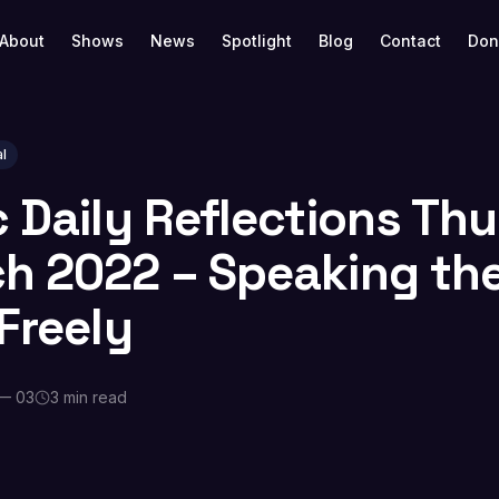
About
Shows
News
Spotlight
Blog
Contact
Don
l
c Daily Reflections Th
h 2022 – Speaking th
Freely
— 03
3 min read