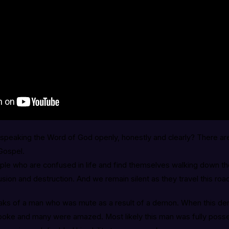
speaking the Word of God openly, honestly and clearly? There a
 Gospel.
le who are confused in life and find themselves walking down th
usion and destruction. And we remain silent as they travel this ro
ks of a man who was mute as a result of a demon. When this de
poke and many were amazed. Most likely this man was fully poss