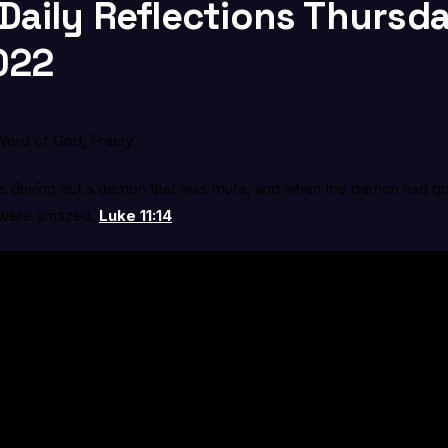
 Daily Reflections Thursd
022
ord of God, Freely
s driving out a demon that was mute, and when the demon had g
 were amazed.
Luke 11:14