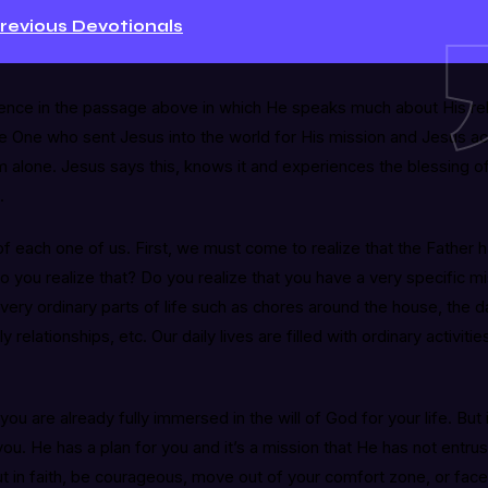
Previous Devotionals
ence in the passage above in which He speaks much about His rela
the One who sent Jesus into the world for His mission and Jesus 
m alone. Jesus says this, knows it and experiences the blessing of 
.
f each one of us. First, we must come to realize that the Father 
Do you realize that? Do you realize that you have a very specific m
very ordinary parts of life such as chores around the house, the da
y relationships, etc. Our daily lives are filled with ordinary activiti
you are already fully immersed in the will of God for your life. But i
. He has a plan for you and it’s a mission that He has not entrus
ut in faith, be courageous, move out of your comfort zone, or fac