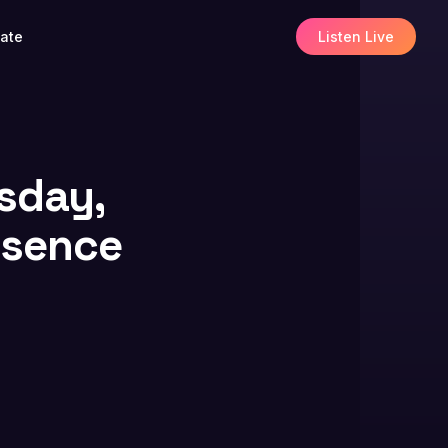
ate
Listen Live
esday,
resence