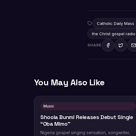
Catholic Daily Mass
the Christ gospel radio
SHARE
You May Also Like
Music
Shoola Bunmi Releases Debut Single
“Oba Mimo”
Nigeria gospel singing sensation, songwriter,