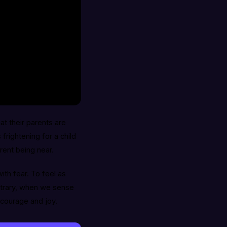
at their parents are
frightening for a child
rent being near.
with fear. To feel as
ontrary, when we sense
 courage and joy.