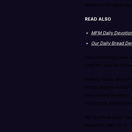
whatever the case may 
READ ALSO
MFM Daily Devotional
Our Daily Bread Dev
The comforting news is 
fulfill the mission He 
Reflect, today, about th
reflect upon how God wa
may already be living i
confidence and God wil
My sacrificial Lord, I 
hesitation, dear Lord. I