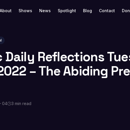
About
Shows
News
Spotlight
Blog
Contact
Don
l
c Daily Reflections Tu
, 2022 – The Abiding P
— 04
3 min read