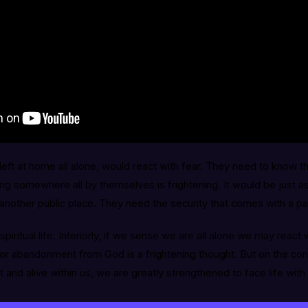
left at home all alone, would react with fear. They need to know th
ng somewhere all by themselves is frightening. It would be just as 
or another public place. They need the security that comes with a pa
spiritual life. Interiorly, if we sense we are all alone we may react 
rior abandonment from God is a frightening thought. But on the c
t and alive within us, we are greatly strengthened to face life with