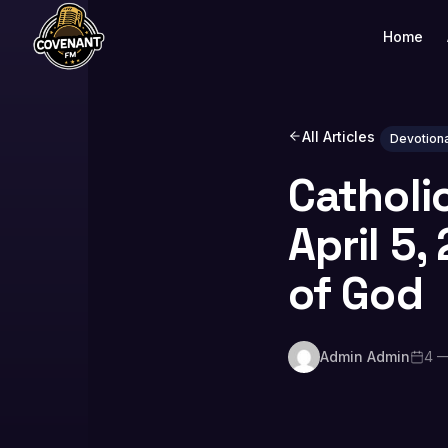
Home
All Articles
Devotiona
Catholi
April 5
of God
Admin Admin
4 