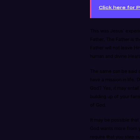
Click here for 
This was Jesus’ experi
Father. The Father is 
Father will not leave Hi
human and divine Heart
The same can be said o
have a mission in life. 
God? Yes, it may entail 
building up of your famil
of God.
It may be possible that 
God wants more from you
require that you step o