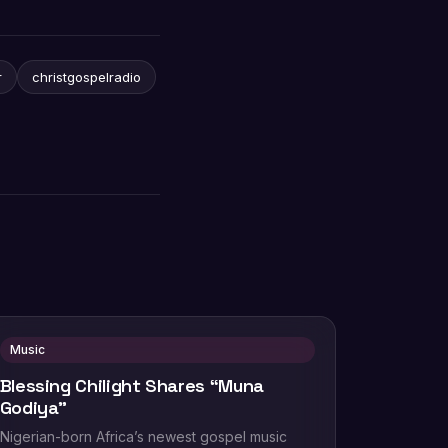
r
christgospelradio
Music
Blessing Chilight Shares “Muna
Godiya”
Nigerian-born Africa’s newest gospel music