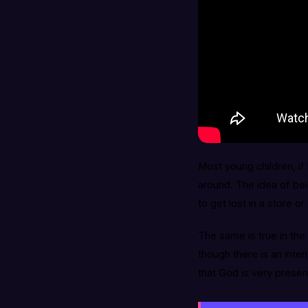
Most young children, if 
around. The idea of bei
to get lost in a store 
The same is true in the 
though there is an inte
that God is very presen