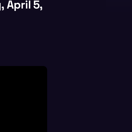
 April 5,