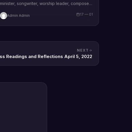
minister, songwriter, worship leader, composer,
recording artist, wife and mother Blessing
17 — 01
Admin Admin
Chilight releases a brand new single…
NEXT
ss Readings and Reflections April 5, 2022