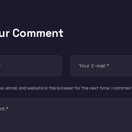
our Comment
, email, and website in this browser for the next time I comment