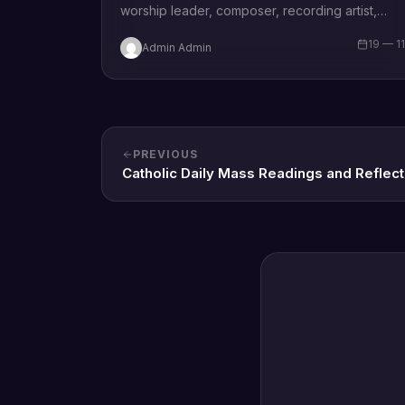
worship leader, composer, recording artist,
wife and mother Blessing Chilight releases a
19 — 1
Admin Admin
brand new single tagged “Limitless…
PREVIOUS
Catholic Daily Mass Readings and Reflect