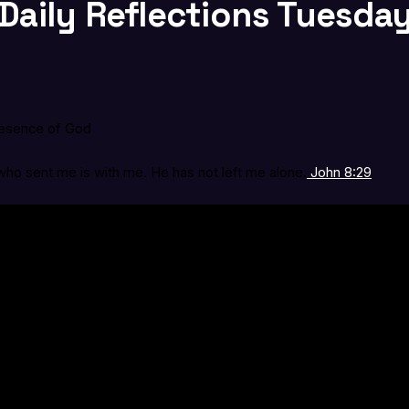
Daily Reflections Tuesday,
resence of God
ho sent me is with me. He has not left me alone.
John 8:29