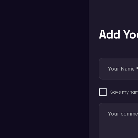
Add Y
Save my name