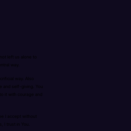
ot left us alone to
entral way.
rificial way. Also
ve and self-giving. You
o it with courage and
be I accept without
 I trust in You.