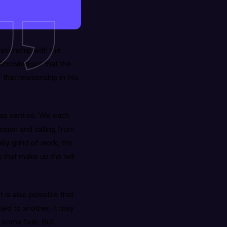
tionship with the
acknowledges that the
that relationship in His
has sent us. We each
ission and calling from
ily grind of work, the
es that make up the will
t is also possible that
ted to another. It may
e some fear. But