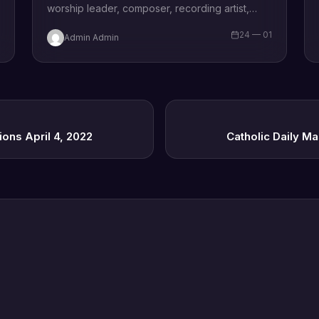
worship leader, composer, recording artist,
wife and mother Blessing Chilight releases a
1
24 — 01
Admin Admin
brand new single tagged “Limitless…
ions April 4, 2022
Catholic Daily Ma