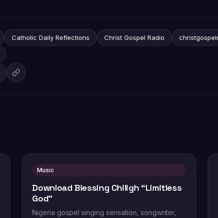
Catholic Daily Reflections
Christ Gospel Radio
christgospel
Music
Download Blessing Chiligh “Limitless
God”
Nigeria gospel singing sensation, songwriter,