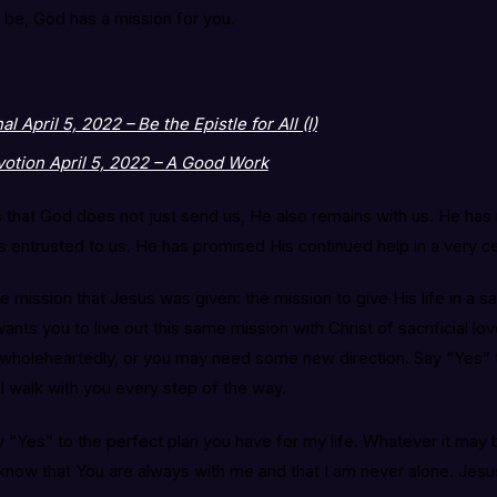
be, God has a mission for you.
 April 5, 2022 – Be the Epistle for All (I)
otion April 5, 2022 – A Good Work
that God does not just send us, He also remains with us. He has n
has entrusted to us. He has promised His continued help in a very c
e mission that Jesus was given: the mission to give His life in a sac
nts you to live out this same mission with Christ of sacrificial lo
t wholeheartedly, or you may need some new direction. Say “Yes” t
l walk with you every step of the way.
say “Yes” to the perfect plan you have for my life. Whatever it may 
 know that You are always with me and that I am never alone. Jesus,