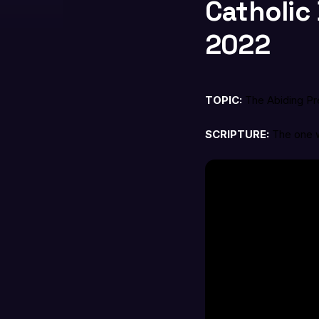
Catholic 
2022
TOPIC:
The Abiding P
SCRIPTURE:
The one w