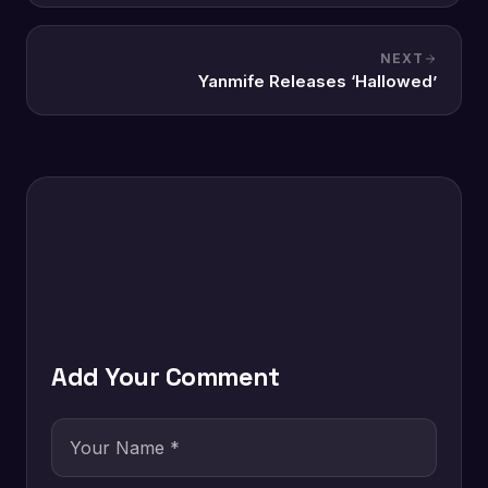
NEXT
Yanmife Releases ‘Hallowed’
Add Your Comment