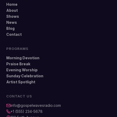
Home
About
Shows
News
Blog
Contact
PROGRAMS
Morning Devotion
Praise Break
Evening Worship
Sunday Celebration
Artist Spotlight
CONTACT US
info@gospelwavesradio.com
+1 (555) 234-5678