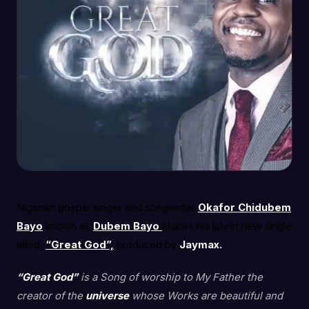
Nigerian gospel singer and songwriter
Okafor Chidubem
Bayo
known as
Dubem Bayo
shares his latest new single
titled,
“Great God”,
produced by
Jaymax.
“Great God”
is a Song of worship to My Father the
creator of the
universe
whose Works are beautiful and