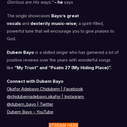
Glorious are His ways.”
– he
says
The single showcases
Bayo’s great
vocals
and
dexterity music-wise;
a spirit-filled,
powerful tune that will encourage you to give praises to
God.
Dubem Bayo
is a skilled singer who has garnered a lot of
positive reviews over the years with wonderful songs
like
“My Trust” and “Psalm 27 (My Hiding Place)”.
Connect with Dubem Bayo
Okafor Adebayo Chidubem | Facebook
@chidubemadebayo.okafor
|
Instagram
@dubem_bayo
|
Twitter
Dubem Bayo – YouTube
STREAM HERE