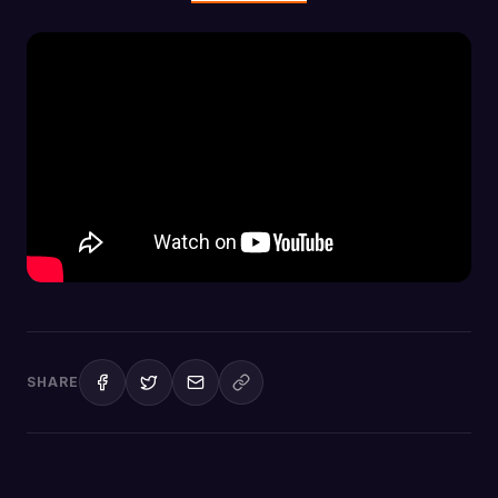
SHARE