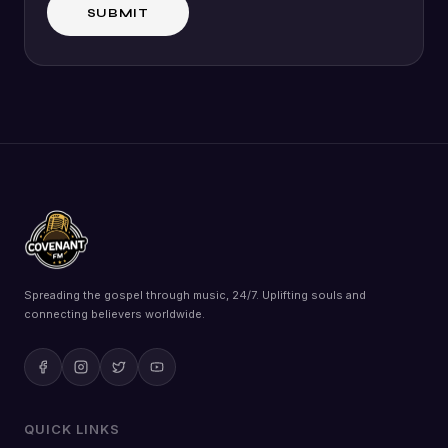
Spreading the gospel through music, 24/7. Uplifting souls and
connecting believers worldwide.
QUICK LINKS