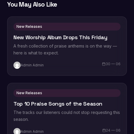
You May Also Like
New Releases
New Worship Album Drops This Friday
A fresh collection of praise anthems is on the way —
here is what to expect.
30 — 06
Admin Admin
New Releases
Top 10 Praise Songs of the Season
The tracks our listeners could not stop requesting this
season.
24 — 06
Admin Admin