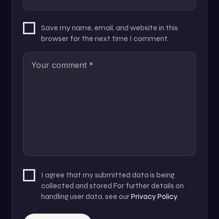
Save my name, email, and website in this
browser for the next time I comment.
I agree that my submitted data is being
collected and stored For further details on
handling user data, see our
Privacy Policy
.