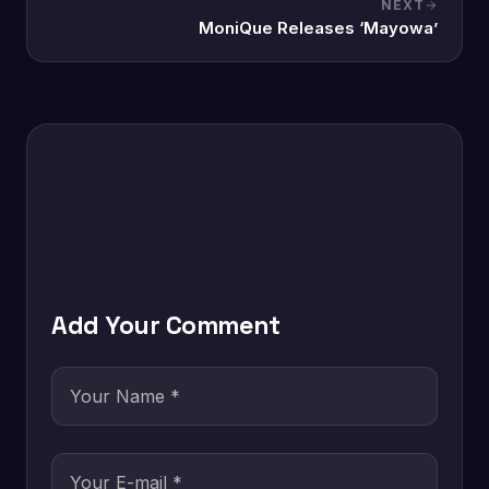
NEXT
MoniQue Releases ‘Mayowa’
Add Your Comment