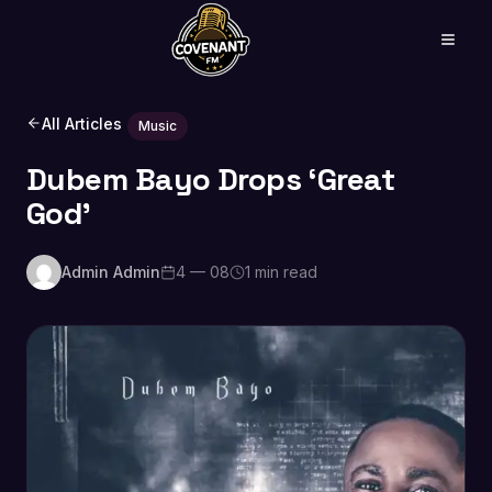
All Articles
Music
Dubem Bayo Drops ‘Great
God’
Admin Admin
4 — 08
1 min read