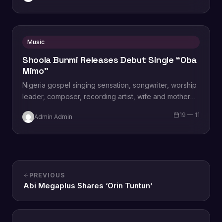
Music
Shoola Bunmi Releases Debut Single “Oba
Mimo”
Nigeria gospel singing sensation, songwriter, worship
leader, composer, recording artist, wife and mother
Blessing Chilight releases a brand new single tagged
19 — 11
Admin Admin
“Limitless…
PREVIOUS
Abi Megaplus Shares ‘Orin Tuntun’