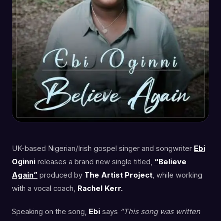
UK-based Nigerian/Irish gospel singer and songwriter
Ebi
Oginni
releases a brand new single titled,
“Believe
Again”
produced by
The Artist Project
, while working
with a vocal coach,
Rachel Kerr.
Speaking on the song,
Ebi
says
“This song was written