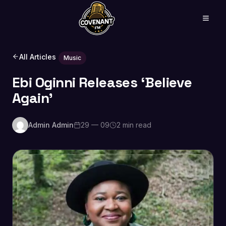
All Articles
Music
Ebi Oginni Releases ‘Believe
Again’
Admin Admin
29 — 09
2 min read