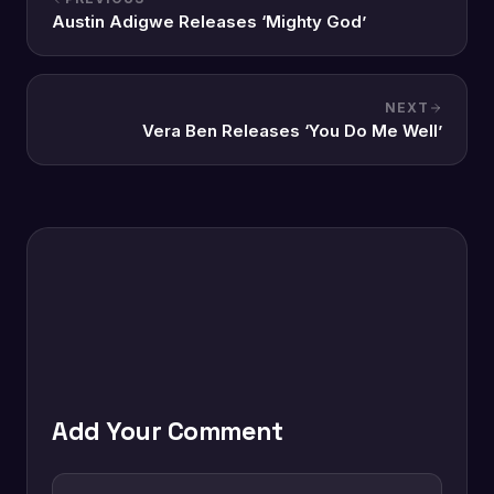
Austin Adigwe Releases ‘Mighty God’
NEXT
Vera Ben Releases ‘You Do Me Well’
Add Your Comment