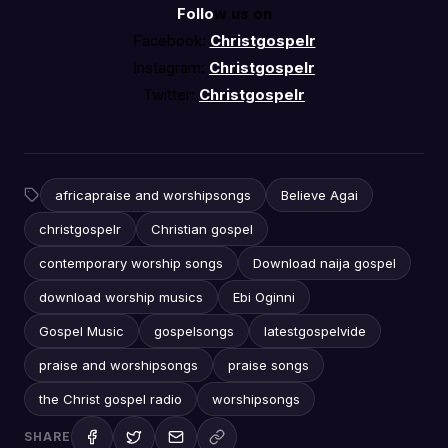
Follo
w us on
Facebook:
Christgospelr
Instagram:
Christgospelr
Twitter:
Christgospelr
africapraise and worshipsongs
Believe Agai
christgospelr
Christian gospel
contemporary worship songs
Download naija gospel
download worship musics
Ebi Oginni
Gospel Music
gospelsongs
latestgospelvide
praise and worshipsongs
praise songs
the Christ gospel radio
worshipsongs
SHARE