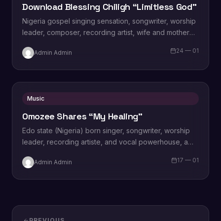
Download Blessing Chiligh “Limitless God”
Nigeria gospel singing sensation, songwriter, worship
leader, composer, recording artist, wife and mother
Blessing Chilight releases a brand new single tagged
24 — 01
Admin Admin
“Limitless…
Music
Omozee Shares “My Healing”
Edo state (Nigeria) born singer, songwriter, worship
leader, recording artiste, and vocal powerhouse, a
wife and a mother Omozee Joan Eigbadon
17 — 01
Admin Admin
popularly…
PREVIOUS