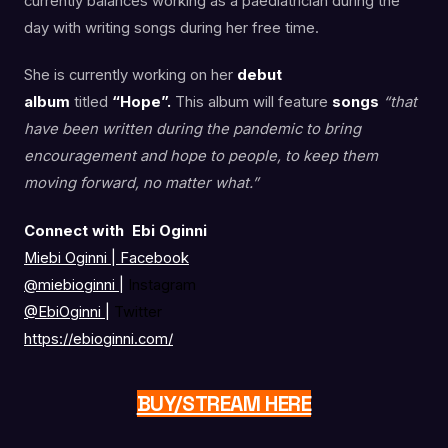
currently balances working as a paediatrician during the
day with writing songs during her free time.
She is currently working on her
debut
album
titled
“Hope”.
This album will feature
songs
“that
have been written during the pandemic to bring
encouragement and hope to people, to keep them
moving forward, no matter what.”
Connect with Ebi Oginni
Miebi Oginni | Facebook
@miebioginni
|
Instagram
@EbiOginni
|
Twitter
https://ebioginni.com/
BUY/STREAM HERE