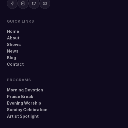
QUICK LINKS
Home
About
Shows
News
Blog
Contact
PROGRAMS
Morning Devotion
Praise Break
Evening Worship
Sunday Celebration
Artist Spotlight