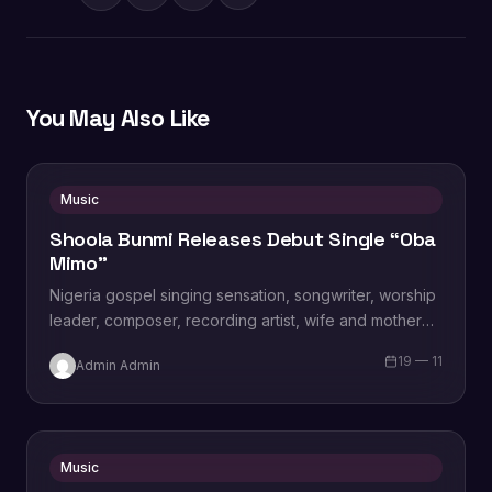
You May Also Like
Music
Shoola Bunmi Releases Debut Single “Oba
Mimo”
Nigeria gospel singing sensation, songwriter, worship
leader, composer, recording artist, wife and mother
Blessing Chilight releases a brand new single tagged
19 — 11
Admin Admin
“Limitless…
Music