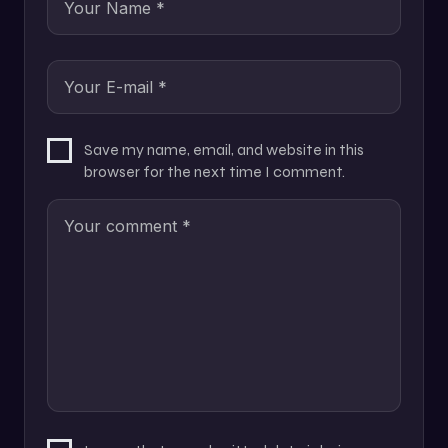
Save my name, email, and website in this
browser for the next time I comment.