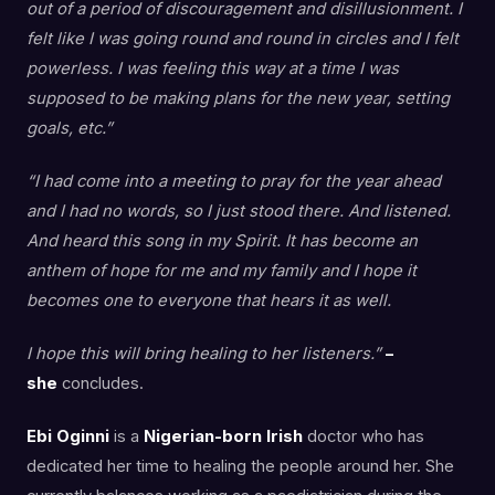
out of a period of discouragement and disillusionment. I
felt like I was going round and round in circles and I felt
powerless. I was feeling this way at a time I was
supposed to be making plans for the new year, setting
goals, etc.”
“I had come into a meeting to pray for the year ahead
and I had no words, so I just stood there. And listened.
And heard this song in my Spirit. It has become an
anthem of hope for me and my family and I hope it
becomes one to everyone that hears it as well.
I hope this will bring healing to her listeners.”
–
she
concludes.
Ebi Oginni
is a
Nigerian-born Irish
doctor who has
dedicated her time to healing the people around her. She