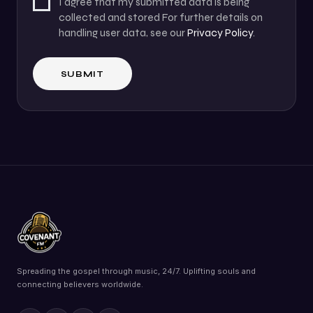
I agree that my submitted data is being
collected and stored For further details on
handling user data, see our
Privacy Policy
.
Spreading the gospel through music, 24/7. Uplifting souls and
connecting believers worldwide.