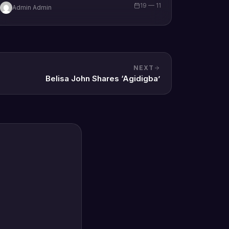
19 — 11
Admin Admin
brand new single tagged “Limitless…
NEXT
Belisa John Shares ‘Agidigba’