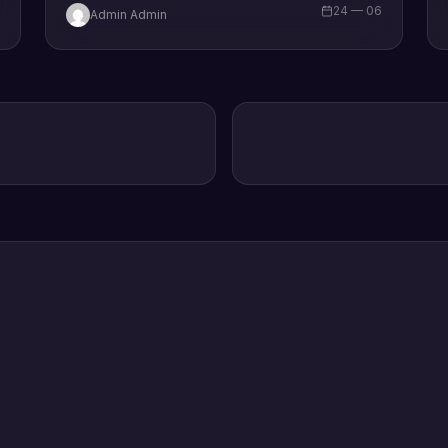
6
24 — 06
Admin Admin