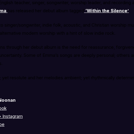
nglish teacher, singer, songwriter, worship leader, and recording
ma
has released her debut album tagged
‘Within the Silence’
o singer/songwriter, indie folk, acoustic, and Christian worship m
 alternative modern worship with a hint of slow indie rock.
runs through her debut album is the need for reassurance, forgiven
uncertainty. Some of Emma’s songs are deeply personal; others 
s.
ve; yet resolute and her melodies ambient; yet rhythmically determin
.
Noonan
ook
 Instagram
be