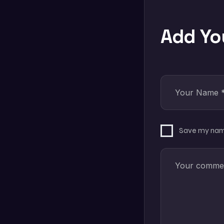
Add Y
Save my name