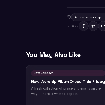
#christianworshipmu
SHARE
You May Also Like
New Releases
New Worship Album Drops This Friday
A fresh collection of praise anthems is on the
way — here is what to expect.