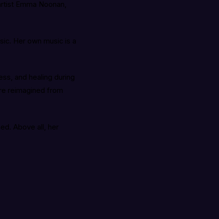
 artist Emma Noonan,
usic. Her own music is a
ess, and healing during
are reimagined from
ed. Above all, her