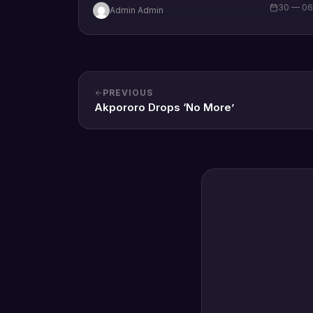
30 — 0
Admin Admin
PREVIOUS
Akpororo Drops ‘No More’