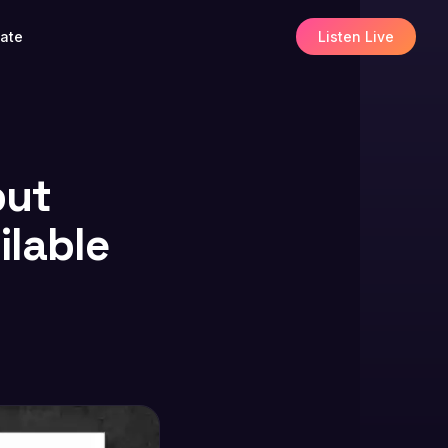
ate
Listen Live
but
ilable