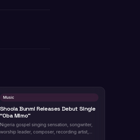
Music
Shoola Bunmi Releases Debut Single
“Oba Mimo”
Nigeria gospel singing sensation, songwriter,
worship leader, composer, recording artist,
wife and mother Blessing Chilight releases a