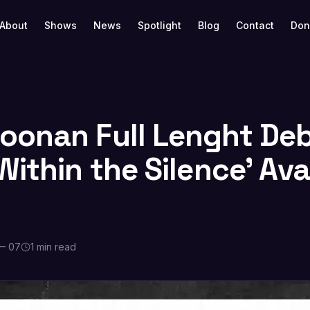
About
Shows
News
Spotlight
Blog
Contact
Don
onan Full Lenght De
ithin the Silence’ Ava
— 07
1 min read