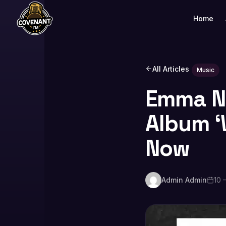
Home
All Articles
Music
Emma No
Album ‘W
Now
Admin Admin
10 