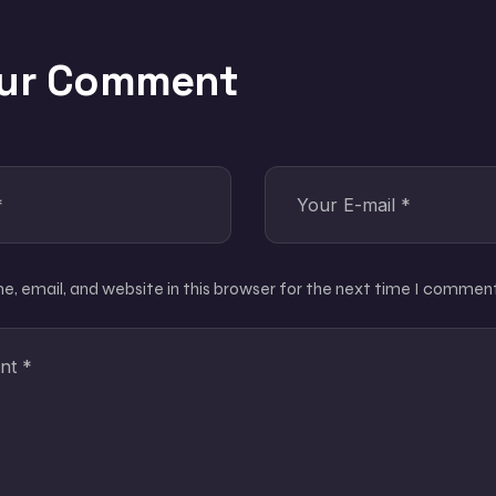
our Comment
, email, and website in this browser for the next time I comment