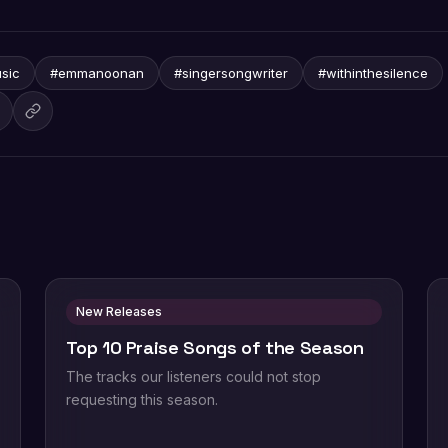
sic
#emmanoonan
#singersongwriter
#withinthesilence
New Releases
Top 10 Praise Songs of the Season
The tracks our listeners could not stop
requesting this season.