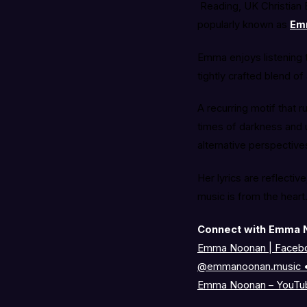
Reading, UK Christian E
popularly known as
Em
Emma enjoys listening t
tightly crafted blend of
A recurring motif that 
times of darkness and 
alternative perspective
Her lyrics are reflecti
music is from the heart
Connect with Emma 
Emma Noonan | Faceb
@emmanoonan.music •
Emma Noonan – YouTu