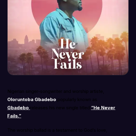
Nigerian singer-songwriter and worship artiste,
Oloruntoba Gbadebo
popularly known as
Gbadebo
releases his new single titled
“He Never
Fails.”
The worship ballad is a testament to God’s love,