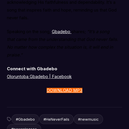
acknowledging His faithfulness and dependability. It’s a
song that inspires faith and hope, reminding us that God
never fails.
Speaking on the song,
Gbadebo
shares;
“It’s a song
that came from the understanding that God never fails.
No matter how complex the situation is, it will end in
praise.”
Connect with Gbadebo
Oloruntoba Gbadebo | Facebook
DOWNLOAD MP3
#Gbadebo
#HeNeverFails
#newmusic
#newreleases