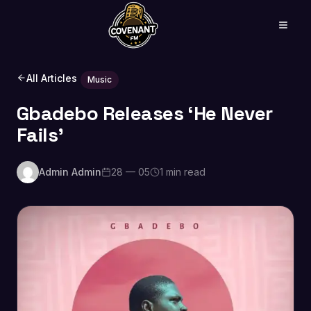
All Articles
Music
Gbadebo Releases ‘He Never
Fails’
Admin Admin
28 — 05
1 min read