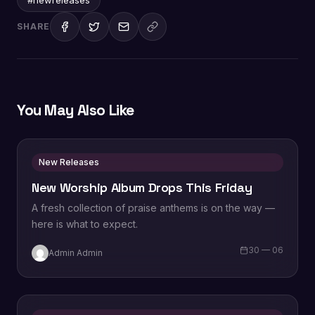
SHARE
You May Also Like
New Releases
New Worship Album Drops This Friday
A fresh collection of praise anthems is on the way —
here is what to expect.
30 — 06
Admin Admin