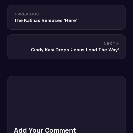
PREVIOUS
The Katinas Releases ‘Here’
NEXT
Cindy Kasi Drops ‘Jesus Lead The Way’
Add Your Comment