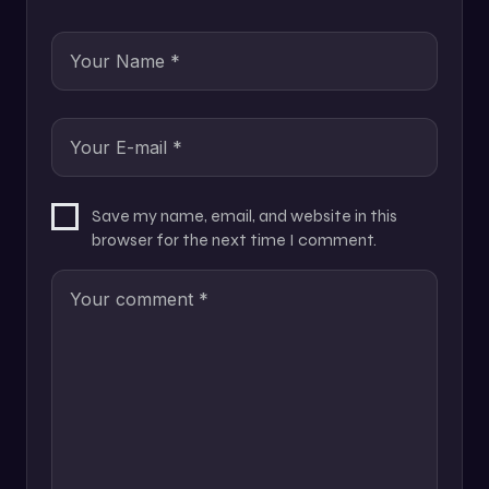
Save my name, email, and website in this
browser for the next time I comment.