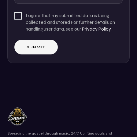
I agree that my submitted data is being
collected and stored For further details on
handling user data, see our
Privacy Policy
.
Spreading the gospel through music, 24/7. Uplifting souls and