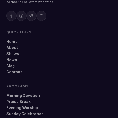
connecting believers worldwide.
QUICK LINKS
Home
About
Shows
News
Blog
Contact
PROGRAMS
Morning Devotion
Praise Break
Evening Worship
Sunday Celebration