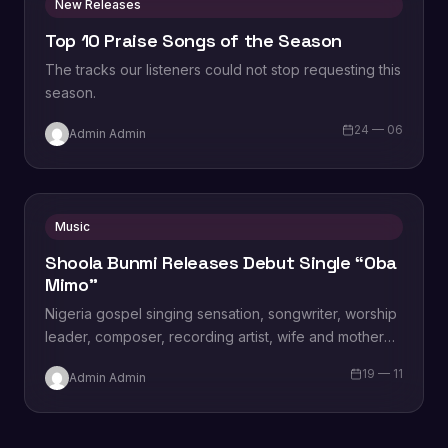
New Releases
Top 10 Praise Songs of the Season
The tracks our listeners could not stop requesting this
season.
24 — 06
Admin Admin
Music
Shoola Bunmi Releases Debut Single “Oba
Mimo”
Nigeria gospel singing sensation, songwriter, worship
leader, composer, recording artist, wife and mother
Blessing Chilight releases a brand new single tagged
19 — 11
Admin Admin
“Limitless…