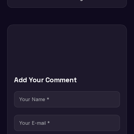
Add Your Comment