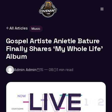
All Articles
Music
Gospel Artiste Anietie Bature
Finally Shares ‘My Whole Life’
Album
Admin Admin
15 — 08
1 min read