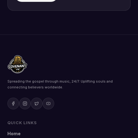
Spreading the gospel through music, 24/7. Uplifting souls and
connecting believers worldwide.
QUICK LINKS
Home