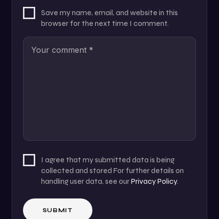
Save my name, email, and website in this
browser for the next time I comment.
I agree that my submitted data is being
collected and stored For further details on
handling user data, see our
Privacy Policy
.