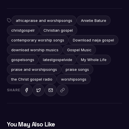
africapraise and worshipsongs
Anietie Bature
christgospelr
Christian gospel
contemporary worship songs
Download naija gospel
download worship musics
Gospel Music
gospelsongs
latestgospelvide
My Whole Life
praise and worshipsongs
praise songs
the Christ gospel radio
worshipsongs
SHARE
You May Also Like