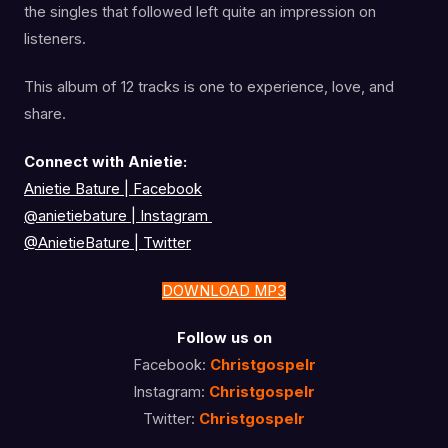
the singles that followed left quite an impression on
listeners.
This album of 12 tracks is one to experience, love, and
share.
Connect with Anietie:
Anietie Bature | Facebook
@anietiebature
|
Instagram
@AnietieBature
|
Twitter
DOWNLOAD MP3
Follow us on
Facebook:
Christgospelr
Instagram:
Christgospelr
Twitter:
Christgospelr