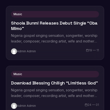
Music
Shoola Bunmi Releases Debut Single “Oba
Mimo”
Nigeria gospel singing sensation, songwriter, worship
leader, composer, recording artist, wife and mother
Blessing Chilight releases a brand new single tagged
19 — 11
Admin Admin
“Limitless…
Music
Download Blessing Chiligh “Limitless God”
Nigeria gospel singing sensation, songwriter, worship
leader, composer, recording artist, wife and mother
Blessing Chilight releases a brand new single tagged
24 — 01
Admin Admin
“Limitless…