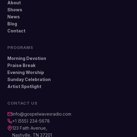
About
Shows
News
Blog
Contact
PROGRAMS
Morning Devotion
Praise Break
Evening Worship
Sunday Celebration
Artist Spotlight
CONTACT US
info@gospelwavesradio.com
+1 (555) 234-5678
123 Faith Avenue,
Nashville, TN 37201