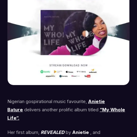
Nigerian gospirational music favourite,
Anietie
Bature
delivers another prolific album titled
“My Whole
Life“.
Her first album,
REVEALED
by
Anietie
, and