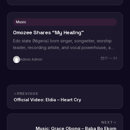
Music
Omozee Shares “My Healing”
Edo state (Nigeria) born singer, songwriter, worship
leader, recording artiste, and vocal powerhouse, a
wife and a mother Omozee Joan Eigbadon
17 — 01
Admin Admin
popularly…
PREVIOUS
Official Video: Eldia – Heart Cry
NEXT
Music: Grace Obong – Baba Bo Ekom