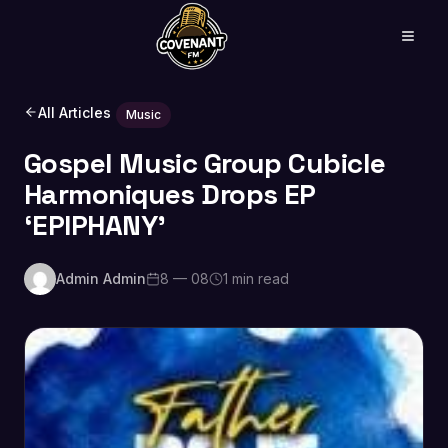
All Articles
Music
Gospel Music Group Cubicle
Harmoniques Drops EP
‘EPIPHANY’
Admin Admin
8 — 08
1 min read