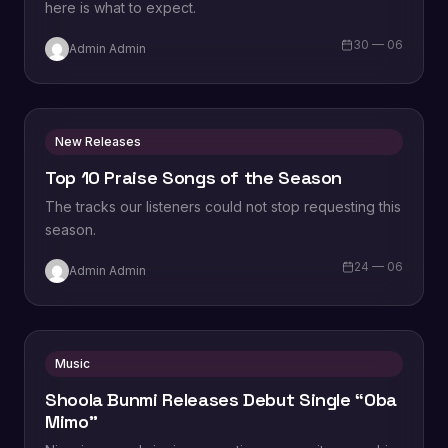
here is what to expect.
30 — 06
Admin Admin
New Releases
Top 10 Praise Songs of the Season
The tracks our listeners could not stop requesting this
season.
24 — 06
Admin Admin
Music
Shoola Bunmi Releases Debut Single “Oba
Mimo”