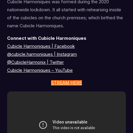
Cubicle Harmoniques was formed during the 2020
nationwide lockdown. It all started with rehearsing inside
of the cubicles on the church premises; which birthed the
name Cubicle Harmoniques.
Connect with Cubicle Harmoniques
Cubicle Harmoniques | Facebook
@cubicle.harmoniques
|
Instagram
@CubicleHarmonix
|
Twitter
Cubicle Harmoniques – YouTube
STREAM HERE