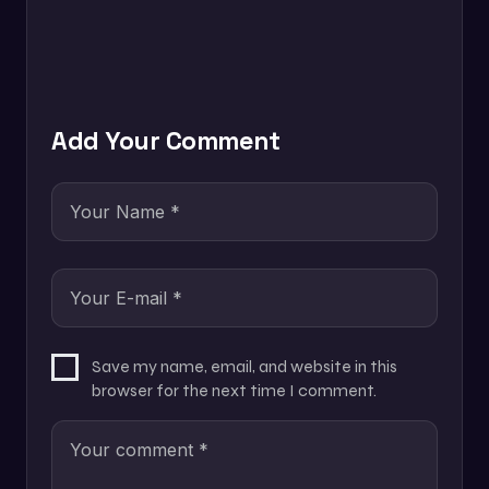
Add Your Comment
Save my name, email, and website in this
browser for the next time I comment.