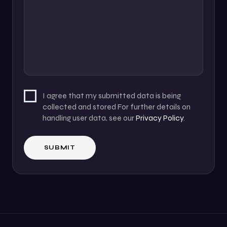
I agree that my submitted data is being
collected and stored For further details on
handling user data, see our
Privacy Policy
.