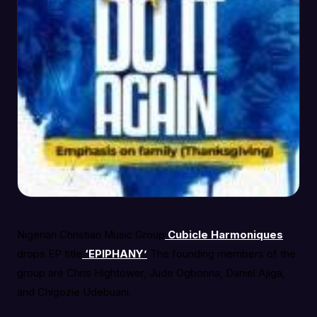
Nigerian Christian Music Group
Cubicle Harmoniques
drops EP title
‘EPIPHANY’
The founding members of the
group are Chris Hightower, Jude Ogbonna, Daniel Ajiga,
and Chigozie Udebuani.