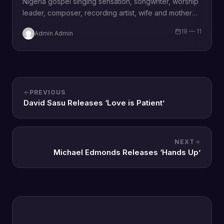
Nigeria gospel singing sensation, songwriter, worship
leader, composer, recording artist, wife and mother
Blessing Chilight releases a brand new single tagged
19 — 11
Admin Admin
“Limitless…
PREVIOUS
David Sasu Releases ‘Love is Patient’
NEXT
Michael Edmonds Releases ‘Hands Up’