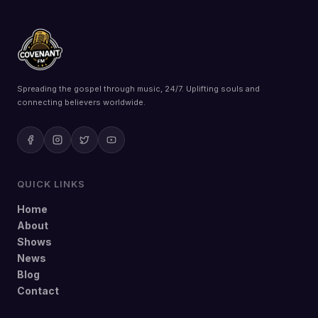
Spreading the gospel through music, 24/7. Uplifting souls and
connecting believers worldwide.
QUICK LINKS
Home
About
Shows
News
Blog
Contact