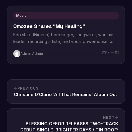
Music
Omozee Shares “My Healing”
Edo state (Nigeria) born singer, songwriter, worship
leader, recording artiste, and vocal powerhouse, a
wife and a mother Omozee Joan Eigbadon
17 — 01
Admin Admin
popularly…
PREVIOUS
Christine D’Clario ‘All That Remains’ Album Out
NEXT
BLESSING OFFOR RELEASES TWO-TRACK
DEBUT SINGLE ‘BRIGHTER DAYS / TIN ROOF’