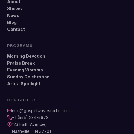
About
Shows
News
Blog
Contact
PROGRAMS
Morning Devotion
Praise Break
Evening Worship
Sunday Celebration
Artist Spotlight
CONTACT US
info@gospelwavesradio.com
+1 (555) 234-5678
123 Faith Avenue,
Nashville, TN 37201