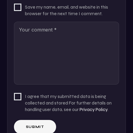
Save my name, email, and website in this
browser for the next time I comment.
I agree that my submitted data is being
collected and stored For further details on
handling user data, see our
Privacy Policy
.