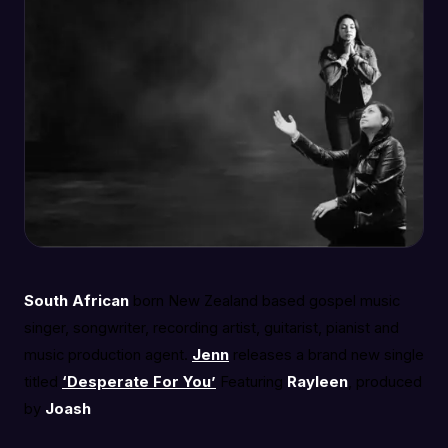
South African
born New Zealand based gospel music
singer, songwriter, recording artist, guitarist, pianist and
music production agent.
Jenn
releases a brand new single
titled
‘Desperate For You’
Featuring
Rayleen
, produced
by
Joash