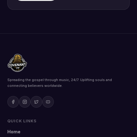
Spreading the gospel through music, 24/7. Uplifting souls and
connecting believers worldwide.
QUICK LINKS
Home