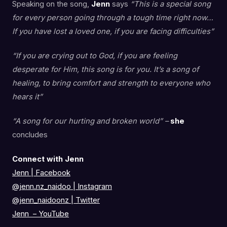
Speaking on the song,
Jenn
says
“This is a special song
for every person going through a tough time right now…
If you have lost a loved one, if you are facing difficulties”
“If you are crying out to God, if you are feeling
desperate for Him, this song is for you. It’s a song of
healing, to bring comfort and strength to everyone who
hears it”
“A song for our hurting and broken world” –
she
concludes
Connect with Jenn
Jenn | Facebook
@jenn.nz_naidoo
|
Instagram
@jenn_naidoonz
|
Twitter
Jenn – YouTube