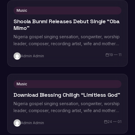
Music
Shoola Bunmi Releases Debut Single “Oba
Mimo”
Nigeria gospel singing sensation, songwriter, worship
leader, composer, recording artist, wife and mother
Blessing Chilight releases a brand new single tagged
19 — 11
Admin Admin
“Limitless…
Music
Download Blessing Chiligh “Limitless God”
Nigeria gospel singing sensation, songwriter, worship
leader, composer, recording artist, wife and mother
Blessing Chilight releases a brand new single tagged
24 — 01
Admin Admin
“Limitless…