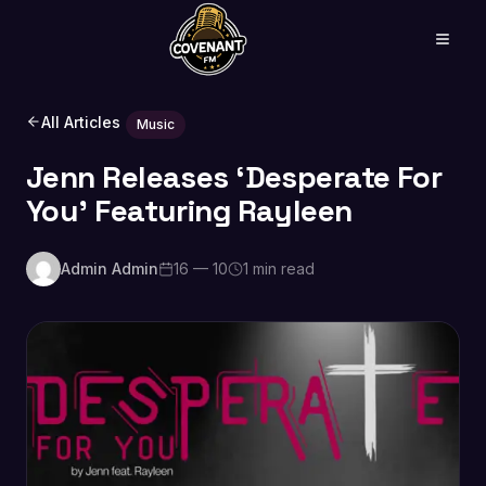
All Articles
Music
Jenn Releases ‘Desperate For
You’ Featuring Rayleen
Admin Admin
16 — 10
1 min read