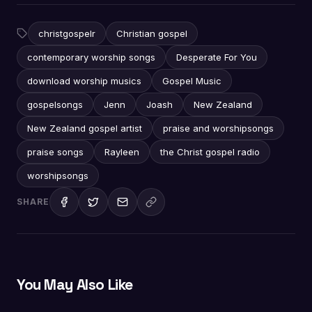
christgospelr
Christian gospel
contemporary worship songs
Desperate For You
download worship musics
Gospel Music
gospelsongs
Jenn
Joash
New Zealand
New Zealand gospel artist
praise and worshipsongs
praise songs
Rayleen
the Christ gospel radio
worshipsongs
SHARE
You May Also Like