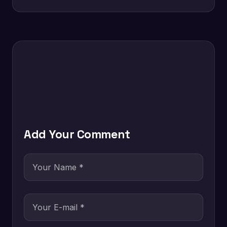
Add Your Comment