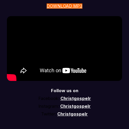
DOWNLOAD MP3
Follow us on
Facebook:
Christgospelr
Instagram:
Christgospelr
Twitter:
Christgospelr