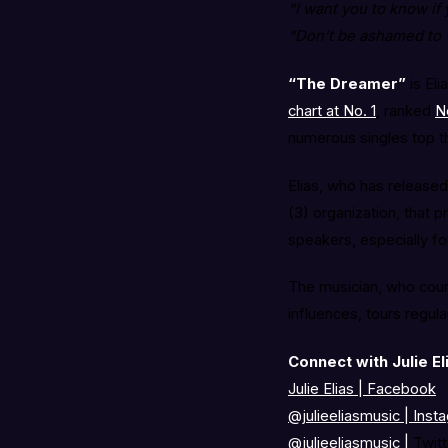
“I want you to know if
“Don’t be ashamed to w
“The Dreamer”
is Eli
chart at No. 1
, ranked
N
numerous singles top t
Elias, who has released
(3) organization, that 
speakers, especially for
The musician, who count
influences, tours regula
Connect with Julie El
Julie Elias | Facebook
@julieeliasmusic
|
Inst
@julieeliasmusic
|
Twitt