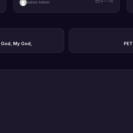
6
24 — 06
Admin Admin
y God, My God,
PET