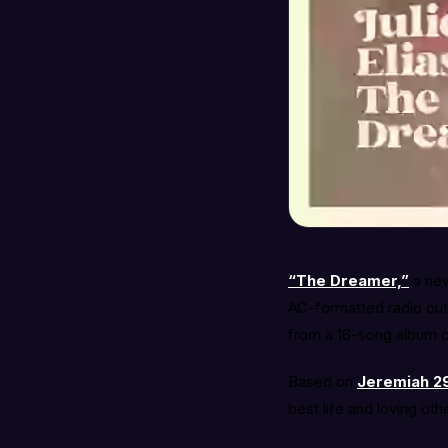
“The Dreamer,”
a new
AC-formatted radio outl
from a 16-song album c
Based on
Jeremiah 29
best life and loving oth