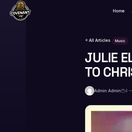
Home
All Articles
Music
JULIE E
TO CHRI
Admin Admin
4 