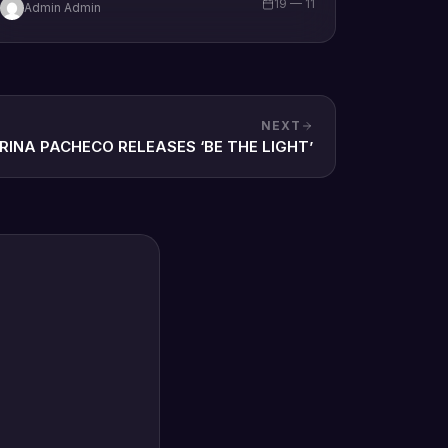
19 — 11
Admin Admin
brand new single tagged “Limitless…
NEXT
RINA PACHECO RELEASES ‘BE THE LIGHT’