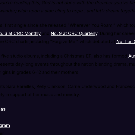
 you’re reading this, God is not done with the dreamer you’ve b
ander; wish upon a star; cling to hope…and let’s dream togethe
as’ first single since she released “Wherever You Roam,” which t
o. 3 at CRC Monthly
and
No. 9 at CRC Quarterly
. During her career
he CRC charts, including “Forgive Me,” which debuted at
No. 1 on
 five studio albums, including a Christmas EP, also has formed
Aur
presents day-long events throughout the nation blending drama, mu
 girls in grades 6-12 and their mothers.
s Sara Bareilles, Kelly Clarkson, Carrie Underwood and Francesca
rly in support of her music and ministry.
ias
agram
er