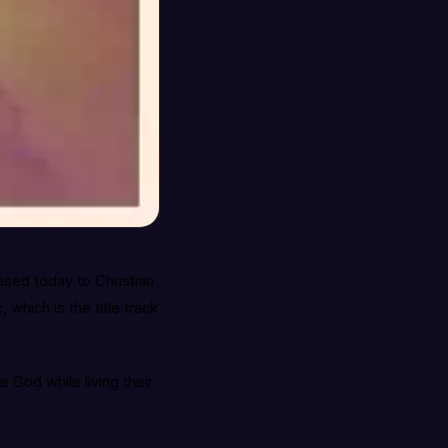
eased today to Christian
which is the title track
ve God while living their