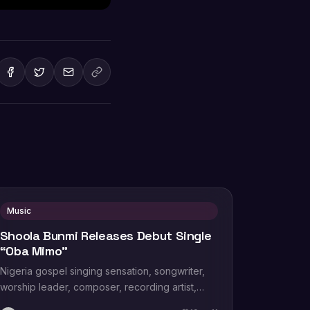
Music
Shoola Bunmi Releases Debut Single
“Oba Mimo”
Nigeria gospel singing sensation, songwriter,
worship leader, composer, recording artist,
wife and mother Blessing Chilight releases a