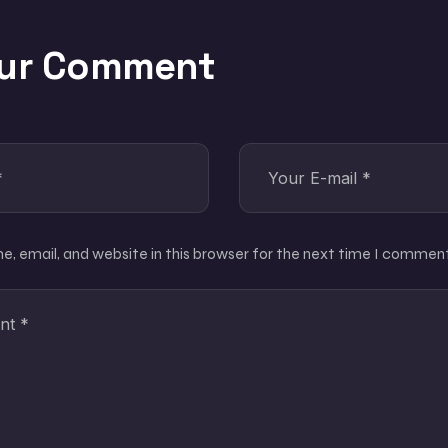
our Comment
, email, and website in this browser for the next time I comment