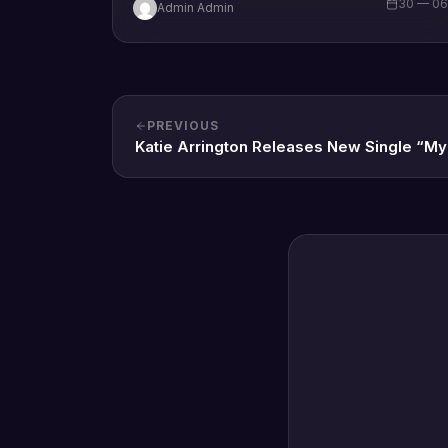
30 — 0
Admin Admin
PREVIOUS
Katie Arrington Releases New Single “M