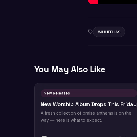
#JULIEELIAS
You May Also Like
New Releases
New Worship Album Drops This Friday
A fresh collection of praise anthems is on the
way — here is what to expect.