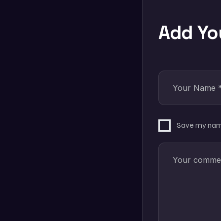
Add Y
Save my name