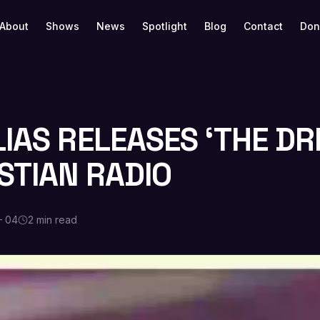
About
Shows
News
Spotlight
Blog
Contact
Don
LIAS RELEASES ‘THE D
STIAN RADIO
— 04
2 min read