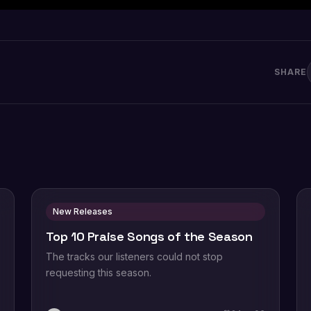
SHARE
New Releases
Top 10 Praise Songs of the Season
The tracks our listeners could not stop
requesting this season.