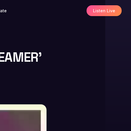
ate
Listen Live
REAMER’