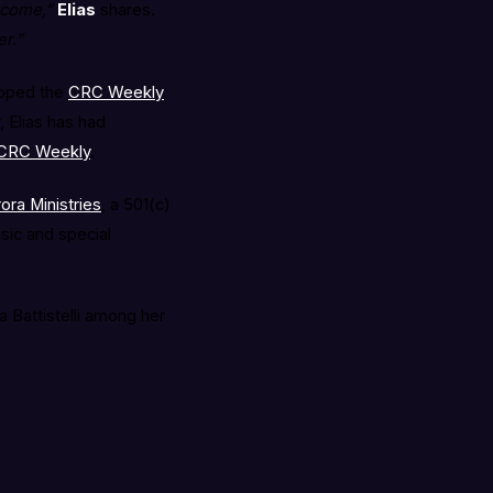
ecome,”
Elias
shares.
r.”
opped the
CRC Weekly
, Elias has had
 CRC Weekly
.
ora Ministries
, a 501(c)
sic and special
 Battistelli among her