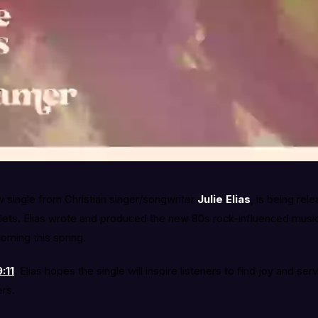
 single from Christian singer/songwriter
Julie Elias
, is being rel
ets. Elias wrote and produced the new 80s rock-influenced music, 
oming this spring.
:11
, Elias hopes the single will inspire listeners to find joy and ser
ers.