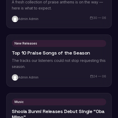
A fresh collection of praise anthems is on the way —
here is what to expect.
30 — 06
Admin Admin
New Releases
Top 10 Praise Songs of the Season
The tracks our listeners could not stop requesting this
season.
24 — 06
Admin Admin
Music
Shoola Bunmi Releases Debut Single “Oba
Mimo”