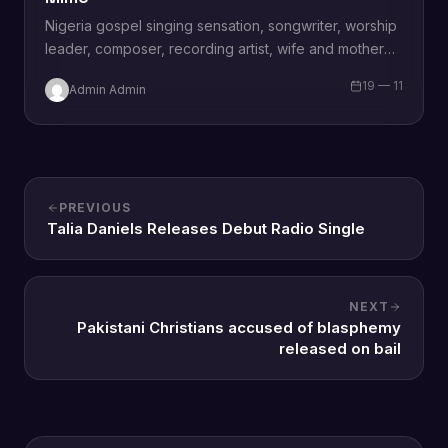
Nigeria gospel singing sensation, songwriter, worship
leader, composer, recording artist, wife and mother
Blessing Chilight releases a brand new single tagged
19 — 11
Admin Admin
“Limitless…
PREVIOUS
Talia Daniels Releases Debut Radio Single
NEXT
Pakistani Christians accused of blasphemy
released on bail