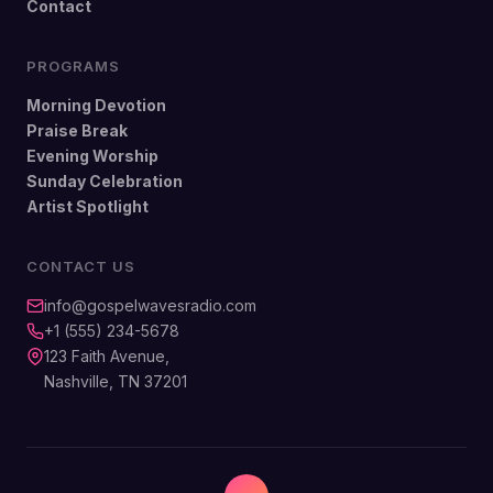
Contact
PROGRAMS
Morning Devotion
Praise Break
Evening Worship
Sunday Celebration
Artist Spotlight
CONTACT US
info@gospelwavesradio.com
+1 (555) 234-5678
123 Faith Avenue,
Nashville, TN 37201