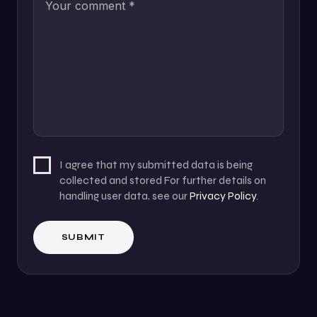
I agree that my submitted data is being
collected and stored For further details on
handling user data, see our
Privacy Policy
.