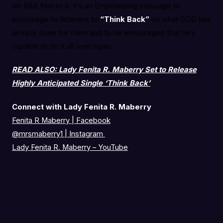
ish R&B feel to it. It’s an Empowering message to
encourage its listeners to
“Think Back”
on what GOD has
already done for them and to be encouraged that he’s
capable to do it all over again.
READ ALSO: Lady Fenita R. Maberry Set to Release
Highly Anticipated Single ‘Think Back’
Connect with Lady Fenita R. Maberry
Fenita R Maberry | Facebook
@mrsmaberry1
|
Instagram
Lady Fenita R. Maberry – YouTube