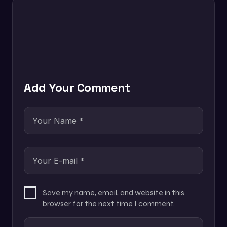
Add Your Comment
Save my name, email, and website in this
browser for the next time I comment.