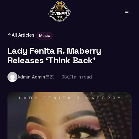
All Articles
Music
Lady Fenita R. Maberry
Releases ‘Think Back’
Admin Admin
23 — 08
1 min read