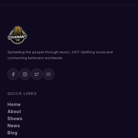
Spreading the gospel through music, 24/7. Uplifting souls and
connecting believers worldwide.
QUICK LINKS
Home
About
Shows
News
Blog