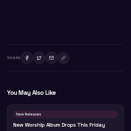
SHARE
You May Also Like
New Releases
New Worship Album Drops This Friday