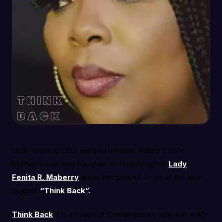
Multi-talented CEO, worship minister, Pastor’s Wife,
Mother, Sister, and Daughter of God Almighty,
Lady
Fenita R. Maberry
drops her second single of the year
tagged
“Think Back”.
Think Back
It is a fusion of Contemporary vibe with a 90-