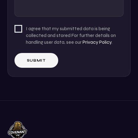
I agree that my submitted data is being
collected and stored For further details on
handling user data, see our
Privacy Policy
.