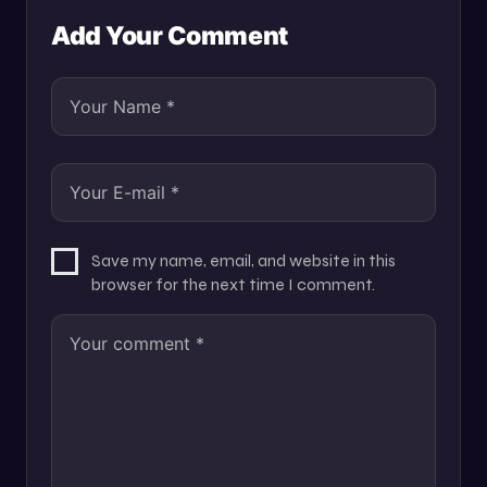
Add Your Comment
Save my name, email, and website in this
browser for the next time I comment.