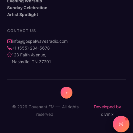
Evening Worship
Sunday Celebration
Artist Spotlight
CONTACT US
info@gospelwavesradio.com
+1 (555) 234-5678
123 Faith Avenue,
Nashville, TN 37201
© 2026 Covenant FM —. All rights
Developed by
reserved.
divmix