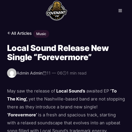
All Articles
Music
Local Sound Release New
Single “Forevermore”
Admin Admin
11 — 06
1 min read
May saw the release of
Local Sound’s
awaited EP
‘To
The King’,
yet the Nashville-based band are not stopping
there as they introduce a brand new single!
‘Forevermore’
is a fresh and spacious track, starting
with a relaxed soundscape that evolves into an upbeat
song filled with Local Sound’s trademark energy.