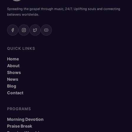
Spreading the gospel through music, 24/7. Uplifting souls and connecting
believers worldwide.
QUICK LINKS
Home
About
Shows
News
Blog
Contact
PROGRAMS
Morning Devotion
Praise Break