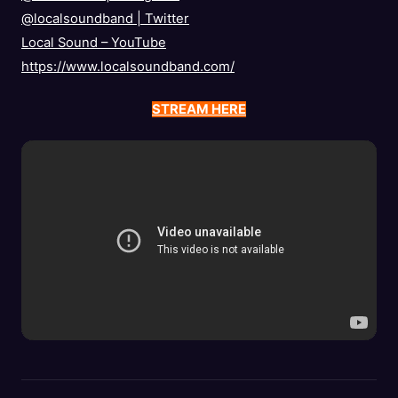
@localsoundband
|
Twitter
Local Sound – YouTube
https://www.localsoundband.com/
STREAM HERE