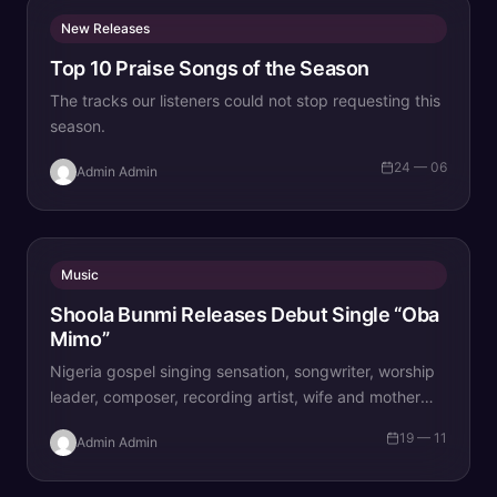
New Releases
Top 10 Praise Songs of the Season
The tracks our listeners could not stop requesting this
season.
24 — 06
Admin Admin
Music
Shoola Bunmi Releases Debut Single “Oba
Mimo”
Nigeria gospel singing sensation, songwriter, worship
leader, composer, recording artist, wife and mother
Blessing Chilight releases a brand new single tagged
19 — 11
Admin Admin
“Limitless…