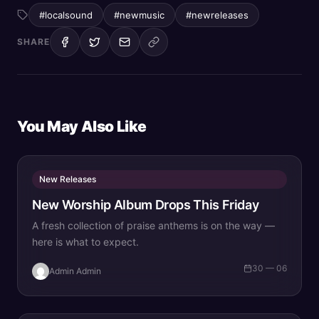
#localsound
#newmusic
#newreleases
SHARE
You May Also Like
New Releases
New Worship Album Drops This Friday
A fresh collection of praise anthems is on the way —
here is what to expect.
30 — 06
Admin Admin