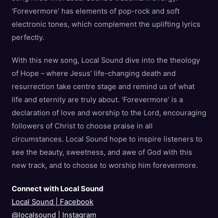
‘Forevermore’ has elements of pop-rock and soft
electronic tones, which complement the uplifting lyrics
perfectly.
With this new song, Local Sound dive into the theology
of Hope – where Jesus’ life-changing death and
resurrection take centre stage and remind us of what
life and eternity are truly about. ‘Forevermore’ is a
declaration of love and worship to the Lord, encouraging
followers of Christ to choose praise in all
circumstances. Local Sound hope to inspire listeners to
see the beauty, sweetness, and awe of God with this
new track, and to choose to worship him forevermore.
Connect with Local Sound
Local Sound | Facebook
@localsound
|
Instagram