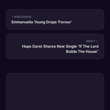
PREVIOUS
Emmanuella Young Drops ‘Favour’
NEXT
Hope Darst Shares New Single “If The Lord
Builds The House”