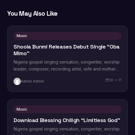
You May Also Like
Music
Shoola Bunmi Releases Debut Single “Oba
Mimo”
Nigeria gospel singing sensation, songwriter, worship
leader, composer, recording artist, wife and mother
Blessing Chilight releases a brand new single tagged
19 — 11
Admin Admin
“Limitless…
Music
Download Blessing Chiligh “Limitless God”
Nigeria gospel singing sensation, songwriter, worship