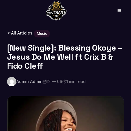
All Articles
Music
[New Single]: Blessing Okoye –
Jesus Do Me Well ft Crix B &
Fido Cleff
Admin Admin
12 — 06
1 min read