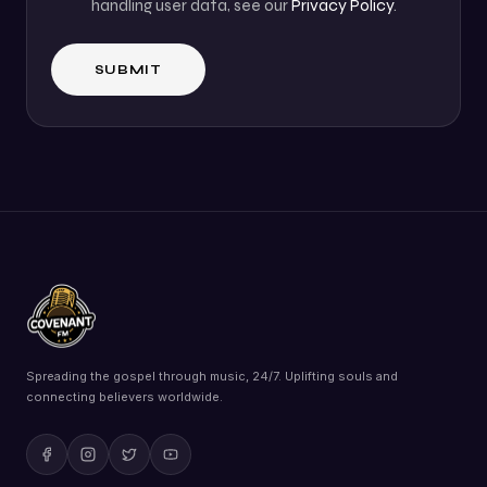
handling user data, see our
Privacy Policy
.
Spreading the gospel through music, 24/7. Uplifting souls and
connecting believers worldwide.