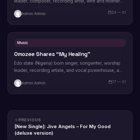
leader, composer, recording artist, wife and mother
Blessing Chilight releases a brand new single tagged
24 — 01
Admin Admin
“Limitless…
Music
Omozee Shares “My Healing”
Edo state (Nigeria) born singer, songwriter, worship
leader, recording artiste, and vocal powerhouse, a
wife and a mother Omozee Joan Eigbadon
17 — 01
Admin Admin
popularly…
PREVIOUS
[New Single]: Jive Angels – For My Good
(deluxe version)