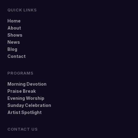
QUICK LINKS
Home
About
Shows
News
Blog
Contact
PROGRAMS
Morning Devotion
Praise Break
Evening Worship
Sunday Celebration
Artist Spotlight
CONTACT US