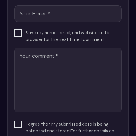
Save my name, email, and website in this
browser for the next time I comment.
I agree that my submitted data is being
collected and stored For further details on