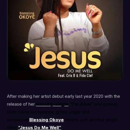
After making her artist debut early last year 2020 with the
release of her
worship
single
“I’m Alive”
and gaining
quite some acceptance, gifted singer and
songwriter
Blessing Okoye
returns with another single.
titled
“Jesus Do Me Well”