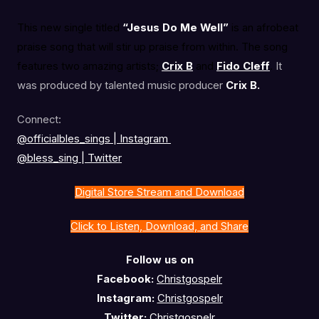
This new single titled
“Jesus Do Me Well”
is an afrobeat
praise song that will stir up praise from within. The song
features two amazing artists;
Crix B
and
Fido Cleff
.
It
was produced by talented music producer
Crix B.
Connect:
@officialbles_sings | Instagram
@bless_sing | Twitter
Digital Store Stream and Download
Click to Listen, Download, and Share
Follow us on
Facebook:
Christgospelr
Instagram:
Christgospelr
Twitter:
Christgospelr