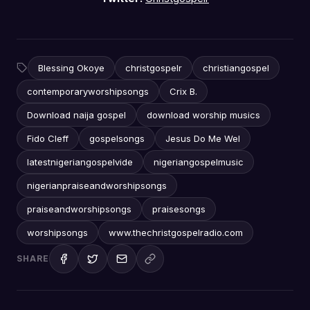
Blessing Okoye
christgospelr
christiangospel
contemporaryworshipsongs
Crix B.
Download naija gospel
download worship musics
Fido Cleff
gospelsongs
Jesus Do Me Wel
latestnigeriangospelvide
nigeriangospelmusic
nigerianpraiseandworshipsongs
praiseandworshipsongs
praisesongs
worshipsongs
www.thechristgospelradio.com
SHARE