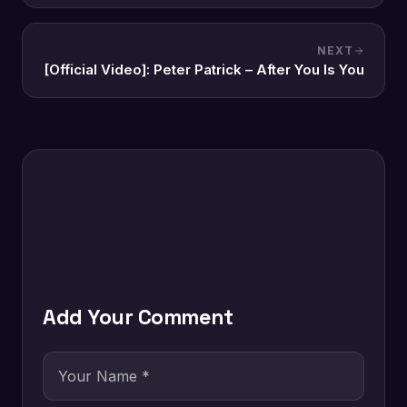
NEXT
[Official Video]: Peter Patrick – After You Is You
Add Your Comment