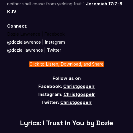
neither shall cease from yielding fruit.”
Jeremiah‬ ‭17:7-8‬
‭KJV‬‬
Connect:
Dozie Lawrence | Facebook
@dozielawrence
|
Instagram
@dozie_lawrence
|
Twitter
Click to Listen, Download, and Share
Follow us on
Facebook:
Christgospelr
Instagram:
Christgospelr
Twitter:
Christgospelr
Lyrics: I Trust in You by Dozie