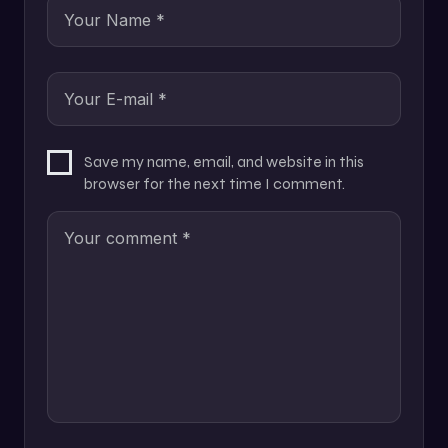
Save my name, email, and website in this
browser for the next time I comment.