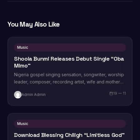
You May Also Like
Music
Shoola Bunmi Releases Debut Single “Oba
Mimo”
Nigeria gospel singing sensation, songwriter, worship
leader, composer, recording artist, wife and mother
Blessing Chilight releases a brand new single tagged
19 — 11
Admin Admin
“Limitless…
Music
Download Blessing Chiligh “Limitless God”