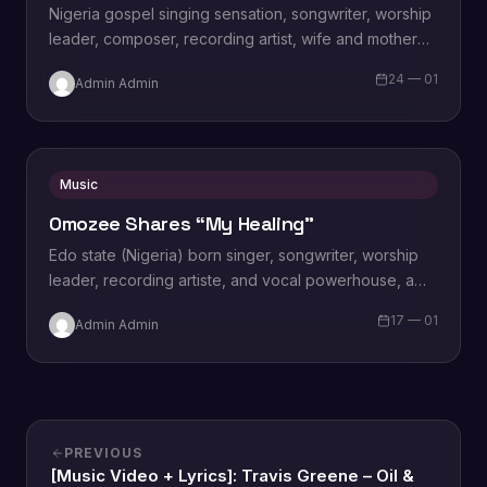
Nigeria gospel singing sensation, songwriter, worship
leader, composer, recording artist, wife and mother
Blessing Chilight releases a brand new single tagged
24 — 01
Admin Admin
“Limitless…
Music
Omozee Shares “My Healing”
Edo state (Nigeria) born singer, songwriter, worship
leader, recording artiste, and vocal powerhouse, a
wife and a mother Omozee Joan Eigbadon
17 — 01
Admin Admin
popularly…
PREVIOUS
[Music Video + Lyrics]: Travis Greene – Oil &