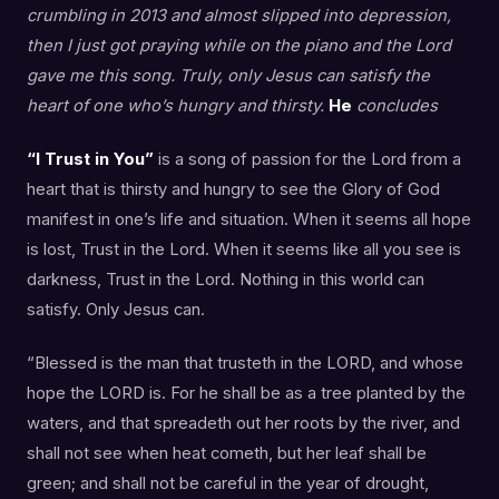
crumbling in 2013 and almost slipped into depression,
then I just got praying while on the piano and the Lord
gave me this song. Truly, only Jesus can satisfy the
heart of one who’s hungry and thirsty.
He
concludes
“I Trust in You”
is a song of passion for the Lord from a
heart that is thirsty and hungry to see the Glory of God
manifest in one’s life and situation. When it seems all hope
is lost, Trust in the Lord. When it seems like all you see is
darkness, Trust in the Lord. Nothing in this world can
satisfy. Only Jesus can.
“Blessed is the man that trusteth in the LORD, and whose
hope the LORD is. For he shall be as a tree planted by the
waters, and that spreadeth out her roots by the river, and
shall not see when heat cometh, but her leaf shall be
green; and shall not be careful in the year of drought,