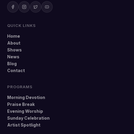
QUICK LINKS
Home
About
Shows
News
Blog
Contact
PROGRAMS
Morning Devotion
Praise Break
Evening Worship
Sunday Celebration
Artist Spotlight