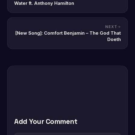
Water ft. Anthony Hamilton
NEXT
[New Song]: Comfort Benjamin – The God That
Doeth
Add Your Comment