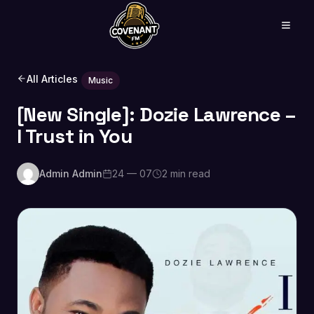
All Articles
Music
[New Single]: Dozie Lawrence –
I Trust in You
Admin Admin
24 — 07
2 min read