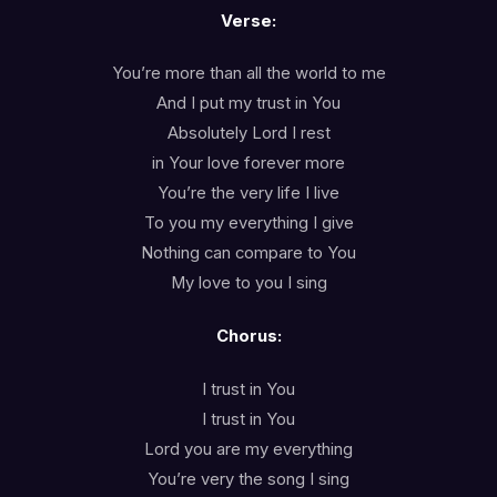
Verse:
You’re more than all the world to me
And I put my trust in You
Absolutely Lord I rest
in Your love forever more
You’re the very life I live
To you my everything I give
Nothing can compare to You
My love to you I sing
Chorus:
I trust in You
I trust in You
Lord you are my everything
You’re very the song I sing