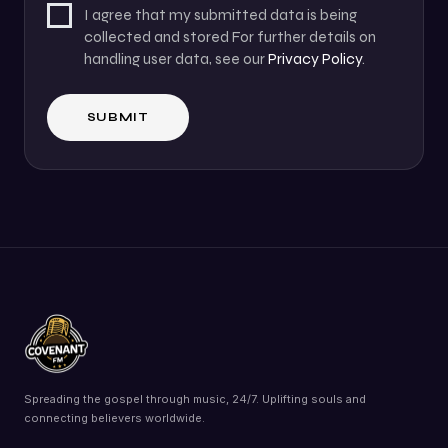
I agree that my submitted data is being
collected and stored For further details on
handling user data, see our
Privacy Policy
.
Spreading the gospel through music, 24/7. Uplifting souls and
connecting believers worldwide.