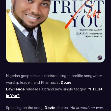
Nigerian gospel music minister, singer, prolific songwriter
worship leader, and Pharmacist
Dozie
Lawrence
releases a brand new single tagged
“I Trust
in You”.
Speaking on the song,
Dozie
shares
“All around me was