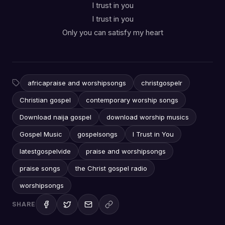
I trust in you
I trust in you
Only you can satisfy my heart
africapraise and worshipsongs
christgospelr
Christian gospel
contemporary worship songs
Download naija gospel
download worship musics
Gospel Music
gospelsongs
I Trust in You
latestgospelvide
praise and worshipsongs
praise songs
the Christ gospel radio
worshipsongs
SHARE