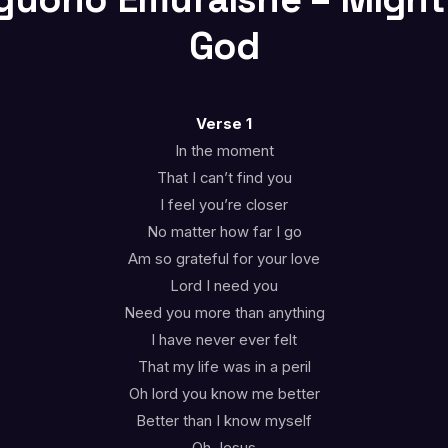
God
Verse 1
In the moment
That I can’t find you
I feel you’re closer
No matter how far I go
Am so grateful for your love
Lord I need you
Need you more than anything
I have never ever felt
That my life was in a peril
Oh lord you know me better
Better than I know myself