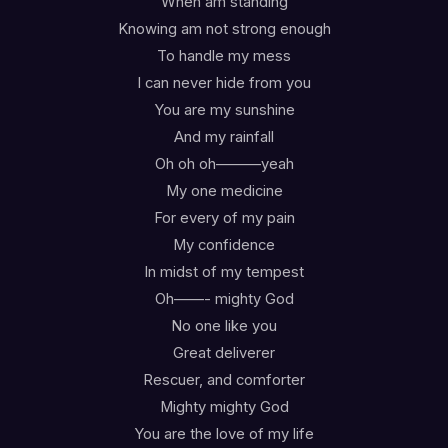
When am standing
Knowing am not strong enough
To handle my mess
I can never hide from you
You are my sunshine
And my rainfall
Oh oh oh———yeah
My one medicine
For every of my pain
My confidence
In midst of my tempest
Oh——- mighty God
No one like you
Great deliverer
Rescuer, and comforter
Mighty mighty God
You are the love of my life