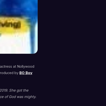
 actress at Nollywood
roduced by
BO Boy
2019. She got the
ce of God was mighty.