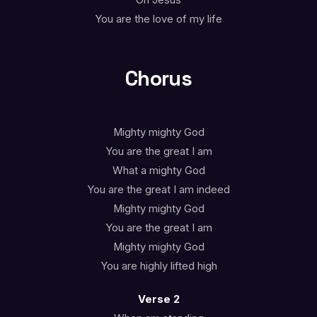
Oh Jesus
You are the love of my life
Chorus
Mighty mighty God
You are the great I am
What a mighty God
You are the great I am indeed
Mighty mighty God
You are the great I am
Mighty mighty God
You are highly lifted high
Verse 2