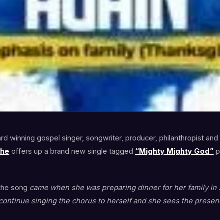
d winning gospel singer, songwriter, producer, philanthropist and
she
offers up a brand new single tagged
“Mighty Mighty God”
p
 the song
came when she was preparing dinner for her family in 
ontinue singing the chorus to herself and she sees the presen