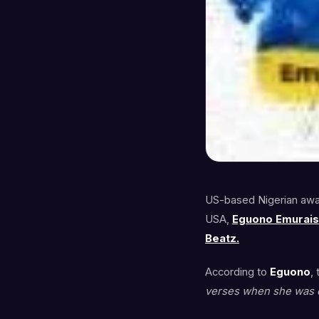
US-based Nigerian awar
USA,
Eguono Emurai
Beatz.
According to
Eguono
,
verses when she was c