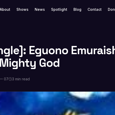
About
Shows
News
Spotlight
Blog
Contact
Don
ngle]: Eguono Emurais
 Mighty God
 — 07
3 min read