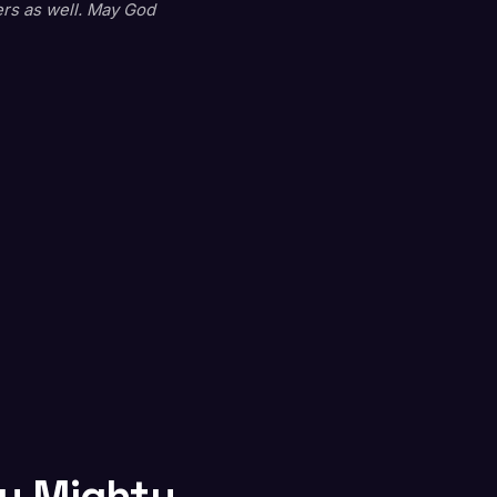
ers as well. May God
ty Mighty