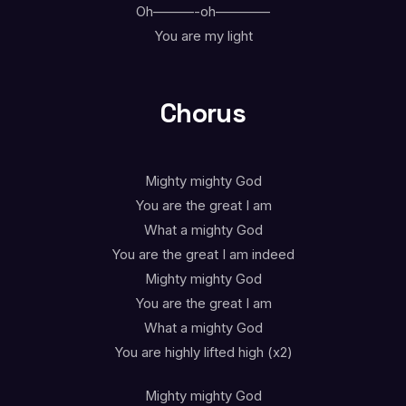
Oh———-oh————
You are my light
Chorus
Mighty mighty God
You are the great I am
What a mighty God
You are the great I am indeed
Mighty mighty God
You are the great I am
What a mighty God
You are highly lifted high (x2)
Mighty mighty God