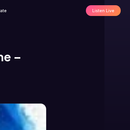
ate
Listen Live
he –