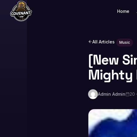
Home
All Articles
Music
[New Si
Mighty
Admin Admin
20