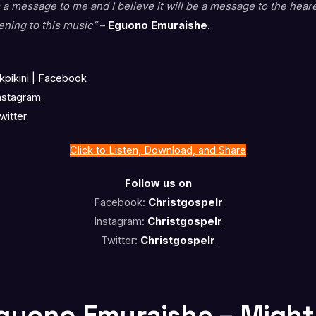
 a message to me and I believe it will be a message to the hear
ening to this music”
–
Eguono Emuraishe.
pikini | Facebook
nstagram
witter
Click to Listen, Download, and Share
Follow us on
Facebook:
Christgospelr
Instagram:
Christgospelr
Twitter:
Christgospelr
Eguono Emuraishe – Migh