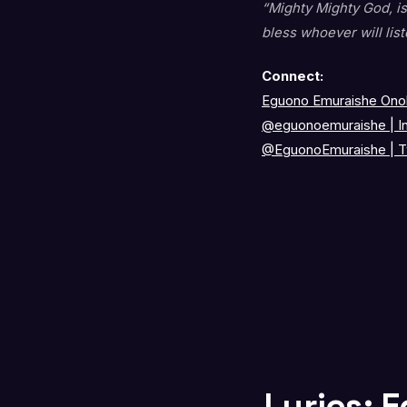
“Mighty Mighty God, is
bless whoever will list
Connect:
Eguono Emuraishe Onok
@eguonoemuraishe
|
I
@EguonoEmuraishe
|
T
Lyrics: 