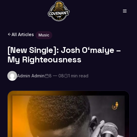
All Articles
Music
[New Single]: Josh O‘maiye –
My Righteousness
Admin Admin
8 — 08
1 min read