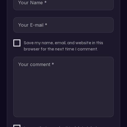
Save my name, email, and website in this
browser for the next time I comment.