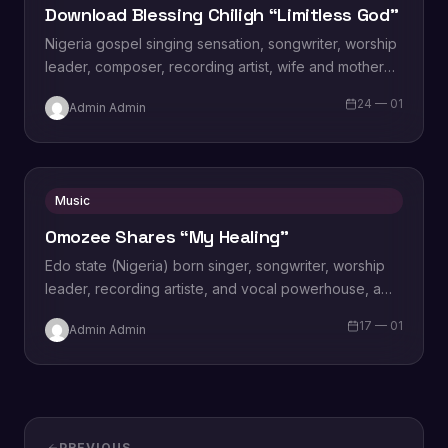
Download Blessing Chiligh “Limitless God”
Nigeria gospel singing sensation, songwriter, worship
leader, composer, recording artist, wife and mother
Blessing Chilight releases a brand new single tagged
24 — 01
Admin Admin
“Limitless…
Music
Omozee Shares “My Healing”
Edo state (Nigeria) born singer, songwriter, worship
leader, recording artiste, and vocal powerhouse, a
wife and a mother Omozee Joan Eigbadon
17 — 01
Admin Admin
popularly…
PREVIOUS