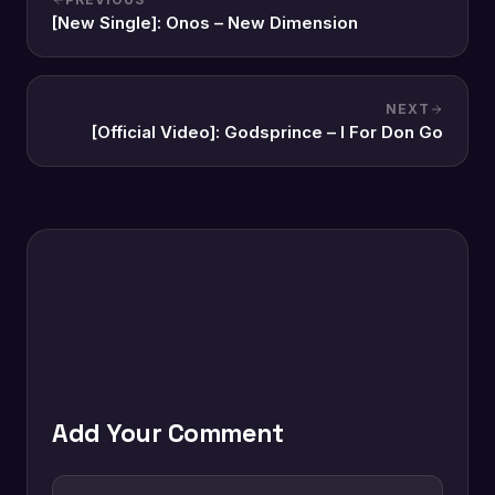
[New Single]: Onos – New Dimension
NEXT
[Official Video]: Godsprince – I For Don Go
Add Your Comment