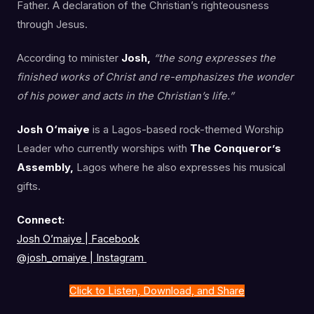
Father. A declaration of the Christian’s righteousness
through Jesus.
According to minister
Josh,
“the song expresses the
finished works of Christ and re-emphasizes the wonder
of his power and acts in the Christian’s life.”
Josh O‘maiye
is a Lagos-based rock-themed Worship
Leader who currently worships with
The Conqueror’s
Assembly,
Lagos where he also expresses his musical
gifts.
Connect:
Josh O’maiye | Facebook
@josh_omaiye
|
Instagram
Click to Listen, Download, and Share