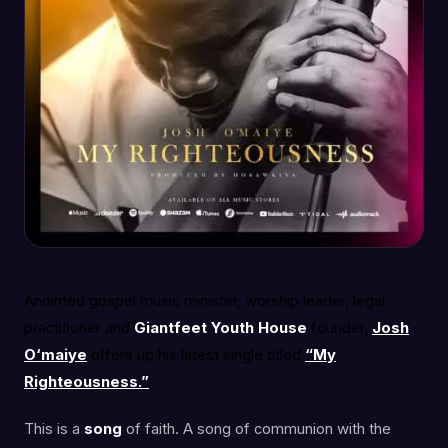
Anointed gospel music minister, worship leader, legal
practitioner and
Giantfeet Youth
House
founder,
Josh
O‘maiye
offers up his latest single titled
“My
Righteousness.”
This is a
song
of faith. A song of communion with the