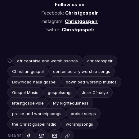
Follow us on
Facebook:
Christgospelr
Instagram:
Christgospelr
Twitter:
Christgospelr
africapraise and worshipsongs
christgospelr
Christian gospel
contemporary worship songs
Download naija gospel
download worship musics
Gospel Music
gospelsongs
Josh O‘maiye
latestgospelvide
My Righteousness
praise and worshipsongs
praise songs
the Christ gospel radio
worshipsongs
SHARE