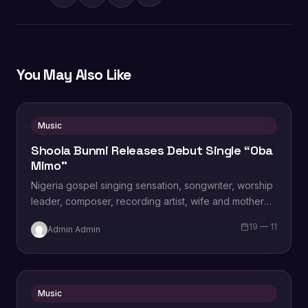
You May Also Like
Music
Shoola Bunmi Releases Debut Single “Oba
Mimo”
Nigeria gospel singing sensation, songwriter, worship
leader, composer, recording artist, wife and mother
Blessing Chilight releases a brand new single tagged
19 — 11
Admin Admin
“Limitless…
Music