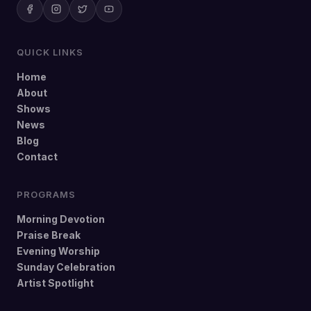
QUICK LINKS
Home
About
Shows
News
Blog
Contact
PROGRAMS
Morning Devotion
Praise Break
Evening Worship
Sunday Celebration
Artist Spotlight