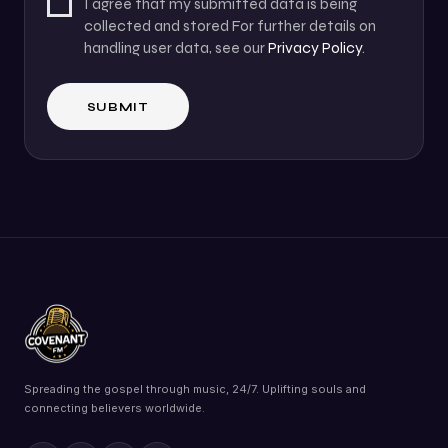
I agree that my submitted data is being
collected and stored For further details on
handling user data, see our
Privacy Policy
.
Spreading the gospel through music, 24/7. Uplifting souls and
connecting believers worldwide.