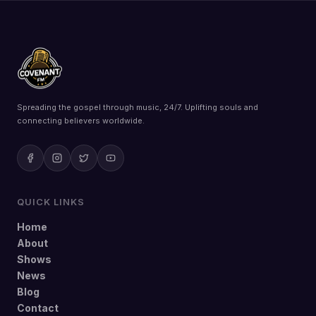
Spreading the gospel through music, 24/7. Uplifting souls and
connecting believers worldwide.
QUICK LINKS
Home
About
Shows
News
Blog
Contact