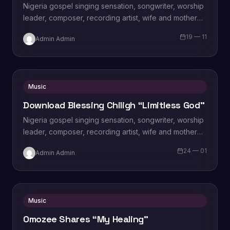
Nigeria gospel singing sensation, songwriter, worship
leader, composer, recording artist, wife and mother
Blessing Chilight releases a brand new single tagged
19 — 11
Admin Admin
“Limitless…
Music
Download Blessing Chiligh “Limitless God”
Nigeria gospel singing sensation, songwriter, worship
leader, composer, recording artist, wife and mother
Blessing Chilight releases a brand new single tagged
24 — 01
Admin Admin
“Limitless…
Music
Omozee Shares “My Healing”