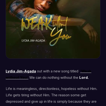
Lydia Jim-Agada
out with a new song titled
‘Weak
without You’.
We can do nothing without the
Lord.
Life is meaningless, directionless, hopeless without Him.
Life gets tiring without Him. The reason some get
depressed and give up in life is simply because they are