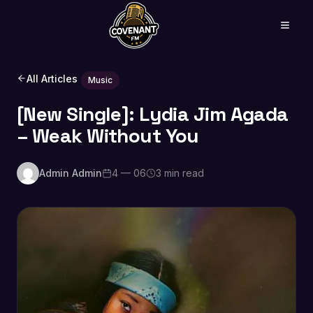
All Articles
Music
[New Single]: Lydia Jim Agada
– Weak Without You
Admin Admin
4 — 06
3 min read