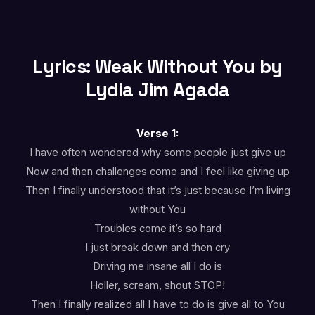
Lyrics: Weak Without You by
Lydia Jim Agada
Verse 1:
I have often wondered why some people just give up
Now and then challenges come and I feel like giving up
Then I finally understood that it’s just because I’m living
without You
Troubles come it’s so hard
I just break down and then cry
Driving me insane all I do is
Holler, scream, shout STOP!
Then I finally realized all I have to do is give all to You