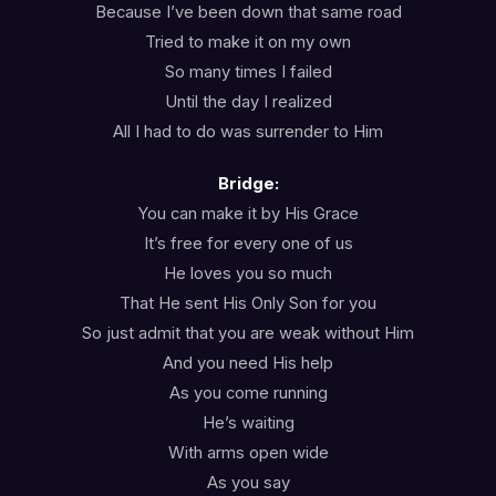
Because I’ve been down that same road
Tried to make it on my own
So many times I failed
Until the day I realized
All I had to do was surrender to Him
Bridge:
You can make it by His Grace
It’s free for every one of us
He loves you so much
That He sent His Only Son for you
So just admit that you are weak without Him
And you need His help
As you come running
He’s waiting
With arms open wide
As you say