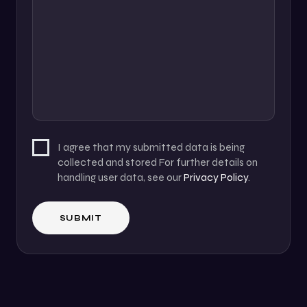
I agree that my submitted data is being
collected and stored For further details on
handling user data, see our
Privacy Policy
.