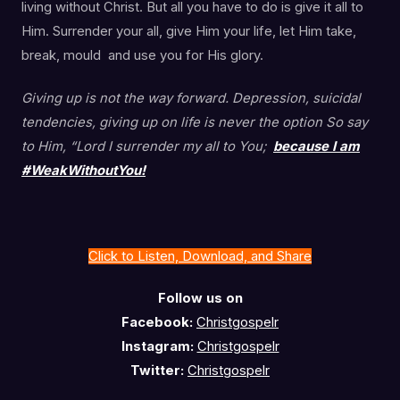
living without Christ. But all you have to do is give it all to
Him. Surrender your all, give Him your life, let Him take,
break, mould and use you for His glory.
Giving up is not the way forward. Depression, suicidal
tendencies, giving up on life is never the option So say
to Him, “Lord I surrender my all to You;
because I am
#WeakWithoutYou!
Click to Listen, Download, and Share
Follow us on
Facebook:
Christgospelr
Instagram:
Christgospelr
Twitter:
Christgospelr