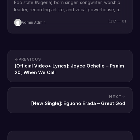
Edo state (Nigeria) born singer, songwriter, worship
leader, recording artiste, and vocal powerhouse, a
wife and a mother Omozee Joan Eigbadon
17 — 01
Admin Admin
popularly…
PREVIOUS
[Official Video+ Lyrics]: Joyce Ochelle – Psalm
20, When We Call
NEXT
[New Single]: Eguono Erada – Great God