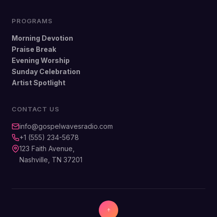
PROGRAMS
Morning Devotion
Praise Break
Evening Worship
Sunday Celebration
Artist Spotlight
CONTACT US
info@gospelwavesradio.com
+1 (555) 234-5678
123 Faith Avenue,
Nashville, TN 37201