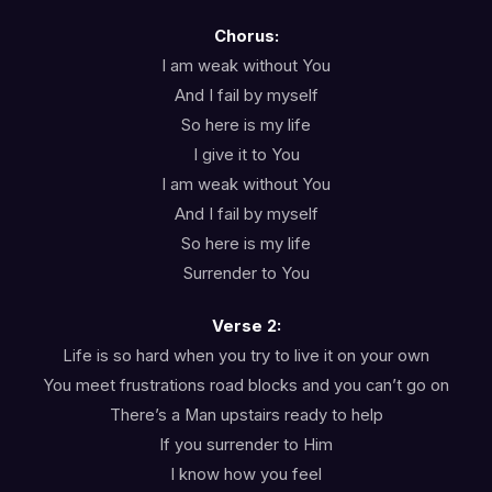
Chorus:
I am weak without You
And I fail by myself
So here is my life
I give it to You
I am weak without You
And I fail by myself
So here is my life
Surrender to You
Verse 2:
Life is so hard when you try to live it on your own
You meet frustrations road blocks and you can’t go on
There’s a Man upstairs ready to help
If you surrender to Him
I know how you feel