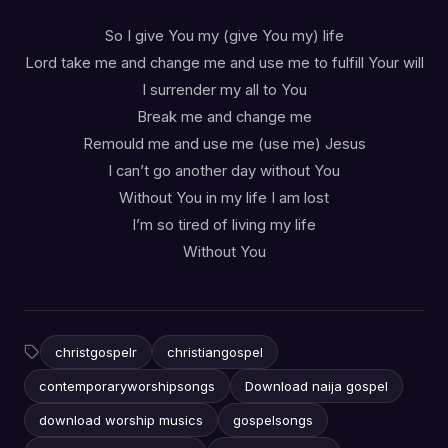
So I give You my (give You my) life
Lord take me and change me and use me to fulfill Your will
I surrender my all to You
Break me and change me
Remould me and use me (use me) Jesus
I can’t go another day without You
Without You in my life I am lost
I’m so tired of living my life
Without You
christgospelr
christiangospel
contemporaryworshipsongs
Download naija gospel
download worship musics
gospelsongs