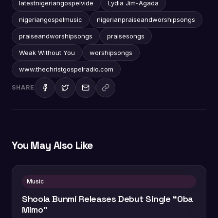
latestnigeriangospelvide
Lydia Jim-Agada
nigeriangospelmusic
nigerianpraiseandworshipsongs
praiseandworshipsongs
praisesongs
Weak Without You
worshipsongs
www.thechristgospelradio.com
SHARE
You May Also Like
Music
Shoola Bunmi Releases Debut Single “Oba
Mimo”