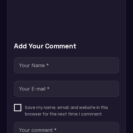
Add Your Comment
Save my name, email, and website in this
browser for the next time I comment.