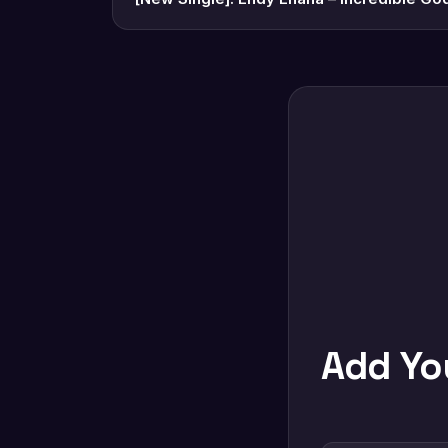
Add Y