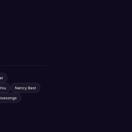
el
You
Nancy Best
aisesongs