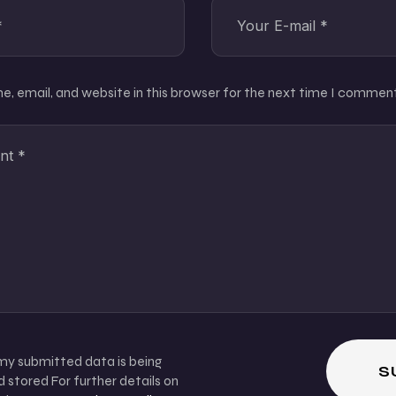
, email, and website in this browser for the next time I comment
 my submitted data is being
 stored For further details on