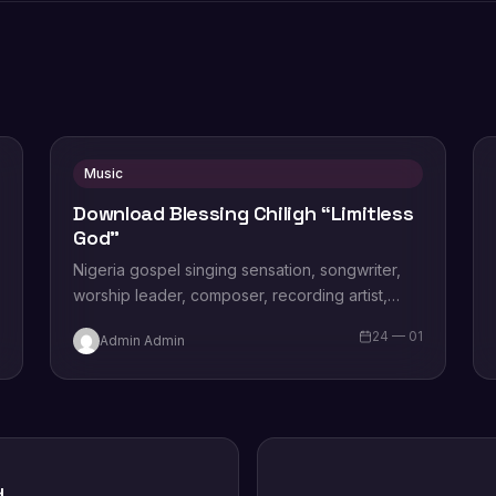
Music
Download Blessing Chiligh “Limitless
God”
Nigeria gospel singing sensation, songwriter,
worship leader, composer, recording artist,
wife and mother Blessing Chilight releases a
1
24 — 01
Admin Admin
brand new single tagged “Limitless…
d