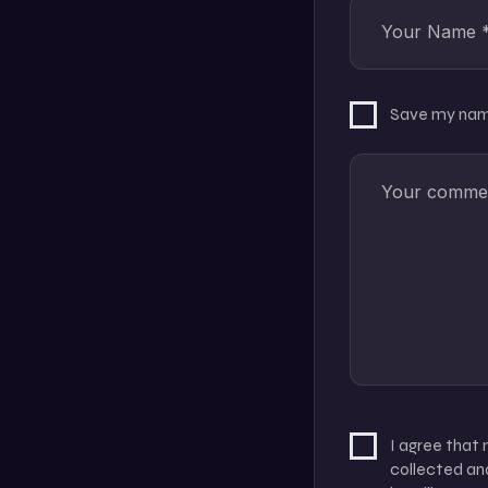
Save my name
I agree that
collected and