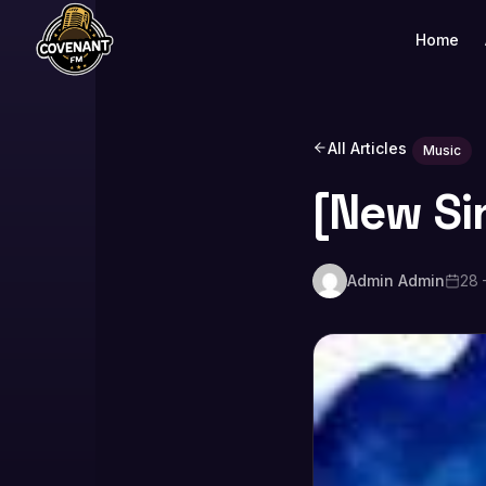
Home
All Articles
Music
[New Si
Admin Admin
28