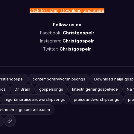
Click to Listen, Download, and Share
Follow us on
Facebook:
Christgospelr
Instagram:
Christgospelr
Twitter:
Christgospelr
ristiangospel
contemporaryworshipsongs
Download naija gosp
ics
Dr. Brain
gospelsongs
latestnigeriangospelvide
Na 
nigerianpraiseandworshipsongs
praiseandworshipsongs
pr
.thechristgospelradio.com