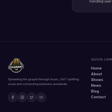
handling user
QUICK LIN
Home
About
Spreading the gospel through music, 24/7. Uplifting
Shows
souls and connecting believers worldwide.
News
Blog
Contact