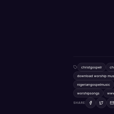
christgospelr
ch
download worship mus
nigeriangospelmusic
worshipsongs
www
SHARE