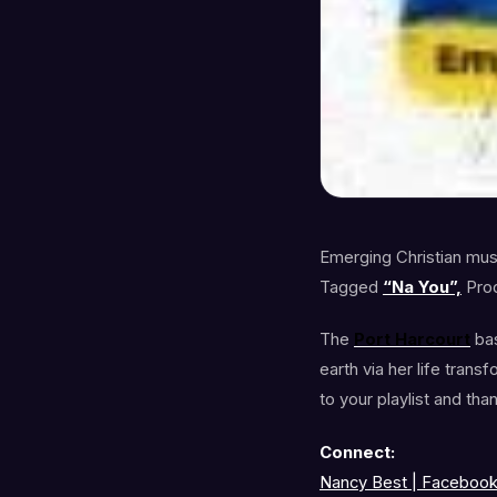
Emerging Christian musi
Tagged
“Na You”,
Pro
The
Port Harcourt
ba
earth via her life tran
to your playlist and tha
Connect:
Nancy Best | Faceboo