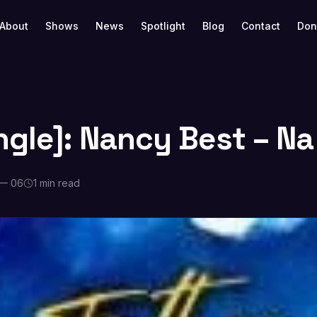
About
Shows
News
Spotlight
Blog
Contact
Don
ngle]: Nancy Best – Na
 — 06
1 min read