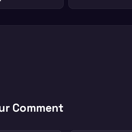
our Comment