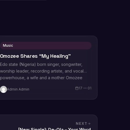
Music
Omozee Shares “My Healing”
Edo state (Nigeria) born singer, songwriter,
worship leader, recording artiste, and vocal
powerhouse, a wife and a mother Omozee
Joan Eigbadon popularly…
17 — 01
Admin Admin
NEXT
[New Single]: De-Ola – Your Word