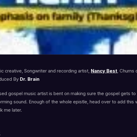
c creative, Songwriter and recording artist,
Nancy Best
, Churns o
duced By
Dr. Brain
sed gospel music artist is bent on making sure the gospel gets to a
sforming sound. Enough of the whole epistle, head over to add thi
nk me later.
k