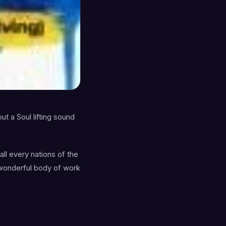
ut a Soul lifting sound
ll every nations of the
s wonderful body of work