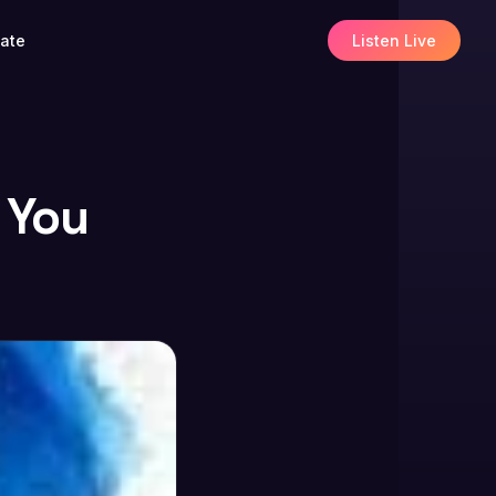
ate
Listen Live
 You