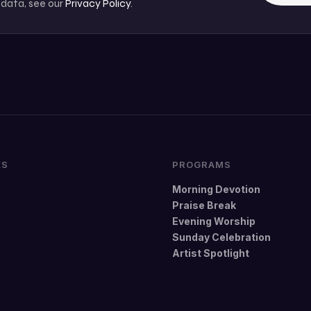
 data, see our
Privacy Policy
.
KS
PROGRAMS
Morning Devotion
Praise Break
Evening Worship
Sunday Celebration
Artist Spotlight