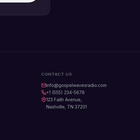
CONTACT US
info@gospelwavesradio.com
+1 (555) 234-5678
123 Faith Avenue,
Nashville, TN 37201