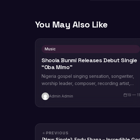
You May Also Like
Music
Shoola Bunmi Releases Debut Single
“Oba Mimo”
Nigeria gospel singing sensation, songwriter,
worship leader, composer, recording artist,
wife and mother Blessing Chilight releases a
19 — 1
Admin Admin
brand new single tagged “Limitless…
PREVIOUS
[New Single]: Endy Ehana – Incredible Go