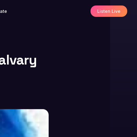
ate
Listen Live
alvary