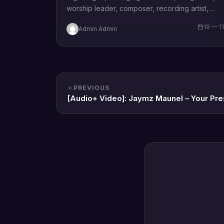
worship leader, composer, recording artist,
wife and mother Blessing Chilight releases a
19 — 1
Admin Admin
brand new single tagged “Limitless…
PREVIOUS
[Audio+ Video]: Jaymz Maunel – Your Pr