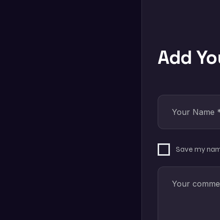
Add Y
Save my name