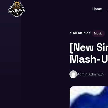
Home
All Articles
Music
[New Si
Mash-
Admin Admin
5 —