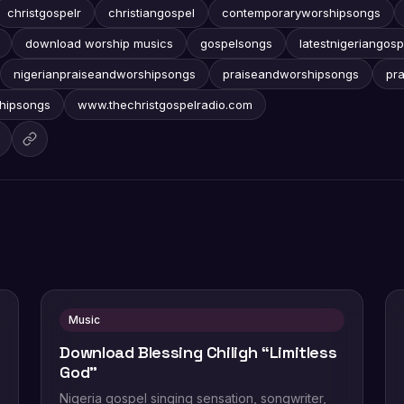
christgospelr
christiangospel
contemporaryworshipsongs
download worship musics
gospelsongs
latestnigeriangosp
nigerianpraiseandworshipsongs
praiseandworshipsongs
pr
hipsongs
www.thechristgospelradio.com
Music
Download Blessing Chiligh “Limitless
God”
Nigeria gospel singing sensation, songwriter,