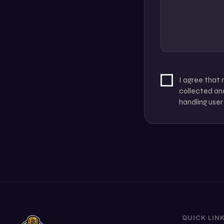
I agree that
collected and
handling user
QUICK LIN