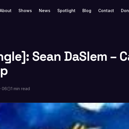
About
Shows
News
Spotlight
Blog
Contact
Don
ngle]: Sean DaSlem – C
Up
 06
1 min read