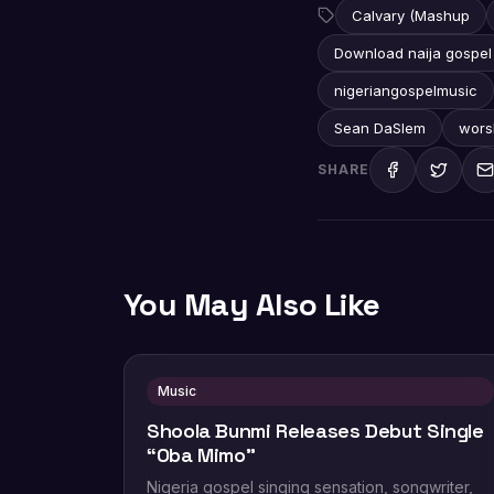
Calvary (Mashup
Download naija gospel
nigeriangospelmusic
Sean DaSlem
wors
SHARE
You May Also Like
Music
Shoola Bunmi Releases Debut Single
“Oba Mimo”
Nigeria gospel singing sensation, songwriter,