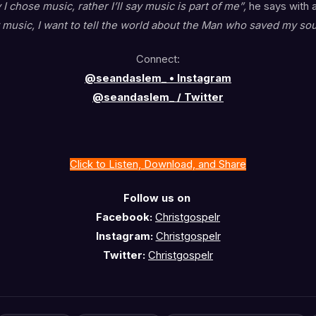
 I chose music, rather I’ll say music is part of me”,
he says with 
music, I want to tell the world about the Man who saved my sou
Connect:
@seandaslem_ • Instagram
@seandaslem_ / Twitter
Click to Listen, Download, and Share
Follow us on
Facebook:
Christgospelr
Instagram:
Christgospelr
Twitter:
Christgospelr