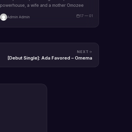
powerhouse, a wife and a mother Omozee
Joan Eigbadon popularly…
17 — 01
Admin Admin
NEXT
[Debut Single]: Ada Favored – Omema