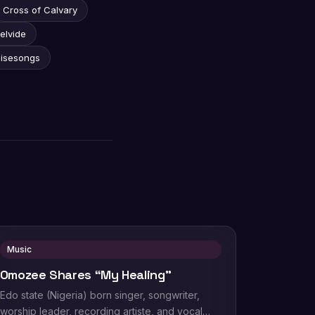
Cross of Calvary
elvide
aisesongs
Music
Omozee Shares “My Healing”
Edo state (Nigeria) born singer, songwriter,
worship leader, recording artiste, and vocal