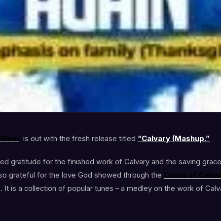
aSlem
is out with the fresh release titled
“Calvary (Mashup.”
d gratitude for the finished work of Calvary and the saving grace 
 so grateful for the love God showed through the
Cross of Calva
It is a collection of popular tunes – a medley on the work of Calv