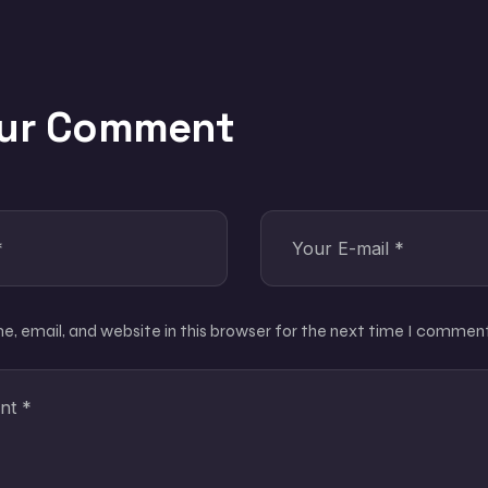
our Comment
, email, and website in this browser for the next time I comment