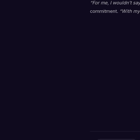
“For me, I wouldn’t say
commitment.
“With my 