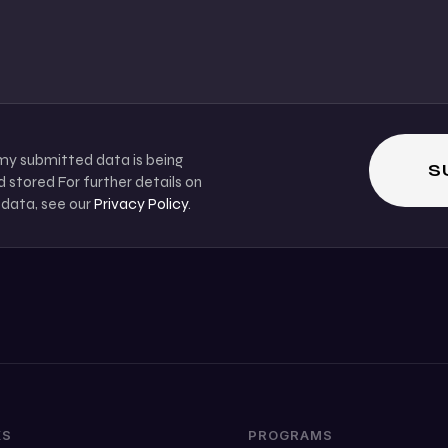
 my submitted data is being
 stored For further details on
 data, see our
Privacy Policy
.
KS
PROGRAMS