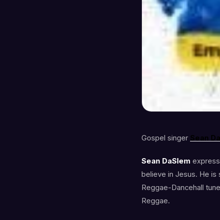
Gospel singer
Sean
D
Sean DaSlem
expresse
believe in Jesus. He is
Reggae-Dancehall tune. 
Reggae.