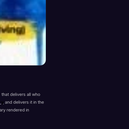
that delivers all who
ry
and delivers it in the
ary rendered in