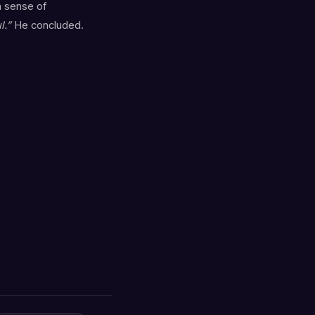
a sense of
l.”
He concluded.