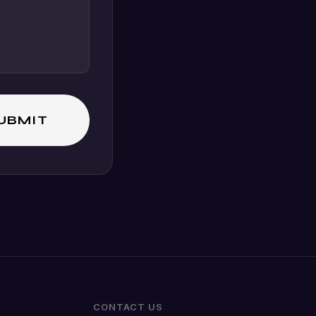
CONTACT US