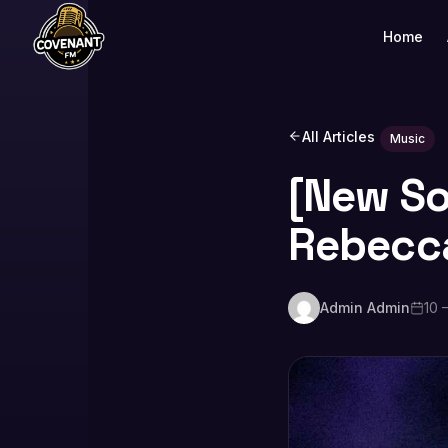
Home
All Articles
Music
[New Son
Rebecc
Admin Admin
10 