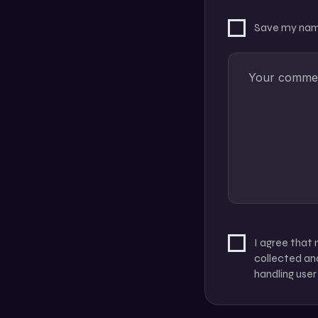
Save my name
I agree that
collected and
handling user