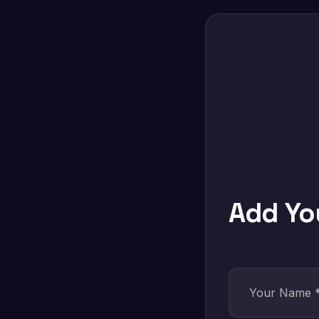
Add Y