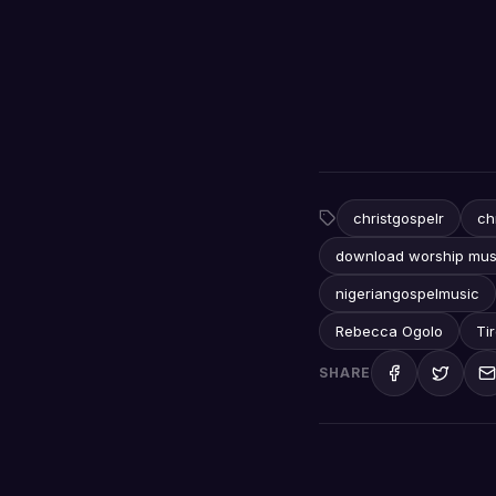
christgospelr
ch
download worship mus
nigeriangospelmusic
Rebecca Ogolo
Ti
SHARE