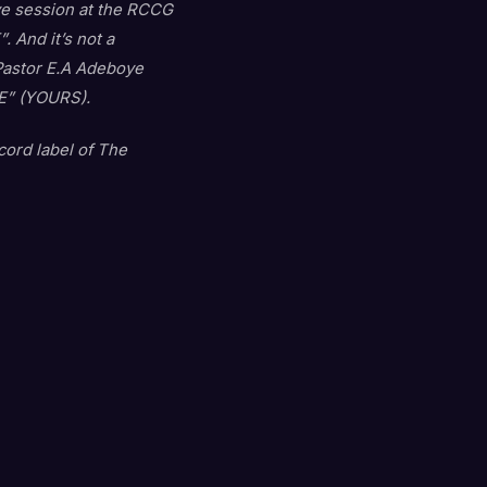
ive session at the RCCG
 And it’s not a
 Pastor E.A Adeboye
IRE” (YOURS).
ord label of The