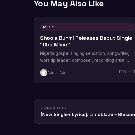
You May Also Like
Music
Shoola Bunmi Releases Debut Single
“Oba Mimo”
Nigeria gospel singing sensation, songwriter,
worship leader, composer, recording artist,
wife and mother Blessing Chilight releases a
19 — 1
Admin Admin
brand new single tagged “Limitless…
PREVIOUS
[New Single+ Lyrics]: Limoblaze – Blesse