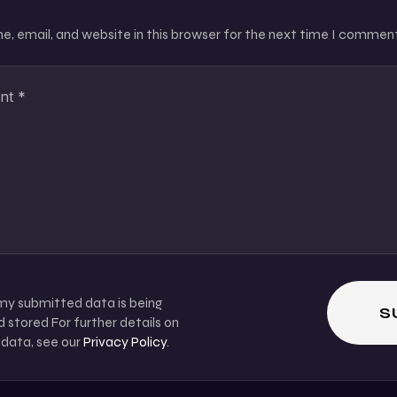
, email, and website in this browser for the next time I comment
 my submitted data is being
 stored For further details on
 data, see our
Privacy Policy
.