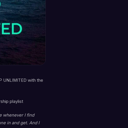
P UNLIMITED with the
hip playlist
ce whenever I find
e in and get. And I