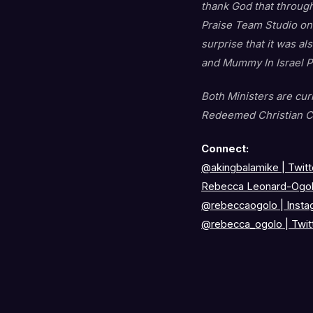
thank God that through
Praise Team Studio on
surprise that it was a
and Mummy In Israel Pa
Both Ministers are cu
Redeemed Christian C
Connect:
@akingbalamike
|
Twitt
Rebecca Leonard-Ogol
@rebeccaogolo
|
Insta
@rebecca_ogolo
|
Twit