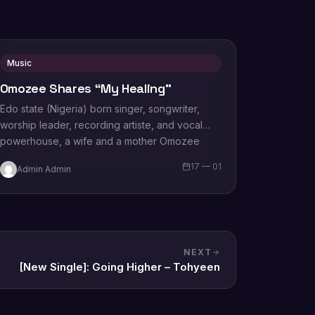
Music
Omozee Shares “My Healing”
Edo state (Nigeria) born singer, songwriter,
worship leader, recording artiste, and vocal
powerhouse, a wife and a mother Omozee
Joan Eigbadon popularly…
17 — 01
Admin Admin
NEXT
[New Single]: Going Higher – Tohyeen