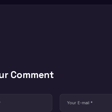
our Comment