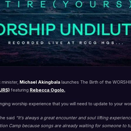
 minister,
Michael Akingbala
launches The Birth of the WORSHI
URS)
featuring
Rebecca Ogolo.
anging worship experience that you will need to update to your wors
 he said
“It’s always a great encounter and soul lifting experien
ion Camp because songs are already waiting for someone to tun