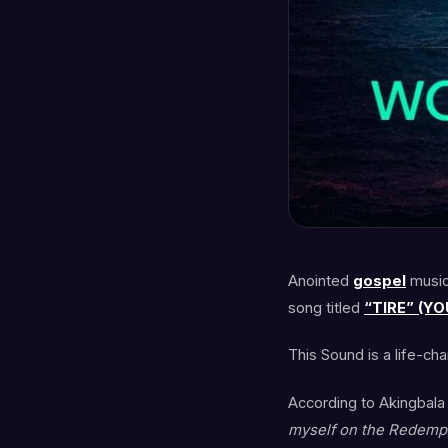
Anointed
gospel
music
song titled
“TIRE” (YO
This Sound is a life-ch
According to Akingbala
myself on the Redempt