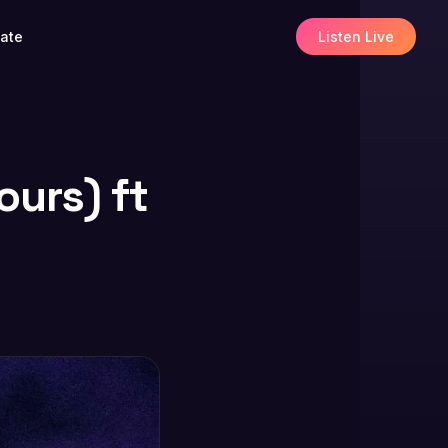
ate
Listen Live
ours) ft