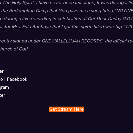
 The Holy Spirit, I have never been left alone, It was during a l
 the Redemption Camp that God gave me a song titled “NO ONE”.
lso during a live recording in celebration of Our Dear Daddy G.O
stor Mrs. Folu Adeboye that I got this spirit-filled worship “T
rrently signed under ONE HALLELUJAH RECORDS, the official rec
hurch of God.
er
o | Facebook
gram
ter
Get Stream Here