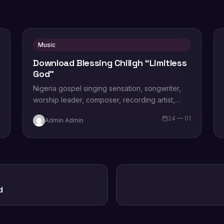
Music
Download Blessing Chiligh “Limitless
God”
Nigeria gospel singing sensation, songwriter,
worship leader, composer, recording artist,
wife and mother Blessing Chilight releases a
1
24 — 01
Admin Admin
brand new single tagged “Limitless…
d