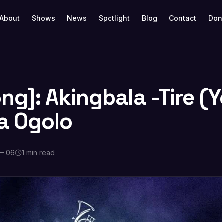
About
Shows
News
Spotlight
Blog
Contact
Don
g]: Akingbala -Tire (Y
a Ogolo
— 06
1 min read