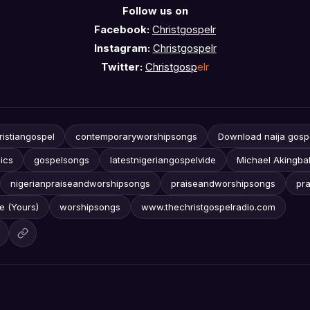
Follow us on
Facebook:
Christgospelr
Instagram:
Christgospelr
Twitter:
Christgosp
elr
ristiangospel
contemporaryworshipsongs
Download naija gosp
ics
gospelsongs
latestnigeriangospelvide
Michael Akingba
nigerianpraiseandworshipsongs
praiseandworshipsongs
pr
re (Yours)
worshipsongs
www.thechristgospelradio.com