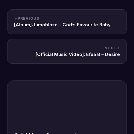
PREVIOUS
[Album]: Limoblaze – God’s Favourite Baby
NEXT
[Official Music Video]: Efua B – Desire