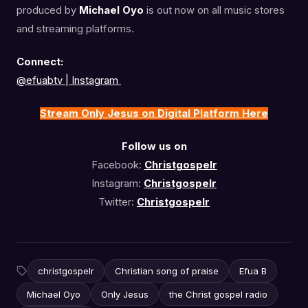
produced by
Michael Oyo
is out now on all music stores
and streaming platforms.
Connect:
@efuabtv | Instagram
Stream Only Jesus on Digital Platform Here
Follow us on
Facebook:
Christgospelr
Instagram:
Christgospelr
Twitter:
Christgospelr
christgospelr
Christian song of praise
Efua B
Michael Oyo
Only Jesus
the Christ gospel radio