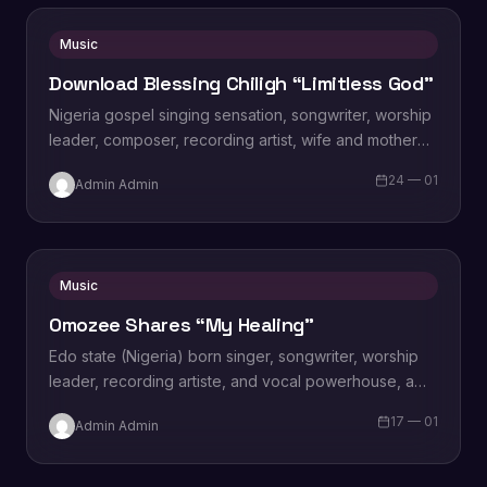
Music
Download Blessing Chiligh “Limitless God”
Nigeria gospel singing sensation, songwriter, worship
leader, composer, recording artist, wife and mother
Blessing Chilight releases a brand new single tagged
24 — 01
Admin Admin
“Limitless…
Music
Omozee Shares “My Healing”
Edo state (Nigeria) born singer, songwriter, worship
leader, recording artiste, and vocal powerhouse, a
wife and a mother Omozee Joan Eigbadon
17 — 01
Admin Admin
popularly…