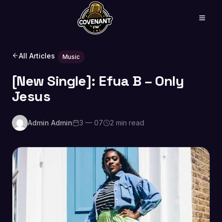
All Articles
Music
[New Single]: Efua B – Only
Jesus
Admin Admin
3 — 07
2 min read