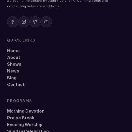
Spreading the gospel through music, 24/7. Uplifting souls and
connecting believers worldwide.
QUICK LINKS
Home
About
Shows
News
Blog
Contact
PROGRAMS
Morning Devotion
Praise Break
Evening Worship
Sunday Celebration