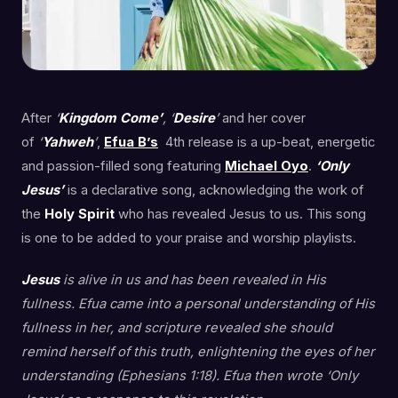
After
‘
Kingdom Come’
, ‘
Desire
’
and her cover
of
‘
Yahweh
’
,
Efua B’s
4th release is a up-beat, energetic
and passion-filled song featuring
Michael Oyo
.
‘Only
Jesus’
is a declarative song, acknowledging the work of
the
Holy Spirit
who has revealed Jesus to us. This song
is one to be added to your praise and worship playlists.
Jesus
is alive in us and has been revealed in His
fullness. Efua came into a personal understanding of His
fullness in her, and scripture revealed she should
remind herself of this truth, enlightening the eyes of her
understanding (Ephesians 1:18). Efua then wrote ‘Only