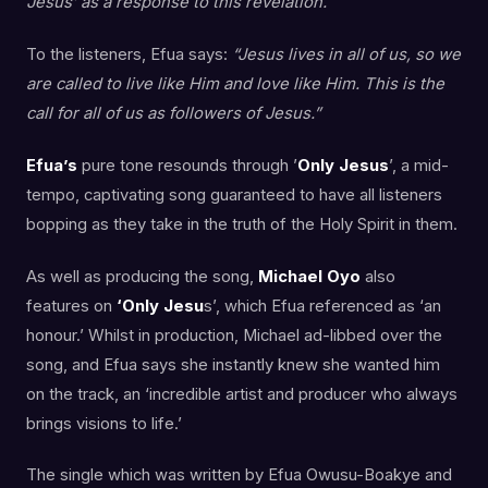
Jesus’ as a response to this revelation.
To the listeners, Efua says:
“Jesus lives in all of us, so we
are called to live like Him and love like Him. This is the
call for all of us as followers of Jesus.”
Efua’s
pure tone resounds through ’
Only Jesus
’, a mid-
tempo, captivating song guaranteed to have all listeners
bopping as they take in the truth of the Holy Spirit in them.
As well as producing the song,
Michael Oyo
also
features on
‘Only Jesu
s’, which Efua referenced as ‘an
honour.’ Whilst in production, Michael ad-libbed over the
song, and Efua says she instantly knew she wanted him
on the track, an ‘incredible artist and producer who always
brings visions to life.’
The single which was written by Efua Owusu-Boakye and