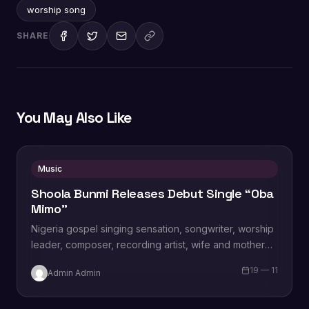
worship song
SHARE
You May Also Like
Music
Shoola Bunmi Releases Debut Single “Oba
Mimo”
Nigeria gospel singing sensation, songwriter, worship
leader, composer, recording artist, wife and mother
Blessing Chilight releases a brand new single tagged
19 — 11
Admin Admin
“Limitless…