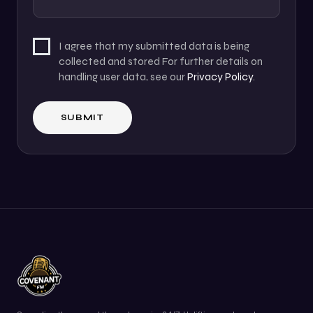
I agree that my submitted data is being
collected and stored For further details on
handling user data, see our
Privacy Policy
.