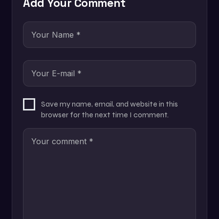
Add Your Comment
Save my name, email, and website in this
browser for the next time I comment.