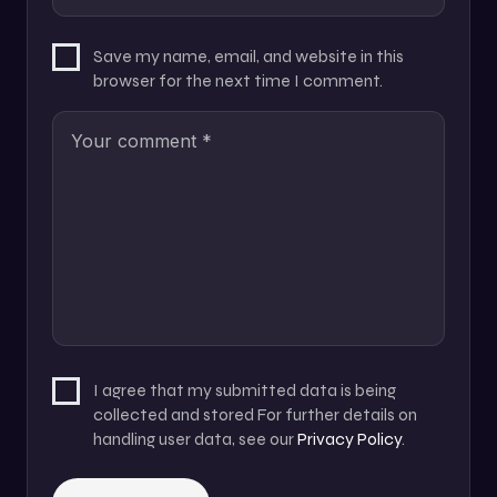
Save my name, email, and website in this
browser for the next time I comment.
I agree that my submitted data is being
collected and stored For further details on
handling user data, see our
Privacy Policy
.