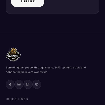
Spreading the gospel through music, 24/7. Uplifting souls and
connecting believers worldwide.
QUICK LINKS