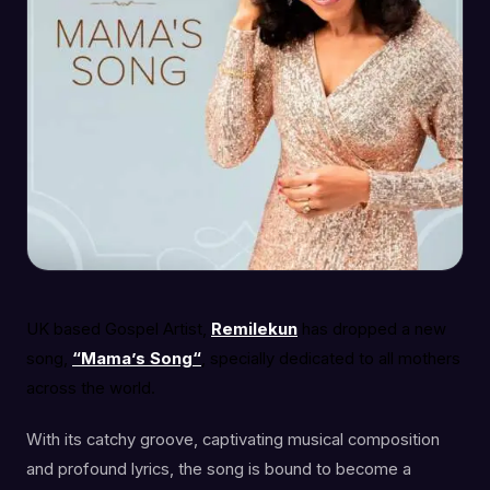
UK based Gospel Artist,
Remilekun
has dropped a new
song,
“Mama’s Song“
, specially dedicated to all mothers
across the world.
With its catchy groove, captivating musical composition
and profound lyrics, the song is bound to become a