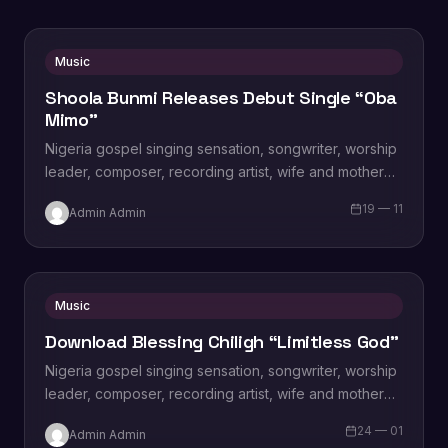
Music
Shoola Bunmi Releases Debut Single “Oba
Mimo”
Nigeria gospel singing sensation, songwriter, worship
leader, composer, recording artist, wife and mother
Blessing Chilight releases a brand new single tagged
19 — 11
Admin Admin
“Limitless…
Music
Download Blessing Chiligh “Limitless God”
Nigeria gospel singing sensation, songwriter, worship
leader, composer, recording artist, wife and mother
Blessing Chilight releases a brand new single tagged
24 — 01
Admin Admin
“Limitless…