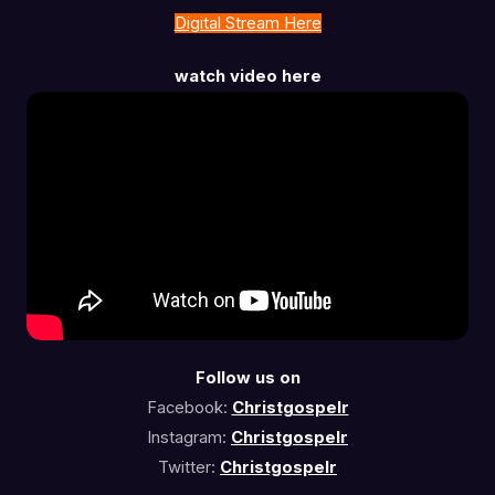
Digital Stream Here
watch video here
Follow us on
Facebook:
Christgospelr
Instagram:
Christgospelr
Twitter:
Christgospelr