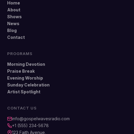
Home
About
Shows
News
Blog
Contact
PROGRAMS
Morning Devotion
Praise Break
Evening Worship
Sunday Celebration
Artist Spotlight
CONTACT US
info@gospelwavesradio.com
+1 (555) 234-5678
123 Faith Avenue,