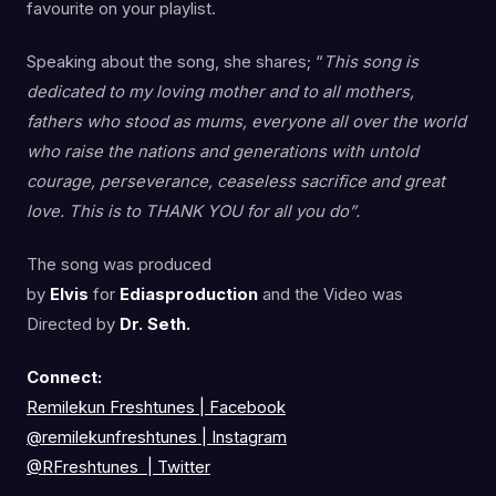
favourite on your playlist.
Speaking about the song, she shares; “
This song is
dedicated to my loving mother and to all mothers,
fathers who stood as mums, everyone all over the world
who raise the nations and generations with untold
courage, perseverance, ceaseless sacrifice and great
love. This is to THANK YOU for all you do”.
The song was produced
by
Elvis
for
Ediasproduction
and the Video was
Directed by
Dr. Seth.
Connect:
Remilekun Freshtunes | Facebook
@remilekunfreshtunes
|
Instagram
@RFreshtunes
|
Twitter