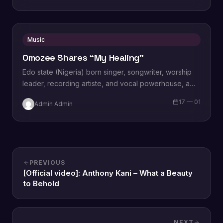
Music
Omozee Shares “My Healing”
Edo state (Nigeria) born singer, songwriter, worship
leader, recording artiste, and vocal powerhouse, a
wife and a mother Omozee Joan Eigbadon
17 — 01
Admin Admin
popularly…
PREVIOUS
[Official video]: Anthony Kani – What a Beauty
to Behold
NEXT