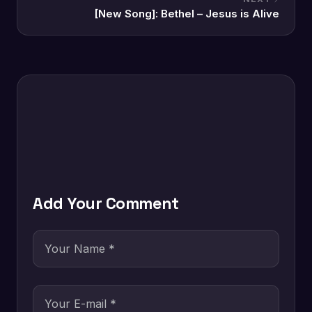
[New Song]: Bethel – Jesus is Alive
Add Your Comment