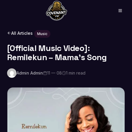
All Articles
Music
[Official Music Video]:
Remilekun – Mama’s Song
Admin Admin
11 — 08
1 min read