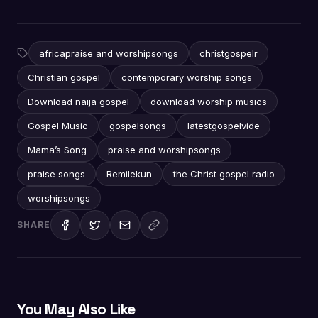
africapraise and worshipsongs
christgospelr
Christian gospel
contemporary worship songs
Download naija gospel
download worship musics
Gospel Music
gospelsongs
latestgospelvide
Mama’s Song
praise and worshipsongs
praise songs
Remilekun
the Christ gospel radio
worshipsongs
SHARE
You May Also Like