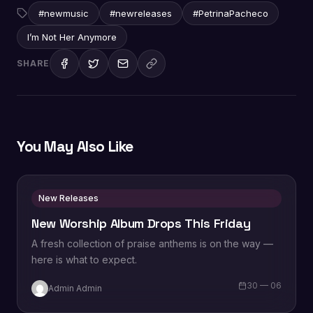
#newmusic
#newreleases
#PetrinaPacheco
I’m Not Her Anymore
SHARE
You May Also Like
New Releases
New Worship Album Drops This Friday
A fresh collection of praise anthems is on the way —
here is what to expect.
30 — 06
Admin Admin