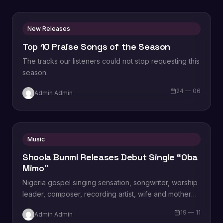
New Releases
Top 10 Praise Songs of the Season
The tracks our listeners could not stop requesting this
season.
24 — 06
Admin Admin
Music
Shoola Bunmi Releases Debut Single “Oba
Mimo”
Nigeria gospel singing sensation, songwriter, worship
leader, composer, recording artist, wife and mother
Blessing Chilight releases a brand new single tagged
19 — 11
Admin Admin
“Limitless…