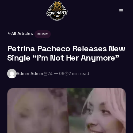
All Articles
Music
Petrina Pacheco Releases New
Single “I’m Not Her Anymore”
Admin Admin
24 — 06
2 min read