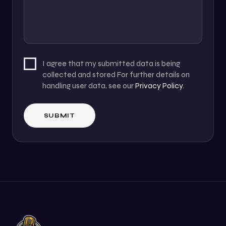
I agree that my submitted data is being
collected and stored For further details on
handling user data, see our
Privacy Policy
.