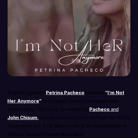
Singer/songwriter
Petrina Pacheco
releases
“
I’m Not
Her Anymore
”
to Christian country-formatted radio
outlets today. The song, co-written by
Pacheco
and
John Chisum
,
was produced by Chris Springer for iNOV8
Productions Inc. A full album is set to be released later in
2022 on Second Chance Music label.