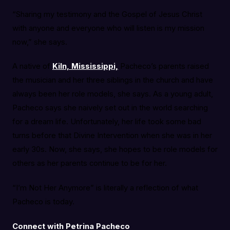
“Sharing my testimony and the Gospel of Jesus Christ
with anyone and everyone who will listen is my mission
now,” she says.
A native of
Kiln, Mississippi,
Pacheco’s parents raised
the musician and her three siblings in the church and have
always been her role models, she says. As a young adult,
Pacheco says she naively set out in the world searching
for a dream life. Unfortunately, her life took some bad
turns before that Divine Intervention when she was in her
early 30s. Now, she says, she hopes to be role models for
others as her parents continue to be for her.
“I’m Not Her Anymore” is literally a reflection of what
Pacheco is today.
Connect with Petrina Pacheco