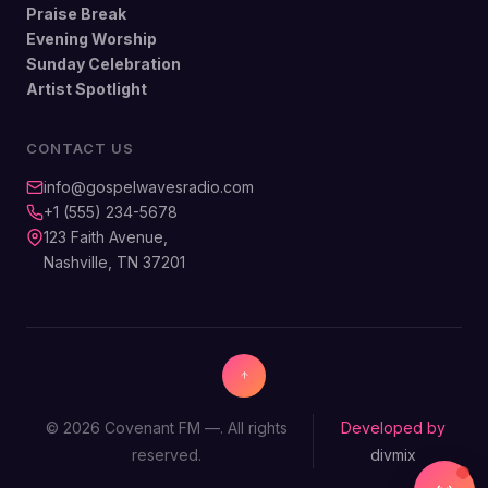
Praise Break
Evening Worship
Sunday Celebration
Artist Spotlight
CONTACT US
info@gospelwavesradio.com
+1 (555) 234-5678
123 Faith Avenue,
Nashville, TN 37201
© 2026 Covenant FM —. All rights
Developed by
reserved.
divmix