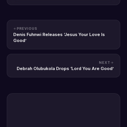
PREVIOUS
Denis Fuhnwi Releases ‘Jesus Your Love Is
Good’
NEXT
Debrah Olubukola Drops ‘Lord You Are Good’