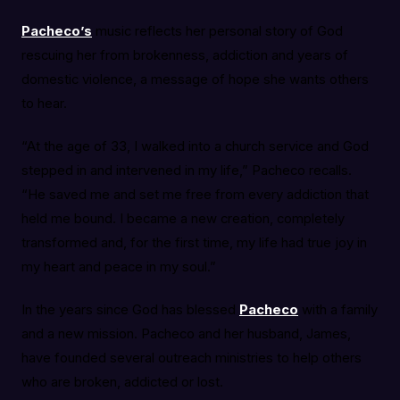
Pacheco’s
music reflects her personal story of God
rescuing her from brokenness, addiction and years of
domestic violence, a message of hope she wants others
to hear.
“At the age of 33, I walked into a church service and God
stepped in and intervened in my life,” Pacheco recalls.
“He saved me and set me free from every addiction that
held me bound. I became a new creation, completely
transformed and, for the first time, my life had true joy in
my heart and peace in my soul.”
In the years since God has blessed
Pacheco
with a family
and a new mission. Pacheco and her husband, James,
have founded several outreach ministries to help others
who are broken, addicted or lost.