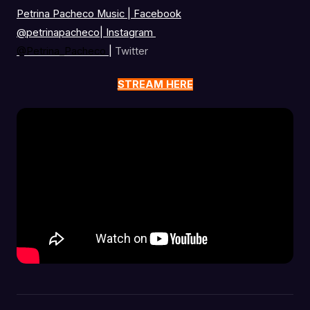
Petrina Pacheco Music | Facebook
@petrinapacheco
|
Instagram
@Petrina_Pacheco
|
Twitter
STREAM HERE