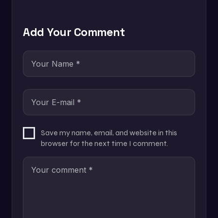
Add Your Comment
Save my name, email, and website in this
browser for the next time I comment.