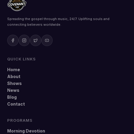
Spreading the gospel through music, 24/7. Uplifting souls and
connecting believers worldwide.
QUICK LINKS
Home
About
Shows
News
Blog
Contact
PROGRAMS
Morning Devotion