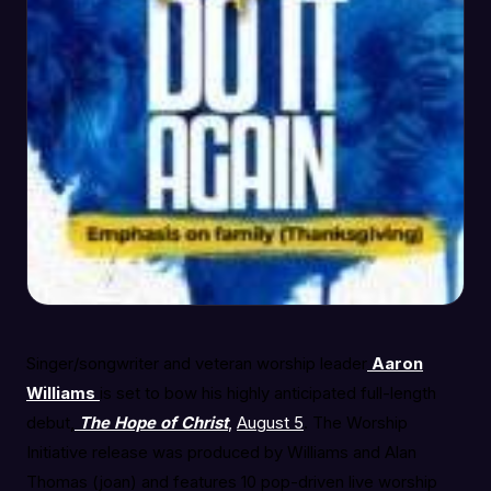
Singer/songwriter and veteran worship leader
Aaron
Williams
is set to bow his highly anticipated full-length
debut,
The Hope of Christ
,
August 5
. The Worship
Initiative release was produced by Williams and Alan
Thomas (joan) and features 10 pop-driven live worship