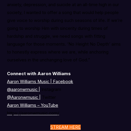
anxiety, depression, and suicide at an all-time high in our
society, I wanted to offer a song that would help people
give voice to worship during such seasons of life. If we’re
going to worship Him with sincerity during times of
hardship and struggle, we need songs with fitting
language for those moments. ‘No Height No Depth’ aims
to honestly express where we are, while anchoring
ourselves in the unchanging love of God.”
Connect with Aaron Williams
Aaron Williams Music | Facebook
@aaronwmusic
|
Instagram
@Aaronwmusic
|
Twitter
Aaron Williams – YouTube
https://aaronwmusic.com/
STREAM HERE