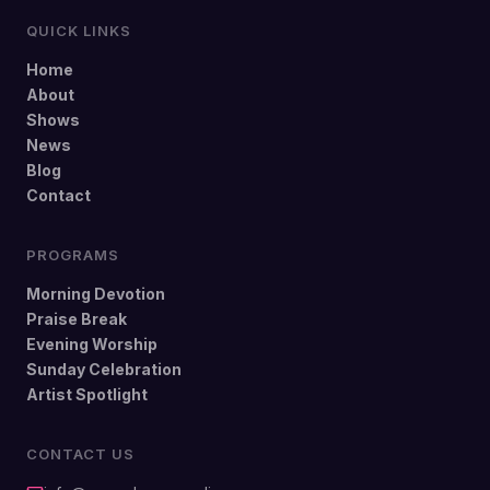
QUICK LINKS
Home
About
Shows
News
Blog
Contact
PROGRAMS
Morning Devotion
Praise Break
Evening Worship
Sunday Celebration
Artist Spotlight
CONTACT US