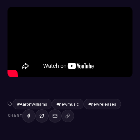
#AaronWilliams
#newmusic
#newreleases
SHARE