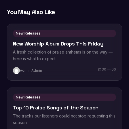
You May Also Like
New Releases
New Worship Album Drops This Friday
A fresh collection of praise anthems is on the way —
here is what to expect.
30 — 06
Admin Admin
New Releases
Top 10 Praise Songs of the Season
The tracks our listeners could not stop requesting this
season.