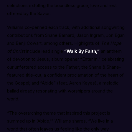
selections extolling the boundless grace, love and rest
offered by the Savior.
Williams co-penned each track, with additional songwriting
contributions from Shane Barnard, Jason Ingram, Jon Egan
and Benji Cowart, among others. Highlights of
The Hope
of Christ
include lead single
“Walk By Faith,”
an anthem
of devotion to Jesus; album opener “Enter In,” celebrating
our unfettered access to the Father; the Shane & Shane-
featured title-cut, a confident proclamation of the heart of
the Gospel; and “Abide” (feat. Aaron Keyes), a melodic
ballad already resonating with worshipers around the
world.
“The overarching theme that inspired this project is
summed up in ‘Abide,’” Williams shares. “We live in a
world that often leaves us feeling like the only way