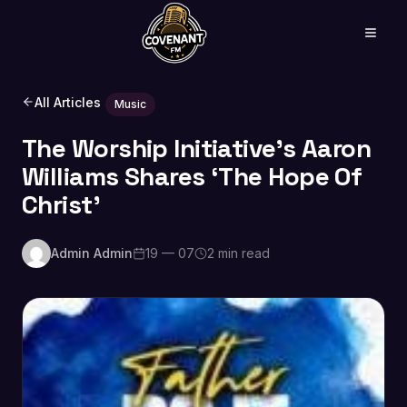
All Articles
Music
The Worship Initiative’s Aaron
Williams Shares ‘The Hope Of
Christ’
Admin Admin
19 — 07
2 min read