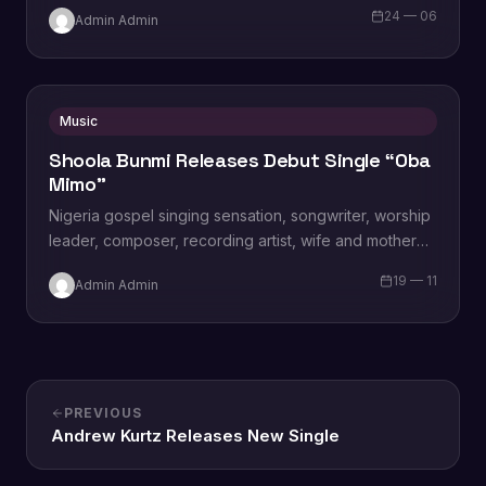
24 — 06
Admin Admin
Music
Shoola Bunmi Releases Debut Single “Oba
Mimo”
Nigeria gospel singing sensation, songwriter, worship
leader, composer, recording artist, wife and mother
Blessing Chilight releases a brand new single tagged
19 — 11
Admin Admin
“Limitless…
PREVIOUS
Andrew Kurtz Releases New Single