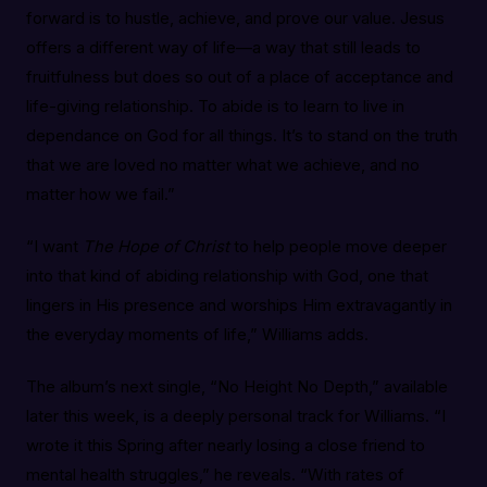
forward is to hustle, achieve, and prove our value. Jesus
offers a different way of life—a way that still leads to
fruitfulness but does so out of a place of acceptance and
life-giving relationship. To abide is to learn to live in
dependance on God for all things. It’s to stand on the truth
that we are loved no matter what we achieve, and no
matter how we fail.”
“I want
The Hope of Christ
to help people move deeper
into that kind of abiding relationship with God, one that
lingers in His presence and worships Him extravagantly in
the everyday moments of life,” Williams adds.
The album’s next single, “No Height No Depth,” available
later this week, is a deeply personal track for Williams. “I
wrote it this Spring after nearly losing a close friend to
mental health struggles,” he reveals. “With rates of