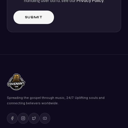
handling user data, see our
Privacy Policy
.
Spreading the gospel through music, 24/7. Uplifting souls and
connecting believers worldwide.