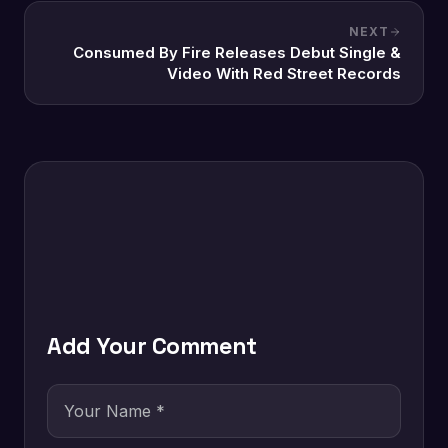
NEXT
Consumed By Fire Releases Debut Single &
Video With Red Street Records
Add Your Comment