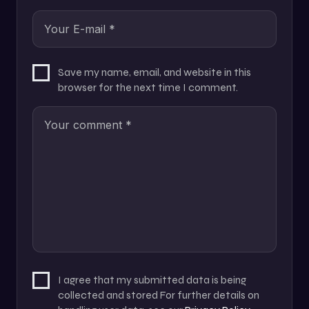
Save my name, email, and website in this
browser for the next time I comment.
I agree that my submitted data is being
collected and stored For further details on