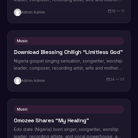
Blessing Chilight releases a brand new single tagged
19 — 11
Admin Admin
“Limitless…
Music
Download Blessing Chiligh “Limitless God”
Nigeria gospel singing sensation, songwriter, worship
leader, composer, recording artist, wife and mother
Blessing Chilight releases a brand new single tagged
24 — 01
Admin Admin
“Limitless…
Music
Omozee Shares “My Healing”
Edo state (Nigeria) born singer, songwriter, worship
leader, recording artiste, and vocal powerhouse, a