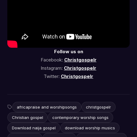
Follow us on
Facebook:
Christgospelr
Instagram:
Christgospelr
Twitter:
Christgospelr
africapraise and worshipsongs
christgospelr
Christian gospel
contemporary worship songs
Download naija gospel
download worship musics