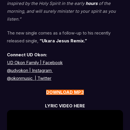
inspired by the Holy Spirit in the early
hours
of the
morning, and will surely minister to your spirit as you
listen.”
The new single comes as a follow-up to his recently
released single,
“Ukara Jesus Remix.”
Connect UD Okon:
UD Okon Family | Facebook
@udyokon
|
Instagram
@okonmusic
|
Twitter
DOWNLOAD MP3
LYRIC VIDEO HERE