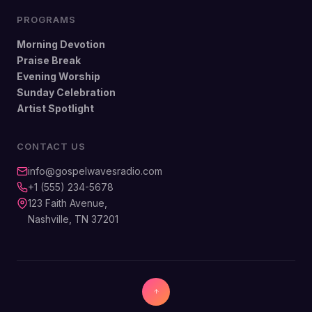
PROGRAMS
Morning Devotion
Praise Break
Evening Worship
Sunday Celebration
Artist Spotlight
CONTACT US
info@gospelwavesradio.com
+1 (555) 234-5678
123 Faith Avenue,
Nashville, TN 37201