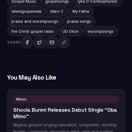
Gospel Music
gospelsongs
Iyke D Combophonist.
latestgospelvide
Marv C
My Fathe
praise and worshipsongs
praise songs
the Christ gospel radio
UD Okon
worshipsongs
SHARE
You May Also Like
Music
Shoola Bunmi Releases Debut Single “Oba
Mimo”
Nigeria gospel singing sensation, songwriter, worship
leader, composer, recording artist, wife and mother