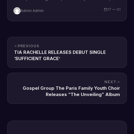
wife and a mother Omozee Joan Eigbadon
17 — 01
Admin Admin
popularly…
PREVIOUS
TIA RACHELLE RELEASES DEBUT SINGLE
‘SUFFICIENT GRACE’
NEXT
Gospel Group The Paris Family Youth Choir
Releases “The Unveiling” Album