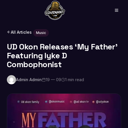
All Articles
Music
UD Okon Releases ‘My Father’
Featuring Iyke D
Combophonist
Admin Admin
19 — 09
1 min read