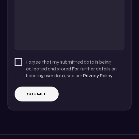
I agree that my submitted data is being
collected and stored For further details on
handling user data, see our
Privacy Policy
.