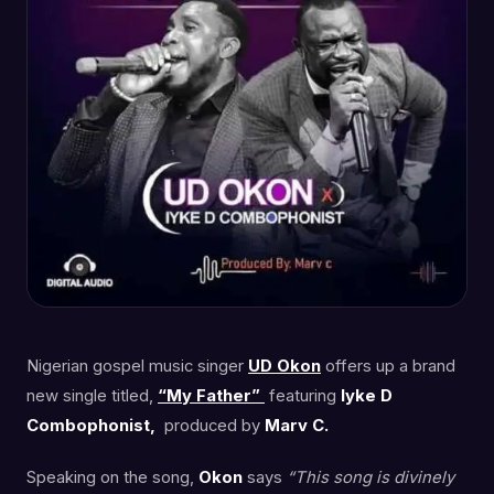
Nigerian gospel music singer
UD Okon
offers up a brand
new single titled,
“My Father”
featuring
Iyke D
Combophonist,
produced by
Marv C.
Speaking on the song,
Okon
says
“This song is divinely