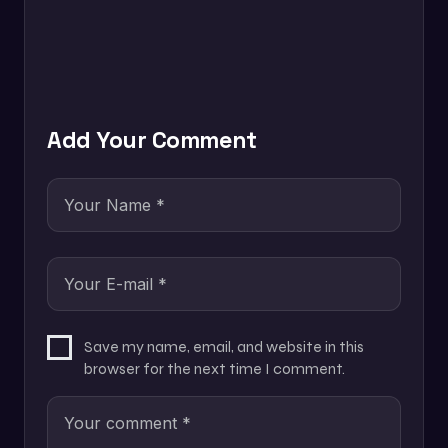
Add Your Comment
Save my name, email, and website in this
browser for the next time I comment.