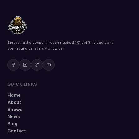
Spreading the gospel through music, 24/7. Uplifting souls and
connecting believers worldwide.
QUICK LINKS
Home
About
Shows
News
Blog
Contact