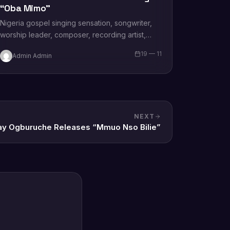
“Oba Mimo”
Nigeria gospel singing sensation, songwriter,
worship leader, composer, recording artist,
wife and mother Blessing Chilight releases a
19 — 11
Admin Admin
brand new single tagged “Limitless…
NEXT
ay Ogburuche Releases “Mmuo Nso Bilie”