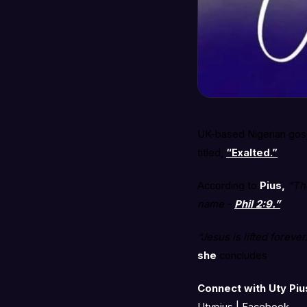
UK-based Nigerian gospe
titled,
“Exalted.”
According to
Pius,
“Th
name –
Phil 2:9.”
“Jesus is lifted forev
she
concludes
Connect with Uty Piu
Utypius | Facebook