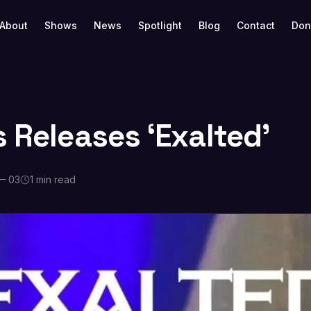
About
Shows
News
Spotlight
Blog
Contact
Don
s Releases ‘Exalted’
— 03
1 min read