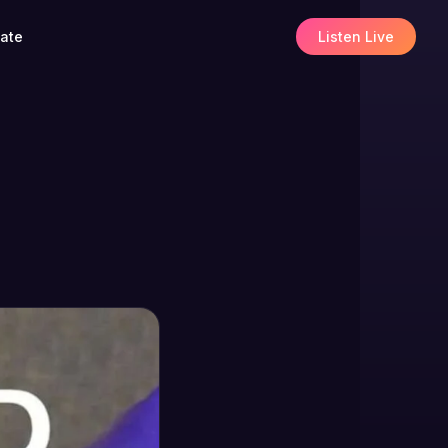
ate
Listen Live