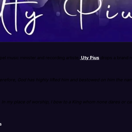
l music minister and recording artiste,
Uty Pius
drops a brand 
erefore, God has highly lifted him and bestowed on him the nam
er. In my place of worship, I bow to a King whom none dares or c
s