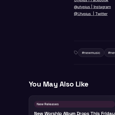
@utypius
|
Instagram
@Utypius
|
Twitter
#newmusic
#ne
You May Also Like
New Releases
New Worship Album Drops This Friday