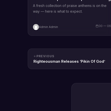
A fresh collection of praise anthems is on the
way — here is what to expect.
30 — 0
Admin Admin
PREVIOUS
Righteousman Releases ‘Pikin Of God’