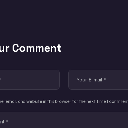
our Comment
, email, and website in this browser for the next time I comment