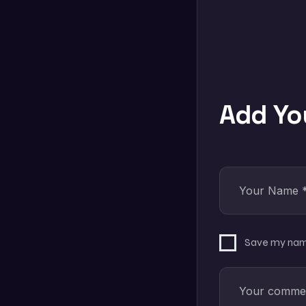
Add Y
Save my name