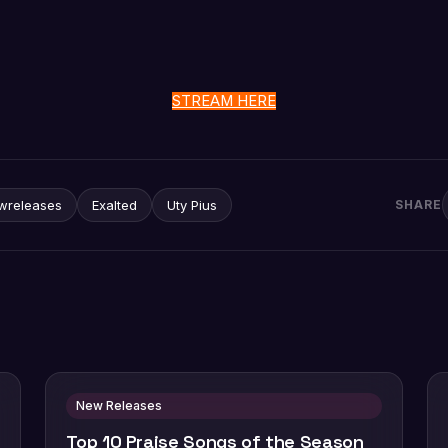
STREAM HERE
wreleases
Exalted
Uty Pius
SHARE
New Releases
Top 10 Praise Songs of the Season