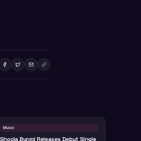
Music
Shoola Bunmi Releases Debut Single