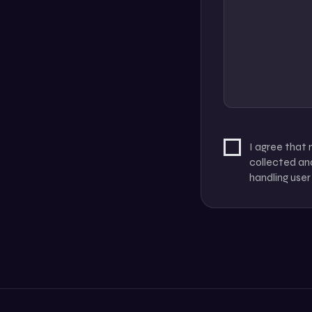
I agree that
collected and
handling user