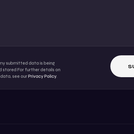
 my submitted data is being
 stored For further details on
 data, see our
Privacy Policy
.