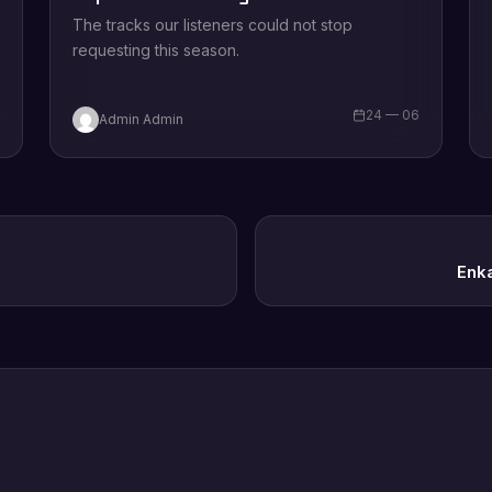
The tracks our listeners could not stop
requesting this season.
6
24 — 06
Admin Admin
Enk