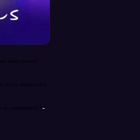
new album project
e that is above every
an be compared to.”
–