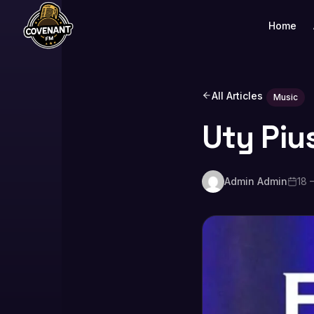
Home
All Articles
Music
Uty Piu
Admin Admin
18 