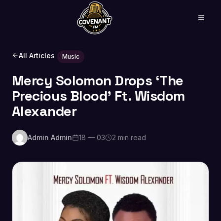
All Articles
Music
Mercy Solomon Drops ‘The
Precious Blood’ Ft. Wisdom
Alexander
Admin Admin
18 — 03
2 min read