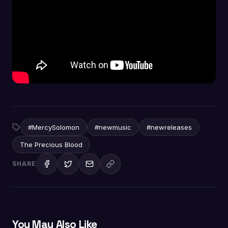
#MercySolomon
#newmusic
#newreleases
The Precious Blood
SHARE
You May Also Like