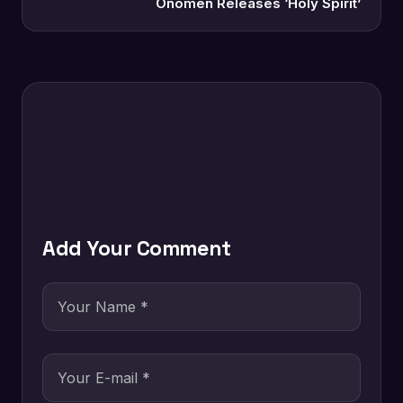
Onomen Releases ‘Holy Spirit’
Add Your Comment