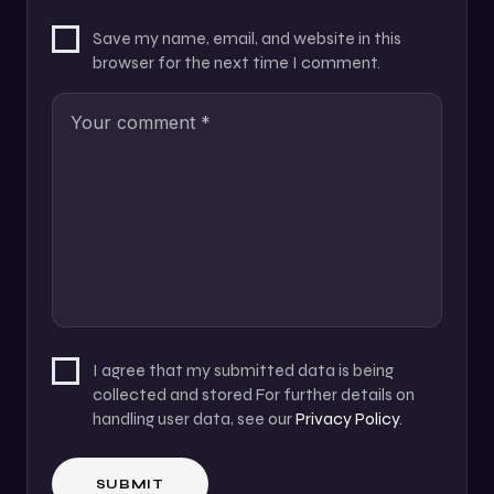
Save my name, email, and website in this
browser for the next time I comment.
I agree that my submitted data is being
collected and stored For further details on
handling user data, see our
Privacy Policy
.