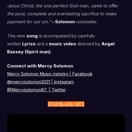
Jesus Christ, the one perfect God-man, came to offer
the pure, complete and everlasting sacrifice to make
payment for our sin.”
– Solomon
concludes.
This new
song
is accompanied by carefully
written
Lyrics
and a
music video
directed by
Angel
Bassey (Spirit man).
Connect with Mercy Solomon
Mercy Solomon Music ministry | Facebook
@mercysolomon2021 | Instagram
@Mercysolomon87 | Twitter
DOWNLOAD MP3