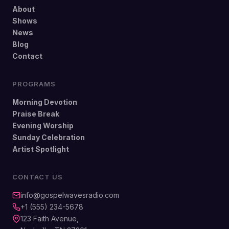
About
Shows
News
Blog
Contact
PROGRAMS
Morning Devotion
Praise Break
Evening Worship
Sunday Celebration
Artist Spotlight
CONTACT US
info@gospelwavesradio.com
+1 (555) 234-5678
123 Faith Avenue,