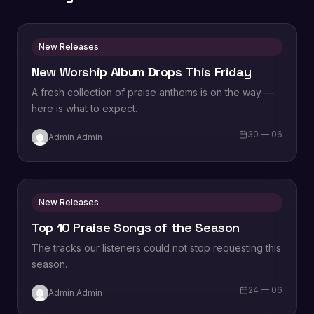
New Releases
New Worship Album Drops This Friday
A fresh collection of praise anthems is on the way —
here is what to expect.
30 — 06
Admin Admin
New Releases
Top 10 Praise Songs of the Season
The tracks our listeners could not stop requesting this
season.
24 — 06
Admin Admin