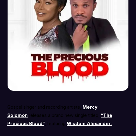
Gospel singer and recording artiste,
Mercy
Solomon
releases a brand new single titled,
“The
Precious Blood”
,
featuring
Wisdom Alexander.