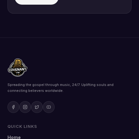
Spreading the gospel through music, 24/7. Uplifting souls and
connecting believers worldwide.
QUICK LINKS
Home