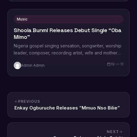
Music
Shoola Bunmi Releases Debut Single “Oba
Mimo”
Nigeria gospel singing sensation, songwriter, worship
leader, composer, recording artist, wife and mother
Blessing Chilight releases a brand new single tagged
19 — 11
Admin Admin
“Limitless…
PREVIOUS
Enkay Ogburuche Releases “Mmuo Nso Bilie”
NEXT