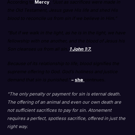
According to
Mercy
,
“Just as sacrifices were made in
the Old Testament, Jesus gave His life and shed His
blood to reconcile us from sin if we believe in Him.”
“But if we walk in the light, as he is in the light, we have
fellowship with one another, and the blood of Jesus his
Son cleanses us from all sin.
1 John 1:7.
Because of its relationship to life, blood signifies the
supreme offering to God. God’s holiness and justice
demand that sin is punished.”
–
she
continues.
“The only penalty or payment for sin is eternal death.
The offering of an animal and even our own death are
not sufficient sacrifices to pay for sin. Atonement
requires a perfect, spotless sacrifice, offered in just the
right way.