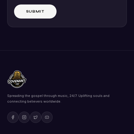
Spreading the gospel through music, 24/7. Uplifting souls and
connecting believers worldwide.