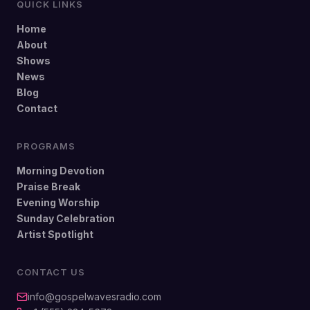
QUICK LINKS
Home
About
Shows
News
Blog
Contact
PROGRAMS
Morning Devotion
Praise Break
Evening Worship
Sunday Celebration
Artist Spotlight
CONTACT US
info@gospelwavesradio.com