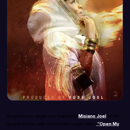
Gospel music singer and Evangelist
Misiano Joel
hit the
gospel scenes with a brand new single titled,
“Open My