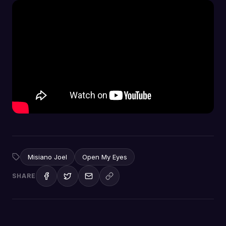
Misiano Joel
Open My Eyes
SHARE