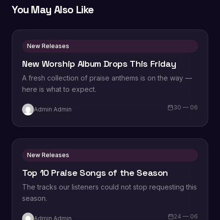
You May Also Like
New Releases
New Worship Album Drops This Friday
A fresh collection of praise anthems is on the way —
here is what to expect.
30 — 06
Admin Admin
New Releases
Top 10 Praise Songs of the Season
The tracks our listeners could not stop requesting this
season.
24 — 06
Admin Admin