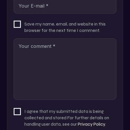
Save my name, email, and website in this
browser for the next time I comment.
I agree that my submitted data is being
collected and stored For further details on
handling user data, see our
Privacy Policy
.