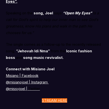
Eyes”.
Speaking on the
song, Joel
says
“Open My Eyes”
is a
call for God’s spirit to help our inner man to see God’s
greatness, know His plans and walk in the path He
chooses for us.”
The single comes as a follow-up to the recently released
song,
“Jehovah Idi Nma”
from the
Iconic fashion
boss
and
song music revivalist.
Connect with Misiano Joel
Misiano | Facebook
@misianojoel
|
Instagram
@missyjoel
|
Twitter
STREAM HERE