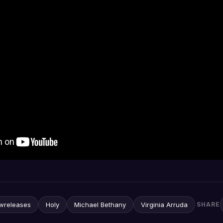
wreleases
Holy
Michael Bethany
Virginia Arruda
SHARE