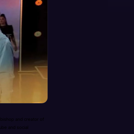
a bishop and creator of
ube and social