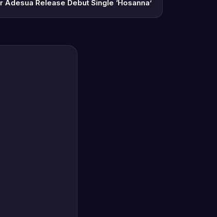
r Adesua Release Debut Single ‘Hosanna’