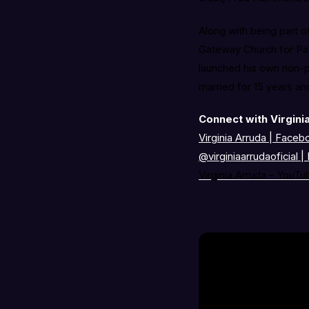
Along with being part o
Gateway Church for Past
launched his own non-pr
married for 15 years a
Connect with Virgini
Virginia Arruda | Faceb
@virginiaarrudaoficial
|
Virginia Arruda – YouTu