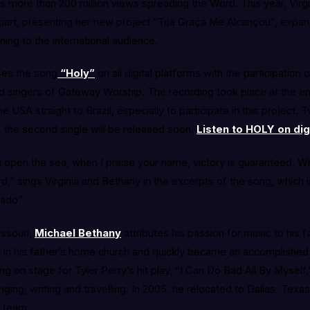
s more than 200 million views spreading the Word. This year, Virg
 part, presenting her new project “Tua Graça Me Alcançou”, expan
ning to the international audience.
ses the song
“Holy”
on all digital platforms with the participation 
d singers of Gateway Worship. The recording took place at the end
e USA straight to Brazil, especially to participate in this project
 the second single will be released soon.
Listen to HOLY on dig
open the sea, when I praise your name, victory is guaranteed. Wh
rd,” sings Virginia and Bethany in the excerpts of the song, which i
rado”.
issouri,
Michael Bethany
attributes his passion for music to his f
art in his father’s home church and quickly became an accomplished 
g on stage for Tyler Perry’s hit play, “I Can Do Bad All By Myself
nging, writing and travelling. In 2005, he relocated to Dallas, Texa
 team.