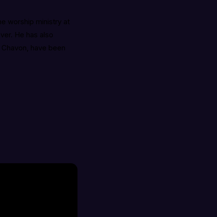
he worship ministry at
ever. He has also
e, Chavon, have been