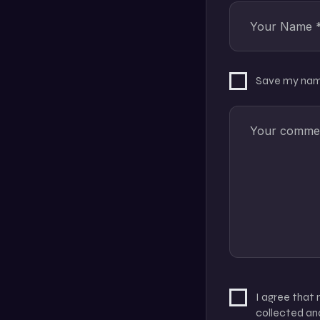
Save my name
I agree that
collected and