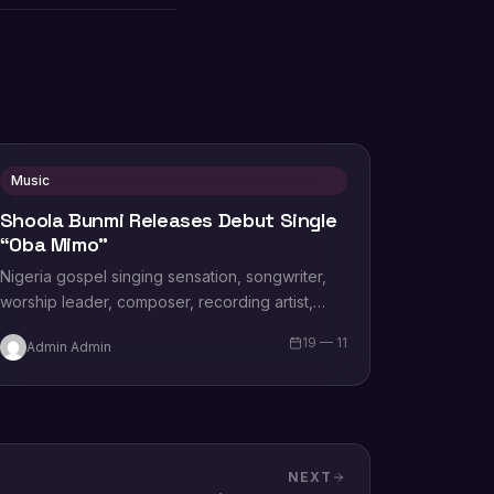
Music
Shoola Bunmi Releases Debut Single
“Oba Mimo”
Nigeria gospel singing sensation, songwriter,
worship leader, composer, recording artist,
wife and mother Blessing Chilight releases a
19 — 11
Admin Admin
brand new single tagged “Limitless…
NEXT