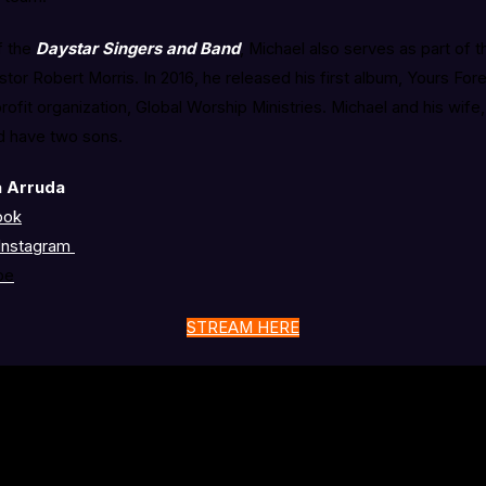
f the
Daystar Singers and Band
, Michael also serves as part of t
or Robert Morris. In 2016, he released his first album, Yours For
ofit organization, Global Worship Ministries. Michael and his wif
nd have two sons.
a Arruda
ook
Instagram
be
STREAM HERE