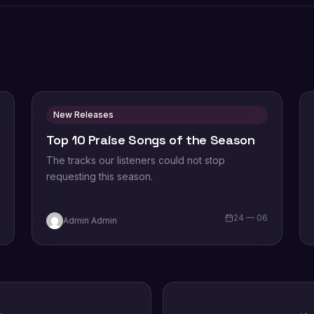
New Releases
Top 10 Praise Songs of the Season
The tracks our listeners could not stop
requesting this season.
6
24 — 06
Admin Admin