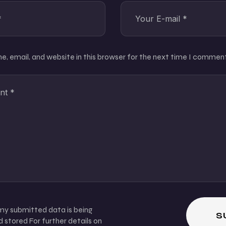
, email, and website in this browser for the next time I comment
 my submitted data is being
 stored For further details on