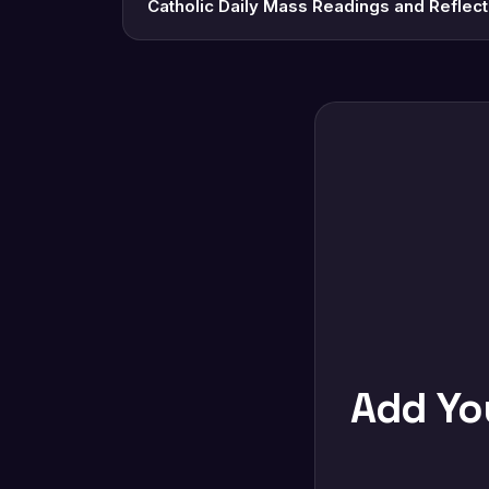
Catholic Daily Mass Readings and Reflec
Add Y