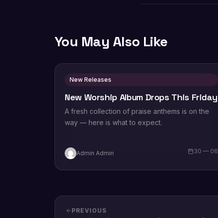
You May Also Like
New Releases
New Worship Album Drops This Friday
A fresh collection of praise anthems is on the
way — here is what to expect.
30 — 0
Admin Admin
PREVIOUS