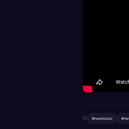
#newmusic
#ne