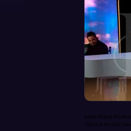
Singer Virgínia Arruda i
“Word of the Day”, whi