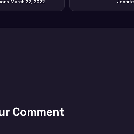
tions March 22, 2022
Jennife
our Comment