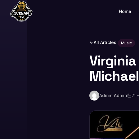
Home
All Articles
Music
Virgini
Michael
Admin Admin
21 