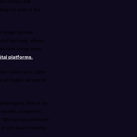
inia comes with
ding her path to the
of singer Michael
 of last year, where,
. Two new songs were
ital platforms.
en I adore you, I give
s an English version of
amily legacy. One of six
vocalist, songwriter,
,” Michael has continued
s to join award-winning