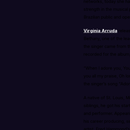
networks, today she ha
strength in the musical
Brazilian public and ope
Virginia Arruda
relea
Bethany, one of the lea
the singer came from th
recorded for the album,
“When I adore you, You 
you all my praise, Oh lo
the singer’s song “Ado
A native of St. Louis, M
siblings, he got his st
and performer. Appearin
his career producing, si
artist, Fred Hammond’s