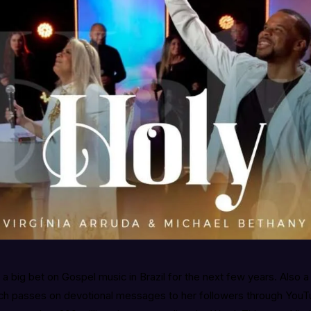
s a big bet on Gospel music in Brazil for the next few years. Also 
ch passes on devotional messages to her followers through YouT