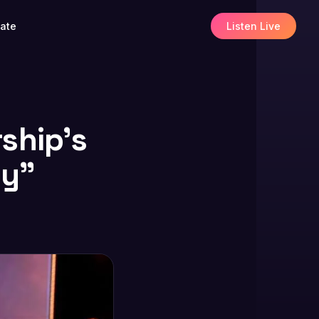
ate
Listen Live
ship’s
ly”