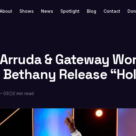
About
Shows
News
Spotlight
Blog
Contact
Don
a Arruda & Gateway Wor
 Bethany Release “Ho
— 03
2 min read