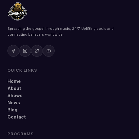
Spreading the gospel through music, 24/7. Uplifting souls and
connecting believers worldwide.
QUICK LINKS
Home
About
Shows
News
Blog
Contact
PROGRAMS