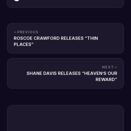
PREVIOUS
ROSCOE CRAWFORD RELEASES “THIN
PLACES”
NEXT
SHANE DAVIS RELEASES “HEAVEN’S OUR
REWARD”