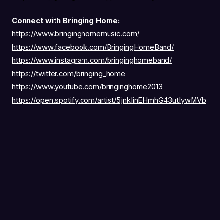
Connect with Bringing Home:
https://www.bringinghomemusic.com/
https://www.facebook.com/BringingHomeBand/
https://www.instagram.com/bringinghomeband/
https://twitter.com/bringing_home
https://www.youtube.com/bringinghome2013
https://open.spotify.com/artist/5jnkIinEHmhG43utIywMVb