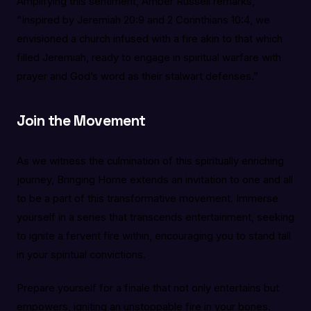
Amplifying this sentiment, Amber Russell remarks,
“Inspired by Jeremiah 20:9 and 2 Corinthians 10:4, we
envisioned a church infused with a fire akin to that which
filled Jeremiah, ready to engage in spiritual warfare with
prayer and God’s word as their stalwart defenses.”
Join the Movement
As we witness the culmination of this spiritually enriching
journey, Bringing Home extends an invitation to one and all
to be a part of this transformative movement. Immerse
yourself in a series that transcends entertainment, seeking
to ignite a fervent fire within, encouraging you to stand tall
in your spiritual convictions.
Prepare yourself for a finale that not only entertains but
empowers, igniting an unstoppable fire in your bones.