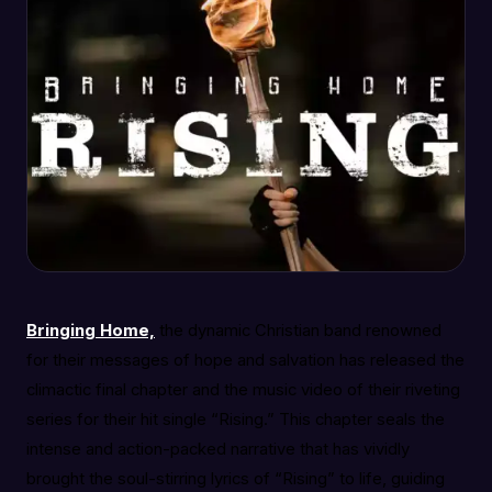
Bringing Home,
the dynamic Christian band renowned
for their messages of hope and salvation has released the
climactic final chapter and the music video of their riveting
series for their hit single “Rising.” This chapter seals the
intense and action-packed narrative that has vividly
brought the soul-stirring lyrics of “Rising” to life, guiding