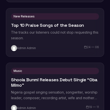
New Releases
Top 10 Praise Songs of the Season
The tracks our listeners could not stop requesting this
season.
24 — 06
Admin Admin
Music
Shoola Bunmi Releases Debut Single “Oba
Mimo”
Nigeria gospel singing sensation, songwriter, worship
leader, composer, recording artist, wife and mother
Blessing Chilight releases a brand new single tagged
19 — 11
Admin Admin
“Limitless…