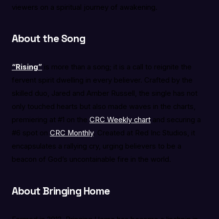
viewers on a spiritual journey of awakening.
About the Song
“Rising”
is more than a song; it is a call to reignite the
fervent spirit dwelling in every believer. Crafted by the
skilled duo, Jared and Amber Russell, the single has not
only touched hearts but also made waves in the charts,
premiering at #1 on the
CRC Weekly chart
and securing a
#6 spot on
CRC Monthly
. Created at Red Inc Studios, it
encapsulates a rallying cry, urging believers to be a
beacon of God’s uncontainable fire in the world.
About Bringing Home