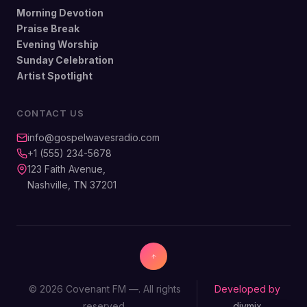
Morning Devotion
Praise Break
Evening Worship
Sunday Celebration
Artist Spotlight
CONTACT US
info@gospelwavesradio.com
+1 (555) 234-5678
123 Faith Avenue,
Nashville, TN 37201
© 2026 Covenant FM —. All rights
Developed by
reserved.
divmix