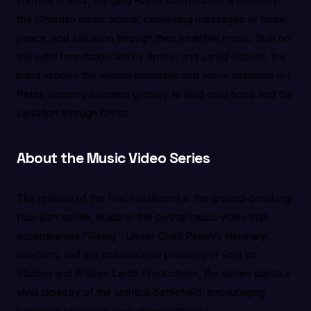
Formed in 2012, Bringing Home has become a linchpin in
the Christian music scene, conveying messages of hope,
peace, and salvation through their heartfelt music. Built on
the solid foundation laid by Amber and Jared Russell, the
band echoes the eternal promises and home depicted in I
Peter, inspiring listeners globally to hold onto hope and the
salvation through Christ.
About the Music Video Series
The release of the final installment in the ground-breaking
four-part series, leads to the pivotal music video that
accompanies “Rising”. Under Chad Pippin’s visionary
direction, and the collaborative prowess of Red Inc
Studios and Broken Lamb Productions, the series paints a
vivid tapestry of the spiritual battlefield, encouraging