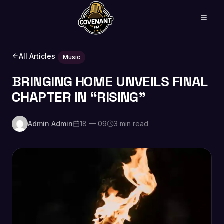
All Articles
Music
BRINGING HOME UNVEILS FINAL
CHAPTER IN “RISING”
Admin Admin
18 — 09
3 min read