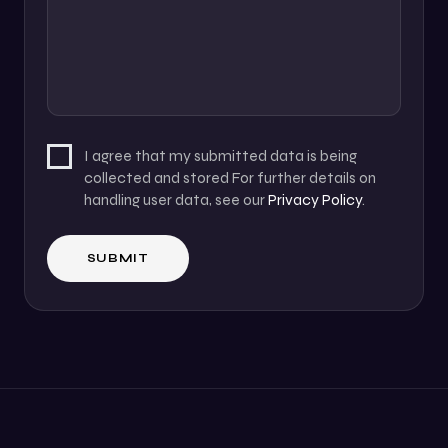
I agree that my submitted data is being
collected and stored For further details on
handling user data, see our
Privacy Policy
.