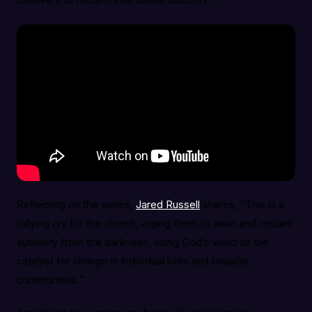
believers to reclaim their divine authority.
Reflecting on the series,
Jared Russell
shares, “This is a
rallying cry for the church, urging them to arise and reclaim
authority from the darkness, using God’s word as the
catalyst for change in individual lives and broader
communities.”