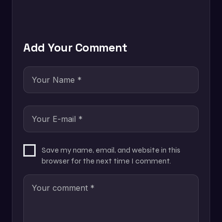
Add Your Comment
Save my name, email, and website in this
browser for the next time I comment.