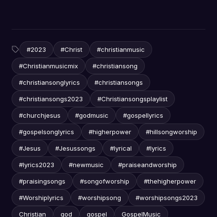
#2023
#Christ
#christianmusic
#Christianmusicmix
#christiansong
#christiansonglyrics
#christiansongs
#christiansongs2023
#Christiansongsplaylist
#churchjesus
#godmusic
#gospellyrics
#gospelsonglyrics
#higherpower
#hillsongworship
#Jesus
#Jesussongs
#lyrical
#lyrics
#lyrics2023
#newmusic
#praiseandworship
#praisingsongs
#songofworship
#thehigherpower
#Worshiplyrics
#worshipsong
#worshipsongs2023
Christian
god
gospel
GospelMusic