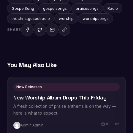
GospelSong
gospelsongs
praisesongs
Radio
thechristgospelradio
worship
worshipsongs
SHARE
You May Also Like
New Releases
New Worship Album Drops This Friday
A fresh collection of praise anthems is on the way —
here is what to expect.
30 — 06
Admin Admin