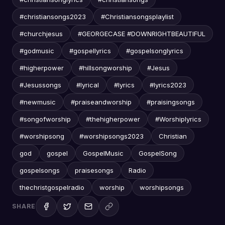
#christiansongs2023
#Christiansongsplaylist
#churchjesus
#GEORGECASE #DOWNRIGHTBEAUTIFUL
#godmusic
#gospellyrics
#gospelsonglyrics
#higherpower
#hillsongworship
#Jesus
#Jesussongs
#lyrical
#lyrics
#lyrics2023
#newmusic
#praiseandworship
#praisingsongs
#songofworship
#thehigherpower
#Worshiplyrics
#worshipsong
#worshipsongs2023
Christian
god
gospel
GospelMusic
GospelSong
gospelsongs
praisesongs
Radio
thechristgospelradio
worship
worshipsongs
SHARE