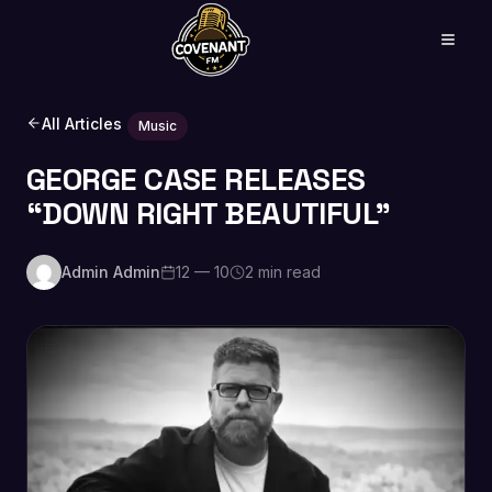
All Articles
Music
GEORGE CASE RELEASES
“DOWN RIGHT BEAUTIFUL”
Admin Admin
12 — 10
2 min read