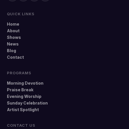
QUICK LINKS
Home
About
Shows
News
Blog
Contact
PROGRAMS
Morning Devotion
Praise Break
Evening Worship
Sunday Celebration
Artist Spotlight
CONTACT US