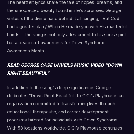
The heartfelt lyrics share the tale of hopes, dreams, and
the unexpected beauty found in life’s surprises. George
writes of the divine hand behind it all, singing, “But God
had a greater plan / When He made you with His masterful
hands.” The song is not only a testament to his son’s spirit
but a beacon of awareness for Down Syndrome
Awareness Month.
READ GEORGE CASE UNVEILS MUSIC VIDEO “DOWN
RIGHT BEAUTIFUL”
In addition to the song’s deep significance, George
dedicates “Down Right Beautiful” to GiGi’s Playhouse, an
organization committed to transforming lives through
educational, therapeutic, and career development
programs tailored for individuals with Down Syndrome.
With 58 locations worldwide, GiGi’s Playhouse continues