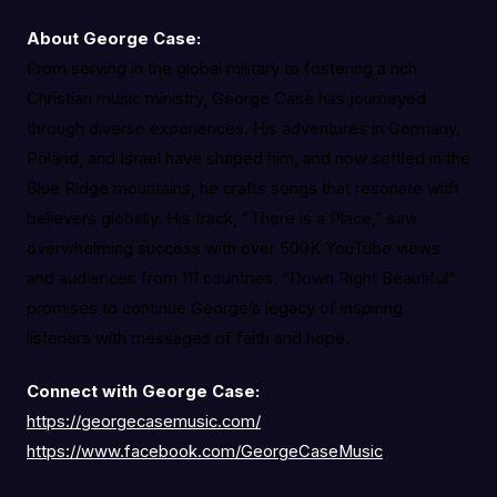
About George Case:
From serving in the global military to fostering a rich
Christian music ministry, George Case has journeyed
through diverse experiences. His adventures in Germany,
Poland, and Israel have shaped him, and now settled in the
Blue Ridge mountains, he crafts songs that resonate with
believers globally. His track, “There is a Place,” saw
overwhelming success with over 500K YouTube views
and audiences from 111 countries. “Down Right Beautiful”
promises to continue George’s legacy of inspiring
listeners with messages of faith and hope.
Connect with George Case:
https://georgecasemusic.com/
https://www.facebook.com/GeorgeCaseMusic