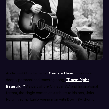
Acclaimed Christian artist
George Case
releases a
deeply personal and touching song,
“Down Right
Beautiful.”
As part of the Christian AC and Inspirational
format, the single comes as a tribute to his son, John
Nolan, a remarkable young man with Down Syndrome.