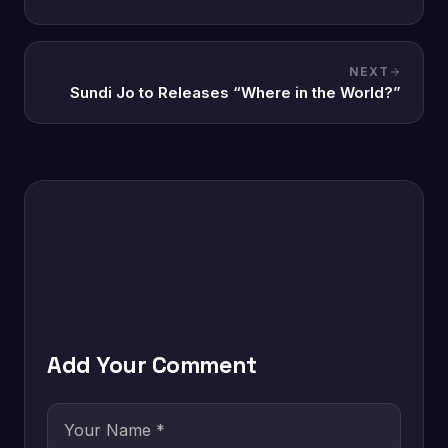
NEXT
Sundi Jo to Releases “Where in the World?”
Add Your Comment