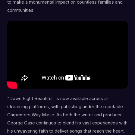
to make a monumental impact on countless families and
communities.
“Down Right Beautiful” is now available across all
streaming platforms, with publishing under the reputable
Carpenters Way Music. As both the writer and producer,
George Case continues to blend his vast experiences with
his unwavering faith to deliver songs that reach the heart.