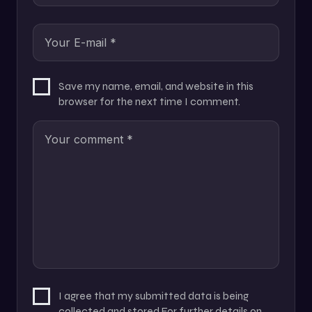
Save my name, email, and website in this
browser for the next time I comment.
I agree that my submitted data is being
collected and stored For further details on