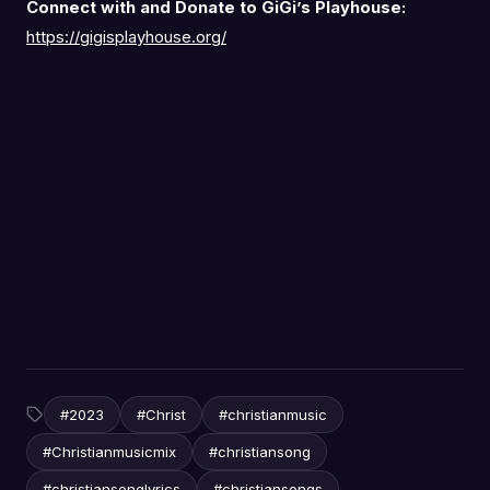
Connect with and Donate to GiGi’s Playhouse:
https://gigisplayhouse.org/
#2023
#Christ
#christianmusic
#Christianmusicmix
#christiansong
#christiansonglyrics
#christiansongs