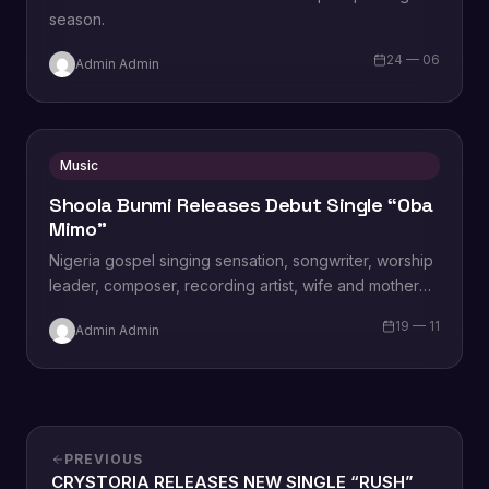
season.
24 — 06
Admin Admin
Music
Shoola Bunmi Releases Debut Single “Oba
Mimo”
Nigeria gospel singing sensation, songwriter, worship
leader, composer, recording artist, wife and mother
Blessing Chilight releases a brand new single tagged
19 — 11
Admin Admin
“Limitless…
PREVIOUS
CRYSTORIA RELEASES NEW SINGLE “RUSH”