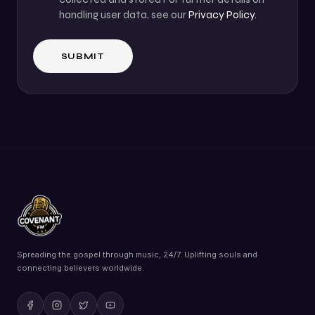
handling user data, see our
Privacy Policy
.
Spreading the gospel through music, 24/7. Uplifting souls and
connecting believers worldwide.