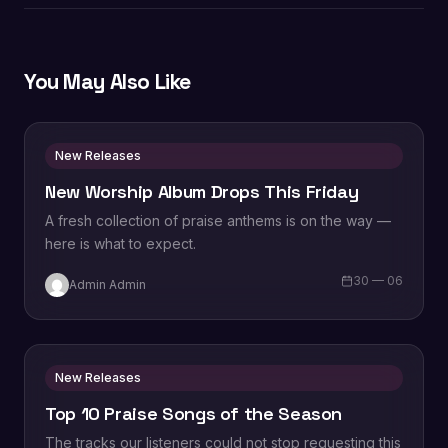
You May Also Like
New Releases
New Worship Album Drops This Friday
A fresh collection of praise anthems is on the way —
here is what to expect.
30 — 06
Admin Admin
New Releases
Top 10 Praise Songs of the Season
The tracks our listeners could not stop requesting this