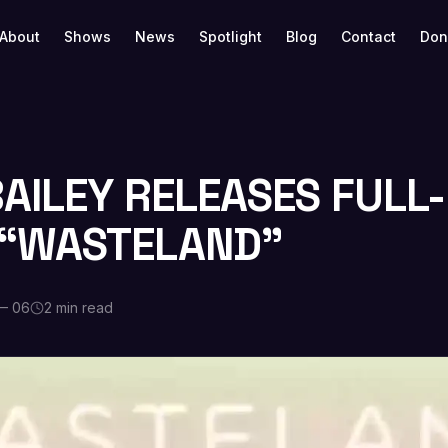
About
Shows
News
Spotlight
Blog
Contact
Don
BAILEY RELEASES FULL
“WASTELAND”
— 06
2 min read