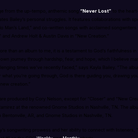
nge from the up-tempo, anthemic song
“Never Lost”
to the heart
ates Bailey’s personal struggles. It features collaborations with s
“No Man’s Land,” and co-written songs with acclaimed songwriters
,” and Andrew Holt & Austin Davis in “New Creation.”
re than an album to me, it is a testament to God’s faithfulness in 
own journey through hardship, fear, and hope, which I believe man
allenging times we’ve recently faced,” says Kayla Bailey. “The al
 what you’re going through, God is there guiding you, drawing you
 new creation.”
 are produced by Cory Nelson, except for “Closer” and “New Cre
amirez at the renowned Gnome Studios in Nashville, TN. The alb
 Bentonville, AR, and Gnome Studios in Nashville, TN.
’s songwriting prowess and her ability to connect with listeners, “C