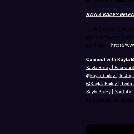
off the album, debuted
KAYLA BAILEY RELE
Kayla Bailey’s “Wastela
can look forward to mor
purchase at
https://ww
Connect with Kayla B
Kayla Bailey | Faceboo
@kayla_bailey
|
Instag
@KaylalaBailey
|
Twitte
Kayla Bailey
|
YouTube
https://www.kaylabaile