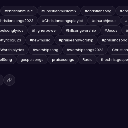
#christianmusic
#Christianmusicmix
#christiansong
#chr
hristiansongs2023
#Christiansongsplaylist
#churchjesus
#
pelsonglyrics
#higherpower
#hillsongworship
#Jesus
#lyrics2023
#newmusic
#praiseandworship
#praisingsong
Worshiplyrics
#worshipsong
#worshipsongs2023
Christian
elSong
gospelsongs
praisesongs
Radio
thechristgospe