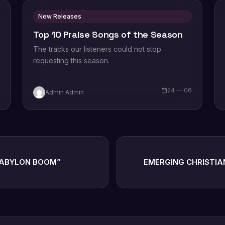
New Releases
Top 10 Praise Songs of the Season
The tracks our listeners could not stop
requesting this season.
6
24 — 06
Admin Admin
BABYLON BOOM”
EMERGING CHRISTIA