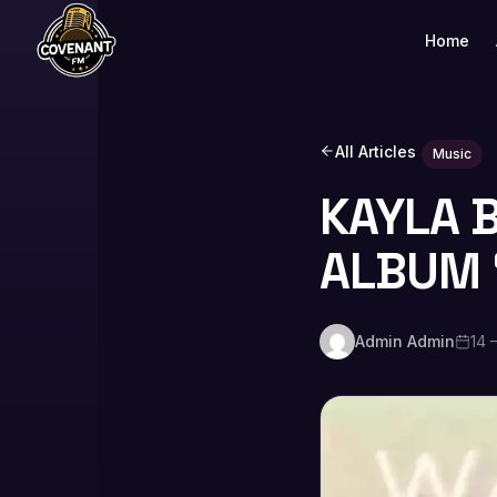
Home
All Articles
Music
KAYLA 
ALBUM 
Admin Admin
14 