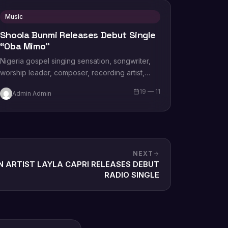
Music
Shoola Bunmi Releases Debut Single
“Oba Mimo”
Nigeria gospel singing sensation, songwriter,
worship leader, composer, recording artist,
wife and mother Blessing Chilight releases a
19 — 11
Admin Admin
brand new single tagged “Limitless…
NEXT
N ARTIST LAYLA CAPRI RELEASES DEBUT
RADIO SINGLE