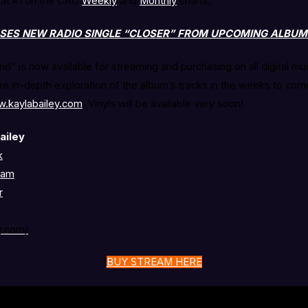
 at #1 on the CRC
Weekly
and
Monthly
charts.
ASES NEW RADIO SINGLE “CLOSER” FROM UPCOMING ALBU
nd” is now available for streaming and purchasing on all digital mu
e in-depth exploration of the album’s tracks in the weeks to come
w.kaylabailey.com
. Vinyls will be available very soon!
ailey
k
ram
r
y.com/
BUY STREAM HERE