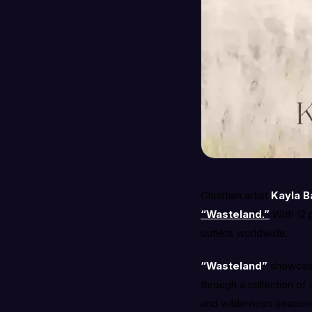
Christian artist
Kayla B
“Wasteland.”
With 12 
outlets worldwide.
“Wasteland”
showcases
through a collection of
and wilderness seasons,