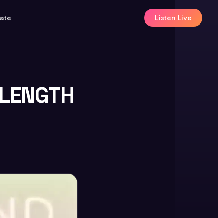
ate
Listen Live
-LENGTH