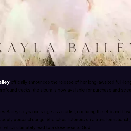
ailey
officially announces the release of her long-awaited full-len
profound tracks, the album is now available for purchase and strea
 Bailey’s dynamic range as an artist, capturing the ebb and flow o
 deeply personal songs. She takes listeners on a transformational 
 which ultimately lead to a closeness to God.