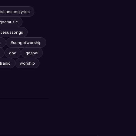
istiansonglyrics
godmusic
#Jesussongs
s
#songofworship
god
gospel
lradio
worship