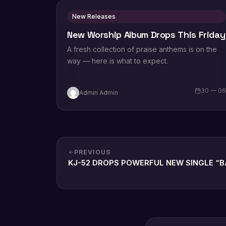
New Releases
New Worship Album Drops This Friday
A fresh collection of praise anthems is on the
way — here is what to expect.
30 — 0
Admin Admin
PREVIOUS
KJ-52 DROPS POWERFUL NEW SINGLE “