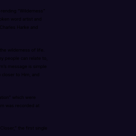
-rending “Wilderness”
poken word artist and
 Charles Harke and
the wilderness of life.
y people can relate to,
bum’s message is simple
 closer to Him, and
ation” which were
um was recorded at
loser,” the first single