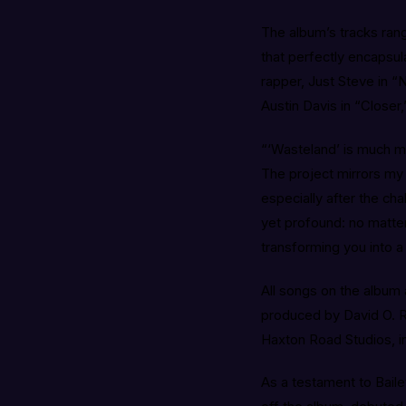
The album’s tracks ra
that perfectly encapsul
rapper, Just Steve in 
Austin Davis in “Closer
“‘Wasteland’ is much mo
The project mirrors my 
especially after the ch
yet profound: no matter
transforming you into a
All songs on the album
produced by David O. R
Haxton Road Studios, in
As a testament to Bailey