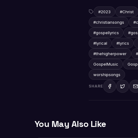
#2023
#Christ
#christiansongs
#c
#gospellyrics
#gos
#lyrical
#lyrics
#thehigherpower
#
GospelMusic
Gosp
worshipsongs
SHARE
You May Also Like