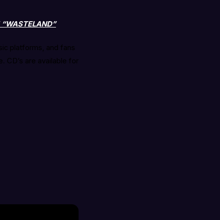
M “WASTELAND”
sic platforms, and fans
. CD’s are available for