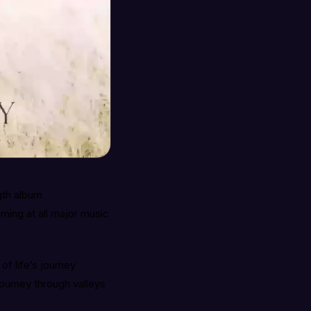
gth album
ming at all major music
f life’s journey
journey through valleys