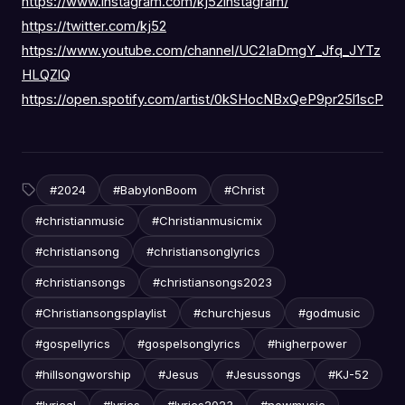
https://www.instagram.com/kj52instagram/
https://twitter.com/kj52
https://www.youtube.com/channel/UC2IaDmgY_Jfq_JYTz
HLQZlQ
https://open.spotify.com/artist/0kSHocNBxQeP9pr25l1scP
#2024
#BabylonBoom
#Christ
#christianmusic
#Christianmusicmix
#christiansong
#christiansonglyrics
#christiansongs
#christiansongs2023
#Christiansongsplaylist
#churchjesus
#godmusic
#gospellyrics
#gospelsonglyrics
#higherpower
#hillsongworship
#Jesus
#Jesussongs
#KJ-52
#lyrical
#lyrics
#lyrics2023
#newmusic