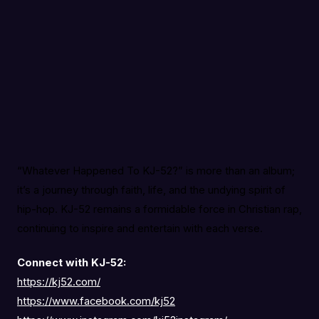
“Whatever Happened To KJ-52?” is more than an album;
it’s a journey through faith, life, and the undying spirit of
hip-hop. KJ-52 remains a formidable force in Christian rap,
continuing to inspire and entertain with each verse.
Connect with KJ-52:
https://kj52.com/
https://www.facebook.com/kj52