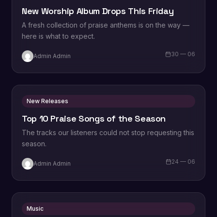
New Worship Album Drops This Friday
A fresh collection of praise anthems is on the way —
here is what to expect.
30 — 06
Admin Admin
New Releases
Top 10 Praise Songs of the Season
The tracks our listeners could not stop requesting this
season.
24 — 06
Admin Admin
Music