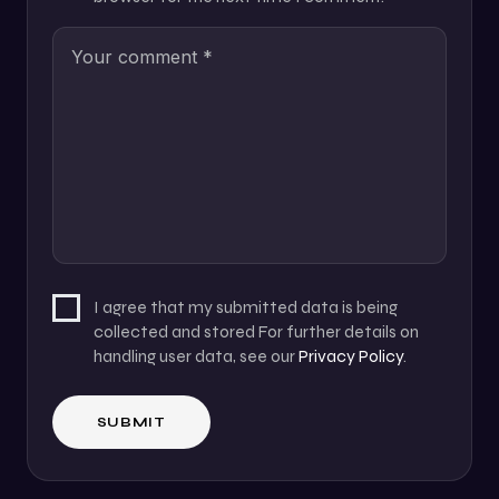
I agree that my submitted data is being
collected and stored For further details on
handling user data, see our
Privacy Policy
.