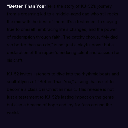
“Better Than You”
tells the story of KJ-52’s journey
from a dreaming kid to a middle-aged dad who still rocks
the mic with the best of them. It’s a testament to staying
true to oneself, embracing life’s changes, and the power
of redemption through faith. The catchy chorus, “My dad
rap better than you do,” is not just a playful boast but a
declaration of the rapper’s enduring talent and passion for
his craft.
KJ-52 invites listeners to dive into the rhythmic beats and
soulful lyrics of “Better Than You,” a song that is set to
become a classic in Christian music. This release is not
just a testament to KJ-52’s lasting impact on the genre
but also a beacon of hope and joy for fans around the
world.