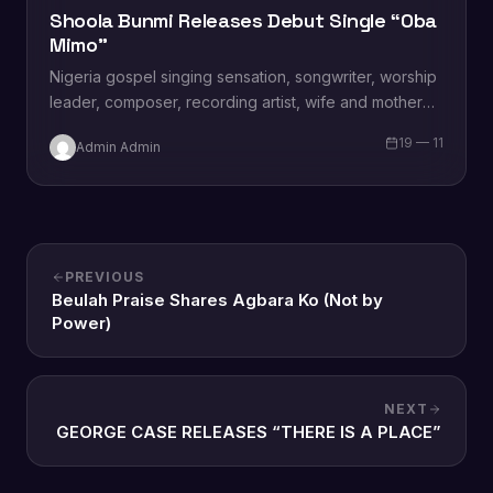
Shoola Bunmi Releases Debut Single “Oba
Mimo”
Nigeria gospel singing sensation, songwriter, worship
leader, composer, recording artist, wife and mother
Blessing Chilight releases a brand new single tagged
19 — 11
Admin Admin
“Limitless…
PREVIOUS
Beulah Praise Shares Agbara Ko (Not by
Power)
NEXT
GEORGE CASE RELEASES “THERE IS A PLACE”