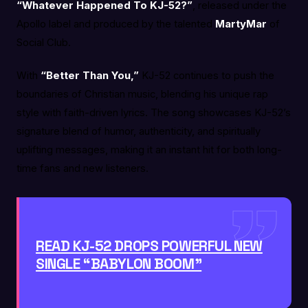
“Whatever Happened To KJ-52?”
, released under the
Apollo label and produced by the talented
MartyMar
of
Social Club.
With
“Better Than You,”
KJ-52 continues to push the
boundaries of Christian music, blending his unique rap
style with faith-driven lyrics. The song showcases KJ-52’s
signature blend of humor, authenticity, and spiritually
uplifting messages, making it an instant hit for both long-
time fans and new listeners.
READ KJ-52 DROPS POWERFUL NEW
SINGLE “BABYLON BOOM”