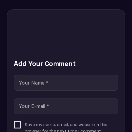
Add Your Comment
Save my name, email, and website in this
browser for the next time I comment.