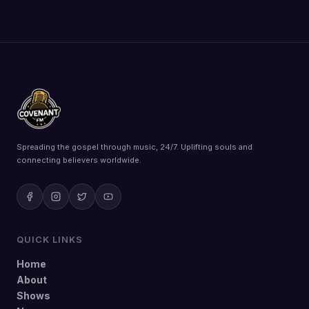
Spreading the gospel through music, 24/7. Uplifting souls and
connecting believers worldwide.
QUICK LINKS
Home
About
Shows