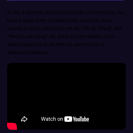
KJ-52, a Guinness world record holder for freestyling, has
been a staple in the Christian music scene for years,
earning six Dove Awards for hits like “Do Yo Thang” and
“Never Look Away.” His ability to craft relatable lyrics
while staying true to his faith has garnered him a
dedicated following.