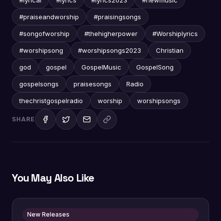
#praiseandworship
#praisingsongs
#songofworship
#thehigherpower
#Worshiplyrics
#worshipsong
#worshipsongs2023
Christian
god
gospel
GospelMusic
GospelSong
gospelsongs
praisesongs
Radio
thechristgospelradio
worship
worshipsongs
SHARE
You May Also Like
New Releases