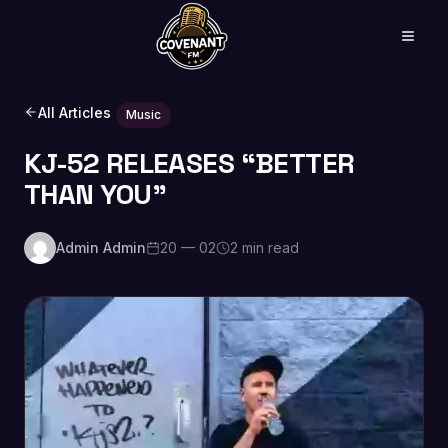
All Articles
Music
KJ-52 RELEASES “BETTER
THAN YOU”
Admin Admin
20 — 02
2 min read