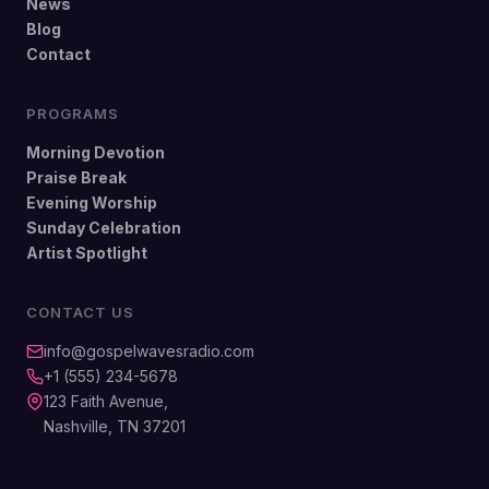
News
Blog
Contact
PROGRAMS
Morning Devotion
Praise Break
Evening Worship
Sunday Celebration
Artist Spotlight
CONTACT US
info@gospelwavesradio.com
+1 (555) 234-5678
123 Faith Avenue,
Nashville, TN 37201