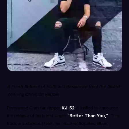
A Fresh Anthem of Faith and Resilience from the Award-
Winning Christian Rapper
Renowned Christian rapper
KJ-52
is thrilled to announce
the release of his latest single
“Better Than You,”
. This
track is a standout from his much-anticipated album,